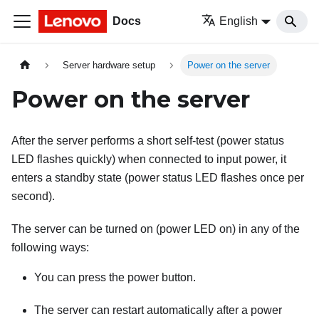
Docs
English
Server hardware setup
Power on the server
Power on the server
After the server performs a short self-test (power status
LED flashes quickly) when connected to input power, it
enters a standby state (power status LED flashes once per
second).
The server can be turned on (power LED on) in any of the
following ways:
You can press the power button.
The server can restart automatically after a power