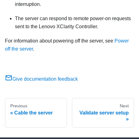
interruption.
The server can respond to remote power-on requests
sent to the
Lenovo XClarity Controller
.
For information about powering off the server, see
Power
off the server
.
Give documentation feedback
Previous
Next
Cable the server
Validate server setup