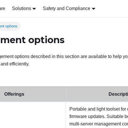
are
Solutions
Safety and Compliance
nt options
ment options
ent options described in this section are available to help y
nd efficiently.
Offerings
Descript
Portable and light toolset for
firmware updates. Suitable bo
multi-server management con