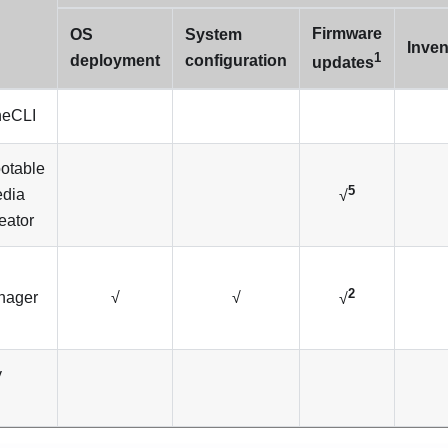
Firmware
OS
System
Inven
1
deployment
configuration
updates
eCLI
otable
5
dia
√
eator
2
nager
√
√
√
y