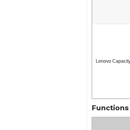
Lenovo Capacity
Functions