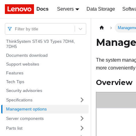
Docs
Docs
Servers
Data Storage
Softw
Manageme
Filter by title
Manage
ThinkSystem ST45 V3 Types 7DH4,
7DH5
Documents download
The system managem
Support websites
more conveniently a
Features
Overview
Tech Tips
Security advisories
Specifications
Management options
Server components
Parts list