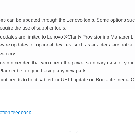
ons can be updated through the Lenovo tools. Some options su
equire the use of supplier tools.
updates are limited to
Lenovo XClarity Provisioning Manager Li
ware updates for optional devices, such as adapters, are not su
ventory.
ly recommended that you check the power summary data for your
Planner
before purchasing any new parts.
Boot needs to be disabled for UEFI update on Bootable media C
ation feedback