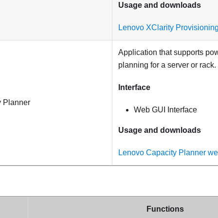
Usage and downloads
Lenovo XClarity Provisionin
Application that supports p
planning for a server or rack.
Interface
 Planner
Web GUI Interface
Usage and downloads
Lenovo Capacity Planner we
Functions