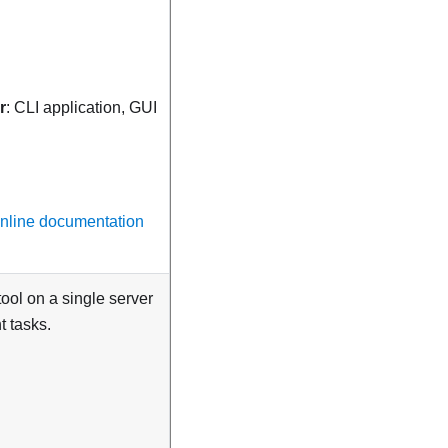
r
: CLI application, GUI
online documentation
ol on a single server
 tasks.