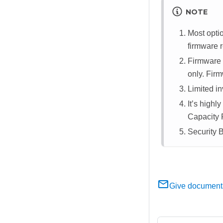
NOTE
Most opti
firmware r
Firmware 
only. Firm
Limited in
It’s high
Capacity 
Security 
Give document