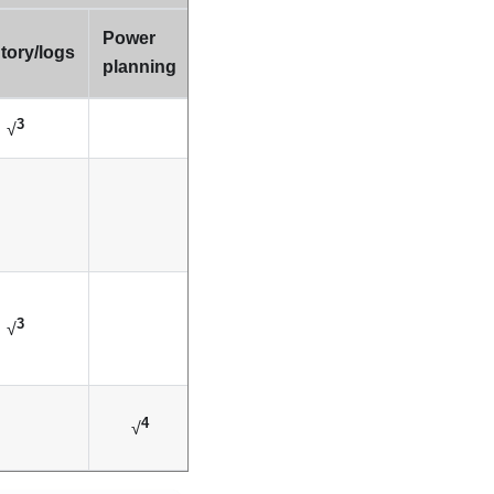
Power
tory/logs
planning
3
√
3
√
4
√