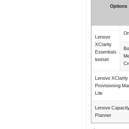
Options
On
Lenovo
XClarity
Bo
Essentials
Me
toolset
Cr
Lenovo XClarity
Provisioning Ma
Lite
Lenovo Capacit
Planner