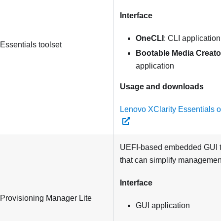
Interface
OneCLI
: CLI application
 Essentials
toolset
Bootable Media Creato
application
Usage and downloads
Lenovo XClarity Essentials 
UEFI-based embedded GUI to
that can simplify management
Interface
 Provisioning Manager Lite
GUI application