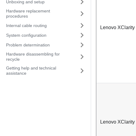
Unboxing and setup
Hardware replacement
procedures
Internal cable routing
Lenovo XClarity
System configuration
Problem determination
Hardware disassembling for
recycle
Getting help and technical
assistance
Lenovo XClarity