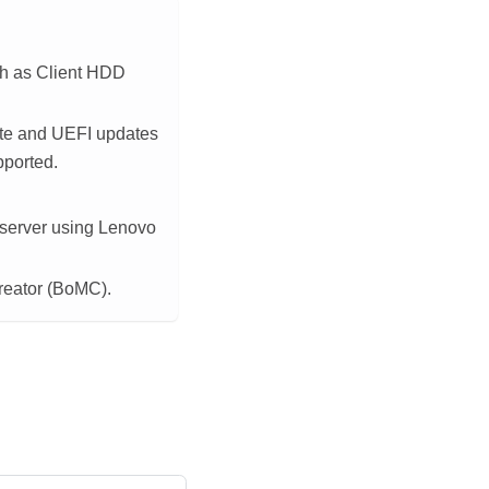
ch as Client HDD
te
and UEFI updates
pported.
 server using
Lenovo
reator (BoMC).