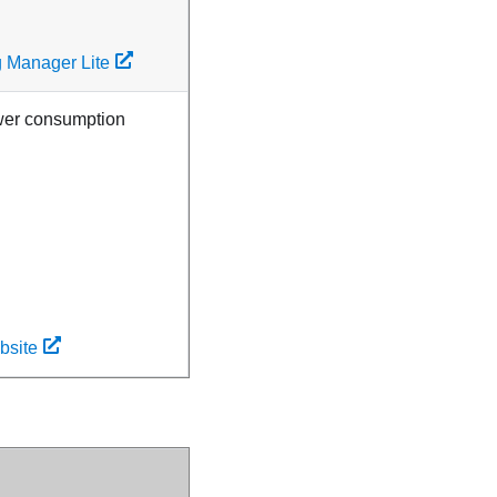
g Manager Lite
ower consumption
bsite