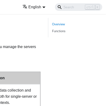
English
ctrl
K
Overview
Functions
ou manage the servers
ion
 data collection and
th for single-server or
texts.