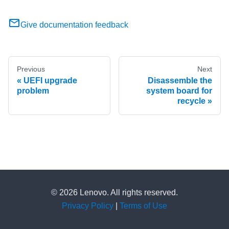
Give documentation feedback
Previous
Next
UEFI upgrade
Disassemble the
problem
system board for
recycle
© 2026 Lenovo. All rights reserved.
Privacy Policy
|
Terms of Use