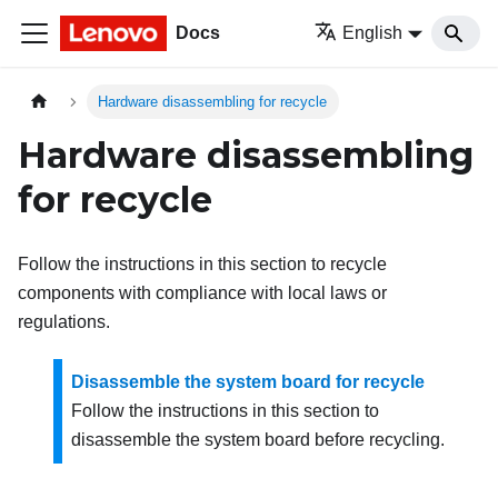
Docs
English
Hardware disassembling for recycle
Hardware disassembling
for recycle
Follow the instructions in this section to recycle
components with compliance with local laws or
regulations.
Disassemble the system board for recycle
Follow the instructions in this section to
disassemble the system board before recycling.