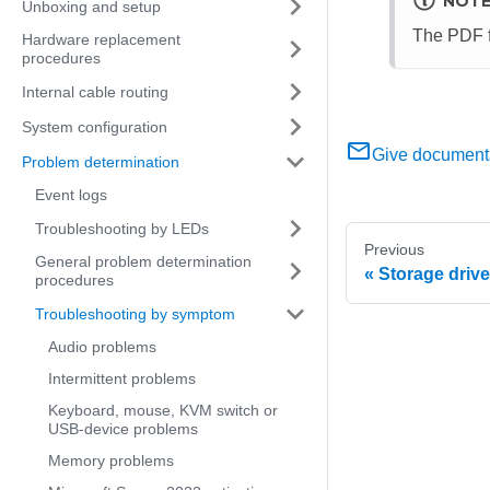
NOT
Unboxing and setup
The PDF f
Hardware replacement
procedures
Internal cable routing
System configuration
Give document
Problem determination
Event logs
Troubleshooting by LEDs
Previous
General problem determination
Storage driv
procedures
Troubleshooting by symptom
Audio problems
Intermittent problems
Keyboard, mouse, KVM switch or
USB-device problems
Memory problems