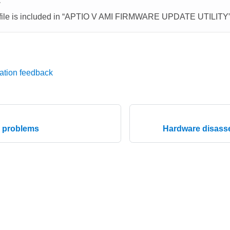
E
ile is included in
APTIO V AMI FIRMWARE UPDATE UTILITY
ation feedback
e problems
Hardware disasse