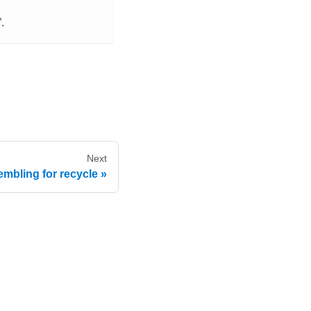
.
Next
mbling for recycle