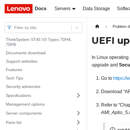
Docs
Docs
Servers
Data Storage
Softw
Problem d
Filter by title
UEFI up
ThinkSystem ST45 V3 Types 7DH4,
7DH5
Documents download
In Linux operating
Support websites
upgrade and
Secu
Features
Tech Tips
Go to
https://
Security advisories
Download
A
Specifications
Management options
Refer to
Chap
AMI_Aptio_5
Server components
Parts list