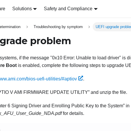
are
Solutions
Safety and Compliance
etermination
Troubleshooting by symptom
UEFI upgrade probl
grade problem
 systems, if the message "0x10 Error: Unable to load driver" is 
re Boot
is enabled, complete the following steps to upgrade UE
www.ami.com/bios-uefi-utilities/#aptiov
.
PTIO V AMI FIRMWARE UPDATE UTILITY
and unzip the file.
ter 6 Signing Driver and Enrolling Public Key to the System
in
.x_AFU_User_Guide_NDA.pdf
for details.