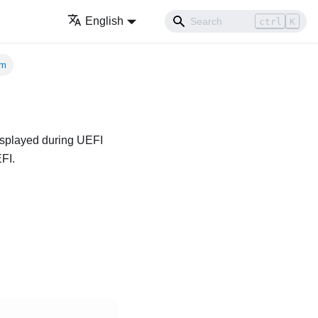
English
ctrl
K
em
displayed during UEFI
FI.