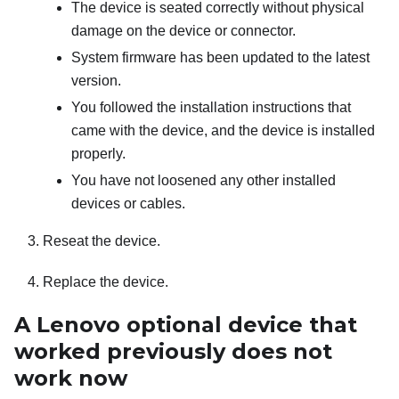
The device is seated correctly without physical
damage on the device or connector.
System firmware has been updated to the latest
version.
You followed the installation instructions that
came with the device, and the device is installed
properly.
You have not loosened any other installed
devices or cables.
Reseat the device.
Replace the device.
A Lenovo optional device that
worked previously does not
work now