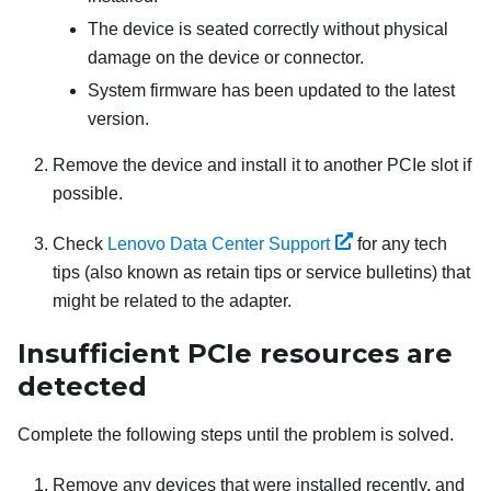
The device is seated correctly without physical
damage on the device or connector.
System firmware has been updated to the latest
version.
Remove the device and install it to another PCIe slot if
possible.
Check
Lenovo Data Center Support
for any tech
tips (also known as retain tips or service bulletins) that
might be related to the adapter.
Insufficient PCIe resources are
detected
Complete the following steps until the problem is solved.
Remove any devices that were installed recently, and