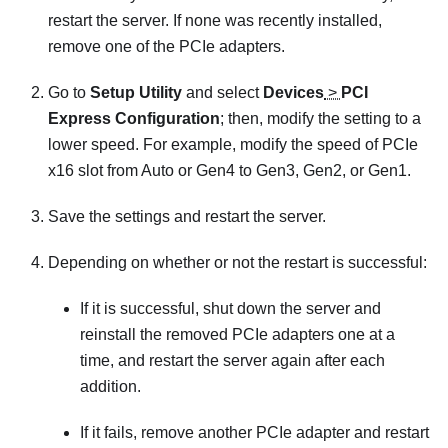
restart the server. If none was recently installed,
remove one of the PCIe adapters.
Go to
Setup Utility
and select
Devices
>
PCI
Express Configuration
; then, modify the setting to a
lower speed. For example, modify the speed of PCIe
x16 slot from Auto or Gen4 to Gen3, Gen2, or Gen1.
Save the settings and restart the server.
Depending on whether or not the restart is successful:
If it is successful, shut down the server and
reinstall the removed PCIe adapters one at a
time, and restart the server again after each
addition.
If it fails, remove another PCIe adapter and restart