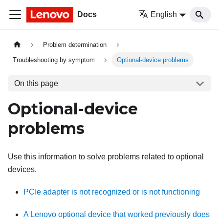
Docs
English
Problem determination
Troubleshooting by symptom
Optional-device problems
On this page
Optional-device
problems
Use this information to solve problems related to optional
devices.
PCIe adapter is not recognized or is not functioning
A Lenovo optional device that worked previously does