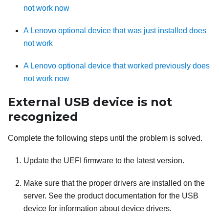
not work now
A Lenovo optional device that was just installed does
not work
A Lenovo optional device that worked previously does
not work now
External USB device is not
recognized
Complete the following steps until the problem is solved.
Update the UEFI firmware to the latest version.
Make sure that the proper drivers are installed on the
server. See the product documentation for the USB
device for information about device drivers.