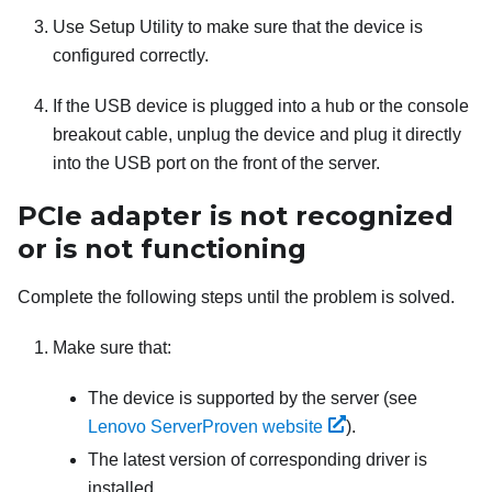
Use Setup Utility to make sure that the device is
configured correctly.
If the USB device is plugged into a hub or the console
breakout cable, unplug the device and plug it directly
into the USB port on the front of the server.
PCIe adapter is not recognized
or is not functioning
Complete the following steps until the problem is solved.
Make sure that:
The device is supported by the server (see
Lenovo ServerProven website
).
The latest version of corresponding driver is
installed.