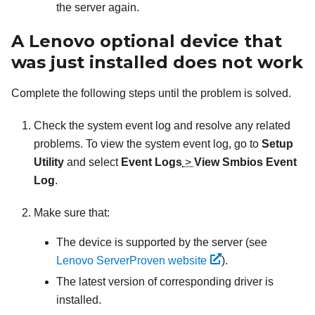
the server again.
A Lenovo optional device that
was just installed does not work
Complete the following steps until the problem is solved.
Check the system event log and resolve any related
problems. To view the system event log, go to
Setup
Utility
and select
Event Logs
>
View Smbios Event
Log
.
Make sure that:
The device is supported by the server (see
Lenovo ServerProven website
).
The latest version of corresponding driver is
installed.