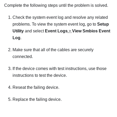
Complete the following steps until the problem is solved.
Check the system event log and resolve any related
problems. To view the system event log, go to
Setup
Utility
and select
Event Logs
>
View Smbios Event
Log
.
Make sure that all of the cables are securely
connected.
If the device comes with test instructions, use those
instructions to test the device.
Reseat the failing device.
Replace the failing device.