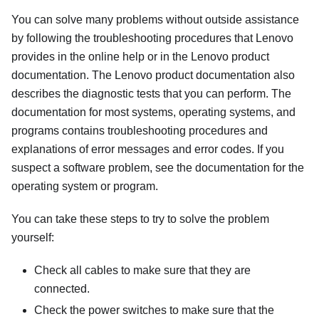
You can solve many problems without outside assistance
by following the troubleshooting procedures that Lenovo
provides in the online help or in the Lenovo product
documentation. The Lenovo product documentation also
describes the diagnostic tests that you can perform. The
documentation for most systems, operating systems, and
programs contains troubleshooting procedures and
explanations of error messages and error codes. If you
suspect a software problem, see the documentation for the
operating system or program.
You can take these steps to try to solve the problem
yourself:
Check all cables to make sure that they are
connected.
Check the power switches to make sure that the