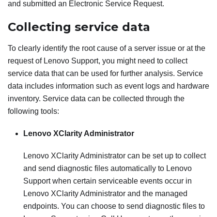
and submitted an Electronic Service Request.
Collecting service data
To clearly identify the root cause of a server issue or at the
request of Lenovo Support, you might need to collect
service data that can be used for further analysis. Service
data includes information such as event logs and hardware
inventory. Service data can be collected through the
following tools:
Lenovo XClarity Administrator
Lenovo XClarity Administrator
can be set up to collect
and send diagnostic files automatically to Lenovo
Support when certain serviceable events occur in
Lenovo XClarity Administrator
and the managed
endpoints. You can choose to send diagnostic files to