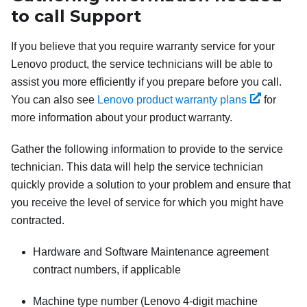
to call Support
If you believe that you require warranty service for your
Lenovo product, the service technicians will be able to
assist you more efficiently if you prepare before you call.
You can also see
Lenovo product warranty plans
for
more information about your product warranty.
Gather the following information to provide to the service
technician. This data will help the service technician
quickly provide a solution to your problem and ensure that
you receive the level of service for which you might have
contracted.
Hardware and Software Maintenance agreement
contract numbers, if applicable
Machine type number (Lenovo 4-digit machine