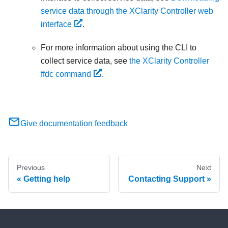
service data through the XClarity Controller web
interface
.
For more information about using the CLI to
collect service data, see
the XClarity Controller
ffdc command
.
Give documentation feedback
Previous
Next
Getting help
Contacting Support