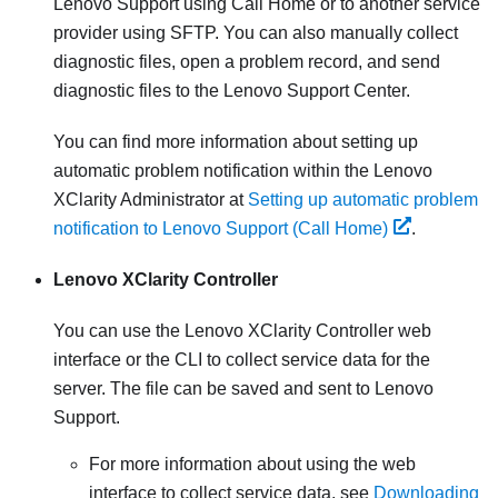
Lenovo Support
using
Call Home
or to another service
provider using SFTP. You can also manually collect
diagnostic files, open a problem record, and send
diagnostic files to the Lenovo Support Center.
You can find more information about setting up
automatic problem notification within the
Lenovo
XClarity Administrator
at
Setting up automatic problem
notification to Lenovo Support (Call Home)
.
Lenovo XClarity Controller
You can use the
Lenovo XClarity Controller
web
interface or the CLI to collect service data for the
server. The file can be saved and sent to Lenovo
Support.
For more information about using the web
interface to collect service data, see
Downloading