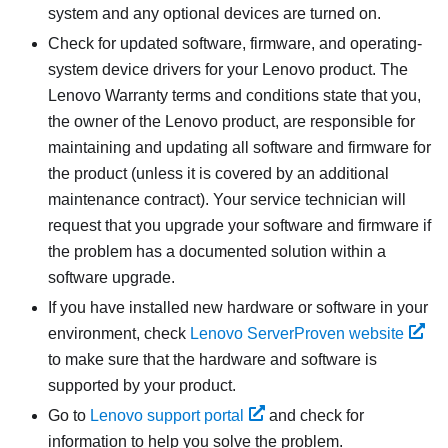
system and any optional devices are turned on.
Check for updated software, firmware, and operating-
system device drivers for your Lenovo product. The
Lenovo Warranty terms and conditions state that you,
the owner of the Lenovo product, are responsible for
maintaining and updating all software and firmware for
the product (unless it is covered by an additional
maintenance contract). Your service technician will
request that you upgrade your software and firmware if
the problem has a documented solution within a
software upgrade.
If you have installed new hardware or software in your
environment, check
Lenovo ServerProven website
to make sure that the hardware and software is
supported by your product.
Go to
Lenovo support portal
and check for
information to help you solve the problem.