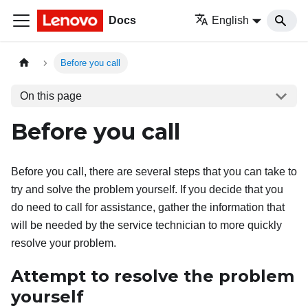
Docs
English
Before you call
On this page
Before you call
Before you call, there are several steps that you can take to
try and solve the problem yourself. If you decide that you
do need to call for assistance, gather the information that
will be needed by the service technician to more quickly
resolve your problem.
Attempt to resolve the problem
yourself