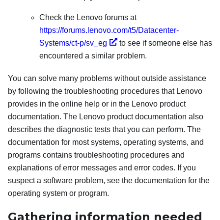
Check the Lenovo forums at
https://forums.lenovo.com/t5/Datacenter-
Systems/ct-p/sv_eg
to see if someone else has
encountered a similar problem.
You can solve many problems without outside assistance
by following the troubleshooting procedures that Lenovo
provides in the online help or in the Lenovo product
documentation. The Lenovo product documentation also
describes the diagnostic tests that you can perform. The
documentation for most systems, operating systems, and
programs contains troubleshooting procedures and
explanations of error messages and error codes. If you
suspect a software problem, see the documentation for the
operating system or program.
Gathering information needed