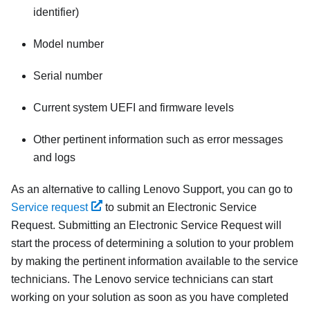
identifier)
Model number
Serial number
Current system UEFI and firmware levels
Other pertinent information such as error messages
and logs
As an alternative to calling Lenovo Support, you can go to
Service request
to submit an Electronic Service
Request. Submitting an Electronic Service Request will
start the process of determining a solution to your problem
by making the pertinent information available to the service
technicians. The Lenovo service technicians can start
working on your solution as soon as you have completed