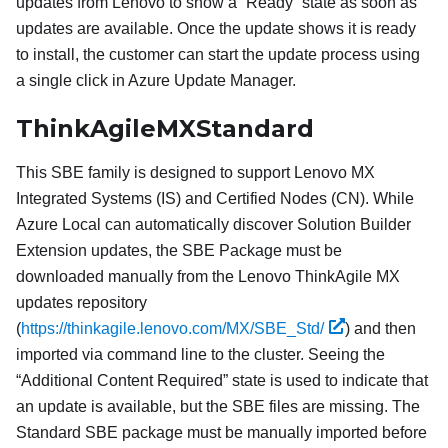
updates from Lenovo to show a “Ready” state as soon as
updates are available. Once the update shows it is ready
to install, the customer can start the update process using
a single click in Azure Update Manager.
ThinkAgileMXStandard
This SBE family is designed to support Lenovo MX
Integrated Systems (IS) and Certified Nodes (CN). While
Azure Local can automatically discover Solution Builder
Extension updates, the SBE Package must be
downloaded manually from the Lenovo ThinkAgile MX
updates repository
(
https://thinkagile.lenovo.com/MX/SBE_Std/
) and then
imported via command line to the cluster. Seeing the
“Additional Content Required” state is used to indicate that
an update is available, but the SBE files are missing. The
Standard SBE package must be manually imported before