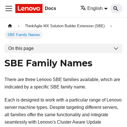
Docs
English
ThinkAgile MX Solution Builder Extension (SBE)
SBE Family Names
On this page
SBE Family Names
There are three Lenovo SBE families available, which are
indicated by a specific SBE family name.
Each is designed to work with a particular range of Lenovo
server machine types. Despite targeting different servers,
all families offer the same functionality and integrate
seamlessly with Lenovo's Cluster Aware Update