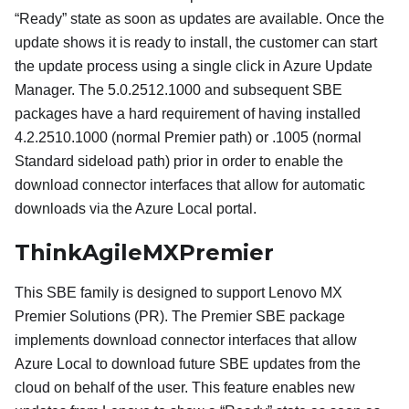
“Ready” state as soon as updates are available. Once the
update shows it is ready to install, the customer can start
the update process using a single click in Azure Update
Manager. The 5.0.2512.1000 and subsequent SBE
packages have a hard requirement of having installed
4.2.2510.1000 (normal Premier path) or .1005 (normal
Standard sideload path) prior in order to enable the
download connector interfaces that allow for automatic
downloads via the Azure Local portal.
ThinkAgileMXPremier
This SBE family is designed to support Lenovo MX
Premier Solutions (PR). The Premier SBE package
implements download connector interfaces that allow
Azure Local to download future SBE updates from the
cloud on behalf of the user. This feature enables new