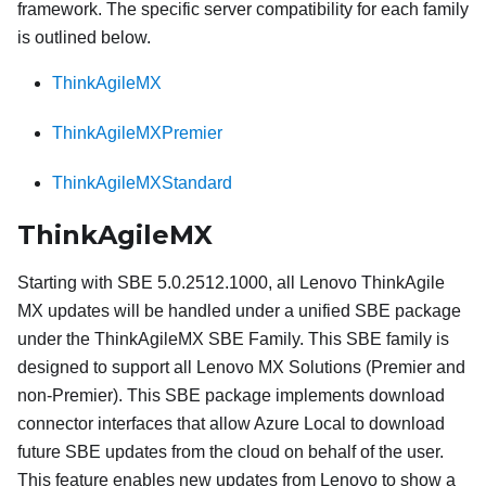
framework. The specific server compatibility for each family
is outlined below.
ThinkAgileMX
ThinkAgileMXPremier
ThinkAgileMXStandard
ThinkAgileMX
Starting with SBE 5.0.2512.1000, all Lenovo ThinkAgile
MX updates will be handled under a unified SBE package
under the ThinkAgileMX SBE Family. This SBE family is
designed to support all Lenovo MX Solutions (Premier and
non-Premier). This SBE package implements download
connector interfaces that allow Azure Local to download
future SBE updates from the cloud on behalf of the user.
This feature enables new updates from Lenovo to show a