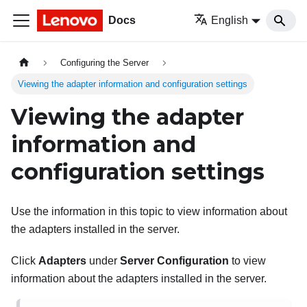
Docs
English
Configuring the Server
Viewing the adapter information and configuration settings
Viewing the adapter
information and
configuration settings
Use the information in this topic to view information about
the adapters installed in the server.
Click
Adapters
under
Server Configuration
to view
information about the adapters installed in the server.