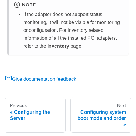
NOTE
If the adapter does not support status
monitoring, it will not be visible for monitoring
or configuration. For inventory related
information of all the installed PCI adapters,
refer to the
Inventory
page.
Give documentation feedback
Previous
Next
Configuring the
Configuring system
Server
boot mode and order