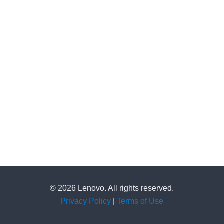
© 2026 Lenovo. All rights reserved.
Privacy Policy
|
Terms of Use