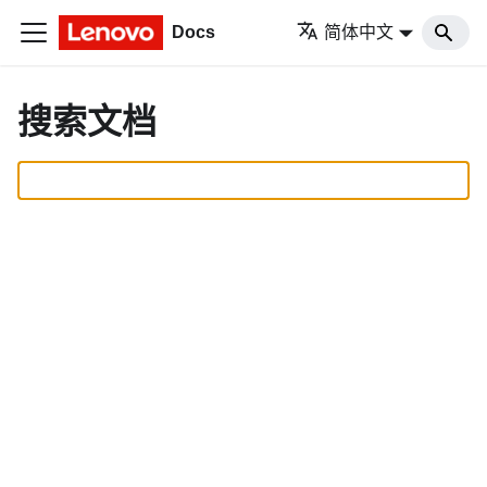
Docs
简体中文
搜索文档