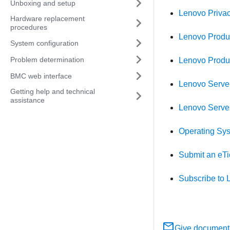
Unboxing and setup
Lenovo Priva
Hardware replacement
procedures
Lenovo Produc
System configuration
Problem determination
Lenovo Produ
BMC web interface
Lenovo Server
Getting help and technical
assistance
Lenovo Serve
Operating Syst
Submit an eTi
Subscribe to 
Give document