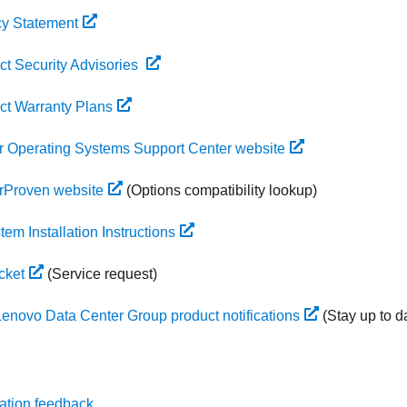
cy Statement
t Security Advisories
ct Warranty Plans
 Operating Systems Support Center website
rProven website
(Options compatibility lookup)
em Installation Instructions
cket
(Service request)
Lenovo Data Center Group product notifications
(Stay up to d
ation feedback