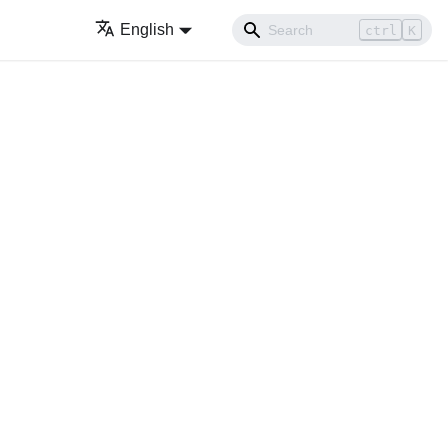
English
ctrl
K