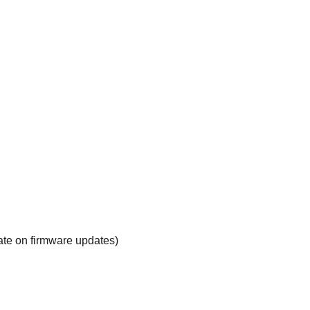
ate on firmware updates)