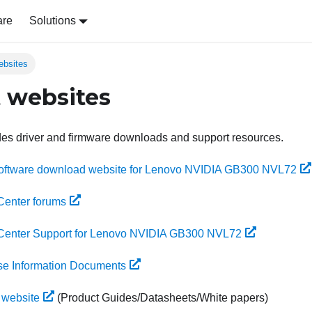
are
Solutions
ebsites
 websites
des driver and firmware downloads and support resources.
Software download website for Lenovo NVIDIA GB300 NVL72
Center forums
Center Support for Lenovo NVIDIA GB300 NVL72
se Information Documents
 website
(Product Guides/Datasheets/White papers)