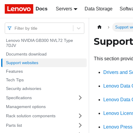
Docs
Docs
Servers
Data Storage
Softw
Support w
Filter by title
Support
Lenovo NVIDIA GB300 NVL72 Type
7DJV
Documents download
This section provi
Support websites
Features
Drivers and 
Tech Tips
Lenovo Data 
Security advisories
Specifications
Lenovo Data 
Management options
Lenovo Licen
Rack solution components
Parts list
Lenovo Press