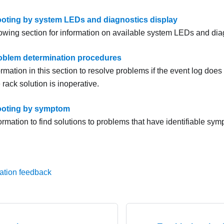
oting by system LEDs and diagnostics display
lowing section for information on available system LEDs and dia
oblem determination procedures
rmation in this section to resolve problems if the event log does 
e rack solution is inoperative.
ooting by symptom
ormation to find solutions to problems that have identifiable sy
ation feedback