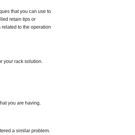
iques that you can use to
led retain tips or
 related to the operation
r your rack solution.
that you are having.
ered a similar problem.