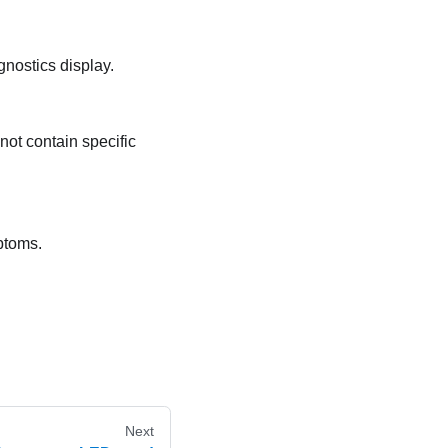
gnostics display.
not contain specific
mptoms.
Next