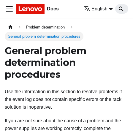
Docs
English
Problem determination
General problem determination procedures
General problem
determination
procedures
Use the information in this section to resolve problems if
the event log does not contain specific errors or the rack
solution is inoperative.
If you are not sure about the cause of a problem and the
power supplies are working correctly, complete the