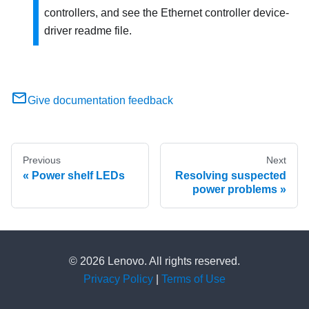
controllers, and see the Ethernet controller device-
driver readme file.
Give documentation feedback
Previous
Next
Power shelf LEDs
Resolving suspected
power problems
© 2026 Lenovo. All rights reserved.
Privacy Policy
|
Terms of Use