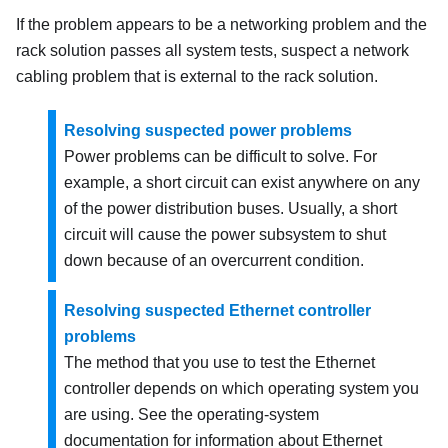
If the problem appears to be a networking problem and the
rack solution passes all system tests, suspect a network
cabling problem that is external to the rack solution.
Resolving suspected power problems
Power problems can be difficult to solve. For
example, a short circuit can exist anywhere on any
of the power distribution buses. Usually, a short
circuit will cause the power subsystem to shut
down because of an overcurrent condition.
Resolving suspected Ethernet controller
problems
The method that you use to test the Ethernet
controller depends on which operating system you
are using. See the operating-system
documentation for information about Ethernet