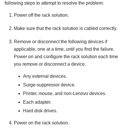
following steps to attempt to resolve the problem:
Power off the rack solution.
Make sure that the rack solution is cabled correctly.
Remove or disconnect the following devices if
applicable, one at a time, until you find the failure.
Power on and configure the rack solution each time
you remove or disconnect a device.
Any external devices.
Surge-suppressor device.
Printer, mouse, and non-Lenovo devices.
Each adapter.
Hard disk drives.
Power on the rack solution.