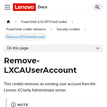
Docs
PowerShell (LXCAPSTool) toolkit
PowerShell cmdlet reference
Security cmdlets
Remove-LXCAUserAccount
On this page
Remove-
LXCAUserAccount
This cmdlet removes an existing user account from the
Lenovo XClarity Administrator
server.
NOTE