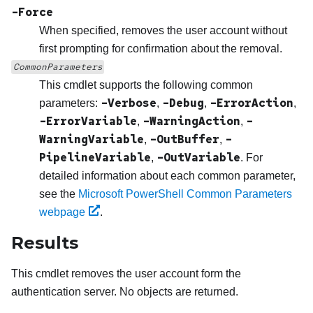
-Force
When specified, removes the user account without
first prompting for confirmation about the removal.
CommonParameters
This cmdlet supports the following common
-Verbose
-Debug
-ErrorAction
parameters:
,
,
,
-ErrorVariable
-WarningAction
-
,
,
WarningVariable
-OutBuffer
-
,
,
PipelineVariable
-OutVariable
,
. For
detailed information about each common parameter,
see the
Microsoft PowerShell Common Parameters
webpage
.
Results
This cmdlet removes the user account form the
authentication server. No objects are returned.