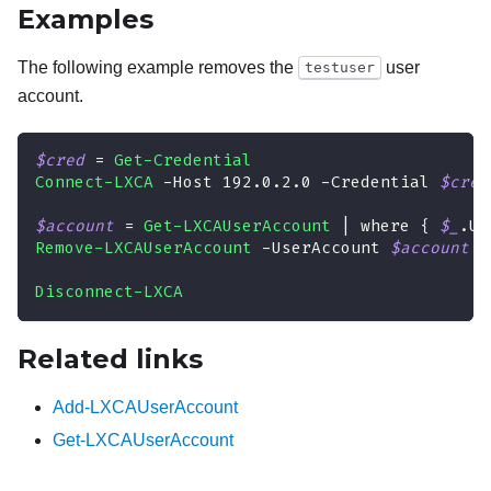
Examples
The following example removes the
user
testuser
account.
$cred
 = 
Get-Credential
Connect-LXCA
-
Host 192
.
0
.
2
.
0 
-
Credential 
$cred
$account
 = 
Get-LXCAUserAccount
|
 where 
{
$_
.
Us
Remove-LXCAUserAccount
-
UserAccount 
$account
-
Disconnect-LXCA
Related links
Add-LXCAUserAccount
Get-LXCAUserAccount