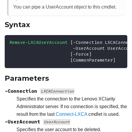
You can pipe a UserAccount object to this cmdlet.
Syntax
Remove-LXCAUserAccount
[
-
Connection LXCAConnec
-
UserAccount UserAccou
[
-
Force
]
[CommonParameter]
Parameters
-Connection
LXCAConnection
Specifies the connection to the
Lenovo XClarity
Administrator
server. If no connection is specified, the
result from the last
Connect-LXCA
cmdlet is used.
-UserAccount
UserAccount
Specifies the user account to be deleted.