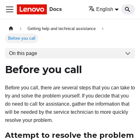
Docs
English
Getting help and technical assistance
Before you call
On this page
Before you call
Before you call, there are several steps that you can take to
try and solve the problem yourself. If you decide that you
do need to call for assistance, gather the information that
will be needed by the service technician to more quickly
resolve your problem.
Attempt to resolve the problem