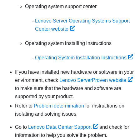
Operating system support center
Lenovo Server Operating Systems Support
Center website
Operating system installing instructions
Operating System Installation Instructions
If you have installed new hardware or software in your
environment, check
Lenovo ServerProven website
to make sure that the hardware and software are
supported by your product.
Refer to
Problem determination
for instructions on
isolating and solving issues.
Go to
Lenovo Data Center Support
and check for
information to help you solve the problem.