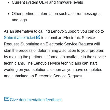
Current system UEFI and firmware levels
Other pertinent information such as error messages
and logs
As an alternative to calling Lenovo Support, you can go to
Submit an eTicket
to submit an Electronic Service
Request. Submitting an Electronic Service Request will
start the process of determining a solution to your problem
by making the pertinent information available to the service
technicians. The Lenovo service technicians can start
working on your solution as soon as you have completed
and submitted an Electronic Service Request.
Give documentation feedback