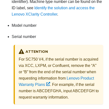
identifier). Machine type number can be found on the
ID label, see
Identify the solution and access the
Lenovo XClarity Controller
.
Model number
Serial number
ATTENTION
For SC750 V4, if the serial number is acquired
via XCC, LXPM, or Confluent, remove the “A”
or “B” from the end of the serial number when
requesting information from
Lenovo Product
Warranty Plans
. For example, if the serial
number is ABCDEFGHA, input ABCDEFGH to
request warranty information.