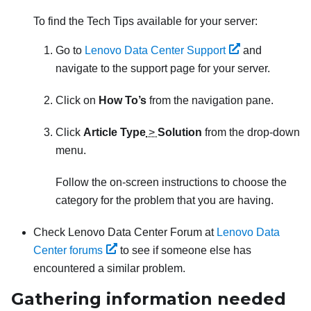
To find the Tech Tips available for your server:
Go to
Lenovo Data Center Support
and
navigate to the support page for your server.
Click on
How To’s
from the navigation pane.
Click
Article Type
>
Solution
from the drop-down
menu.
Follow the on-screen instructions to choose the
category for the problem that you are having.
Check Lenovo Data Center Forum at
Lenovo Data
Center forums
to see if someone else has
encountered a similar problem.
Gathering information needed