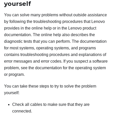
yourself
You can solve many problems without outside assistance
by following the troubleshooting procedures that Lenovo
provides in the online help or in the Lenovo product
documentation. The online help also describes the
diagnostic tests that you can perform. The documentation
for most systems, operating systems, and programs
contains troubleshooting procedures and explanations of
error messages and error codes. If you suspect a software
problem, see the documentation for the operating system
or program.
You can take these steps to try to solve the problem
yourself:
Check all cables to make sure that they are
connected.