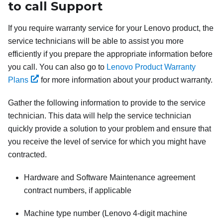
to call Support
If you require warranty service for your Lenovo product, the
service technicians will be able to assist you more
efficiently if you prepare the appropriate information before
you call. You can also go to
Lenovo Product Warranty
Plans
for more information about your product warranty.
Gather the following information to provide to the service
technician. This data will help the service technician
quickly provide a solution to your problem and ensure that
you receive the level of service for which you might have
contracted.
Hardware and Software Maintenance agreement
contract numbers, if applicable
Machine type number (Lenovo 4-digit machine