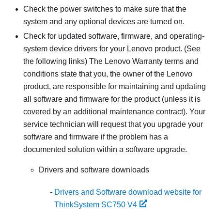
Check the power switches to make sure that the
system and any optional devices are turned on.
Check for updated software, firmware, and operating-
system device drivers for your Lenovo product. (See
the following links) The Lenovo Warranty terms and
conditions state that you, the owner of the Lenovo
product, are responsible for maintaining and updating
all software and firmware for the product (unless it is
covered by an additional maintenance contract). Your
service technician will request that you upgrade your
software and firmware if the problem has a
documented solution within a software upgrade.
Drivers and software downloads
Drivers and Software download website for
ThinkSystem SC750 V4