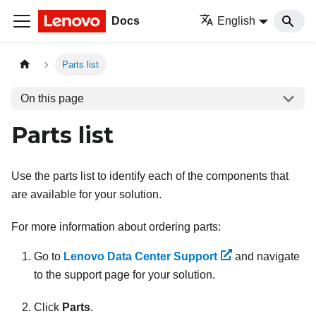
Docs
English
Parts list
On this page
Parts list
Use the parts list to identify each of the components that
are available for your solution.
For more information about ordering parts:
Go to
Lenovo Data Center Support
and navigate
to the support page for your solution.
Click
Parts
.