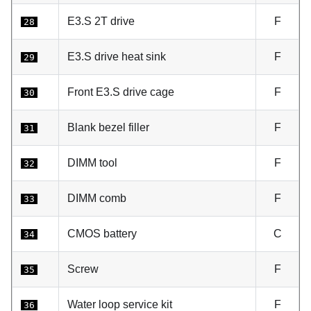
E3.S 2T drive
F
28
E3.S drive heat sink
F
29
Front E3.S drive cage
F
30
Blank bezel filler
F
31
DIMM tool
F
32
DIMM comb
F
33
CMOS battery
C
34
Screw
F
35
Water loop service kit
F
36