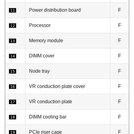
Power distribution board
F
11
Processor
F
12
Memory module
F
13
DIMM cover
F
14
Node tray
F
15
VR conduction plate cover
F
16
VR conduction plate
F
17
DIMM cooling bar
F
18
PCIe riser cage
F
19