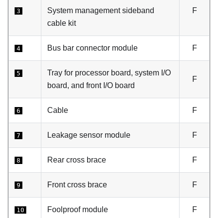
System management sideband
F
3
cable kit
Bus bar connector module
F
4
Tray for processor board, system I/O
5
F
board, and front I/O board
Cable
F
6
Leakage sensor module
F
7
Rear cross brace
F
8
Front cross brace
F
9
Foolproof module
F
10