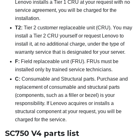
Lenovo installs a Tier 1 CRU at your request with no
service agreement, you will be charged for the
installation.
T2:
Tier 2 customer replaceable unit (CRU). You may
install a Tier 2 CRU yourself or request Lenovo to
install it, at no additional charge, under the type of
warranty service that is designated for your server.
F:
Field replaceable unit (FRU). FRUs must be
installed only by trained service technicians.
C:
Consumable and Structural parts. Purchase and
replacement of consumable and structural parts
(components, such as a filler or bezel) is your
responsibility. If Lenovo acquires or installs a
structural component at your request, you will be
charged for the service.
SC750 V4 parts list