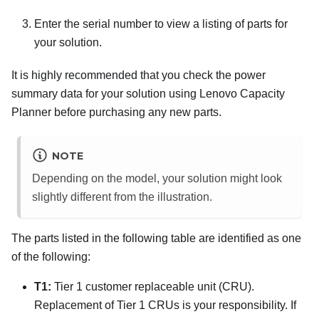
Enter the serial number to view a listing of parts for
your solution.
It is highly recommended that you check the power
summary data for your solution using
Lenovo Capacity
Planner
before purchasing any new parts.
NOTE
Depending on the model, your solution might look
slightly different from the illustration.
The parts listed in the following table are identified as one
of the following:
T1:
Tier 1 customer replaceable unit (CRU).
Replacement of Tier 1 CRUs is your responsibility. If