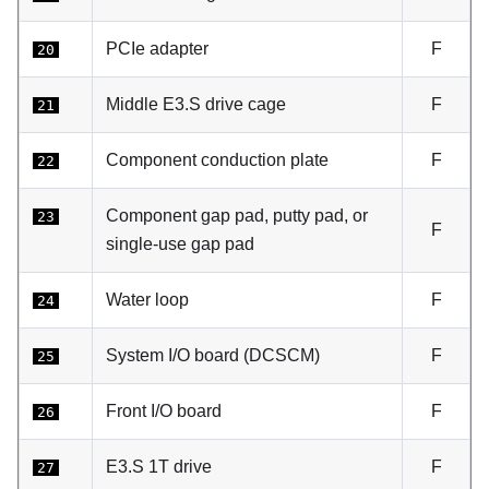
PCIe adapter
F
20
Middle E3.S drive cage
F
21
Component conduction plate
F
22
Component gap pad, putty pad, or
23
F
single-use gap pad
Water loop
F
24
System I/O board (DCSCM)
F
25
Front I/O board
F
26
E3.S 1T drive
F
27