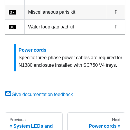
Miscellaneous parts kit
F
37
Water loop gap pad kit
F
38
Power cords
Specific three-phase power cables are required for
N1380 enclosure installed with
SC750 V4 trays
.
Give documentation feedback
Previous
Next
System LEDs and
Power cords