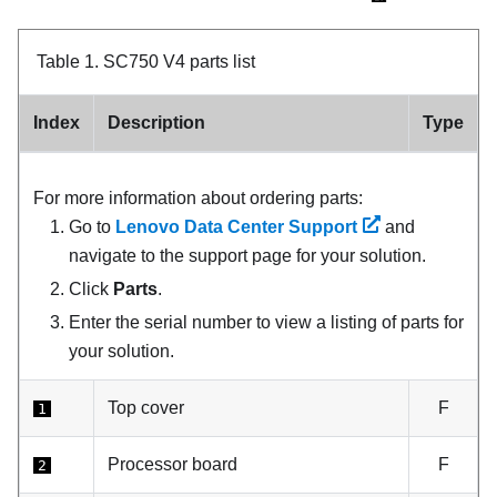
Table 1.
SC750 V4 parts list
Index
Description
Type
For more information about ordering parts:
Go to
Lenovo Data Center Support
and
navigate to the support page for your solution.
Click
Parts
.
Enter the serial number to view a listing of parts for
your solution.
Top cover
F
1
Processor board
F
2