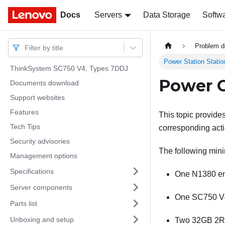
Docs
Docs
Servers
Data Storage
Softw
Problem d
Filter by title
Power Station Stati
ThinkSystem SC750 V4, Types 7DDJ
Power C
Documents download
Support websites
Features
This topic provide
Tech Tips
corresponding act
Security advisories
The following minim
Management options
Specifications
One N1380 en
Server components
One SC750 V4
Parts list
Unboxing and setup
Two 32GB 2Rx