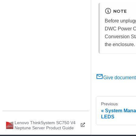
NOTE
Before unplug
DWC Power Conv
Conversion Sta
the enclosure.
Give document
Previous
System Mana
LEDS
Lenovo ThinkSystem SC750 V4
Neptune Server Product Guide