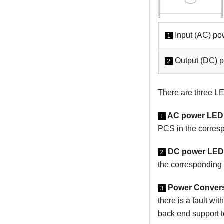
Input (AC) po
1
Output (DC) 
2
There are three 
AC power LED 
1
PCS in the corres
DC power LED 
2
the corresponding 
Power Conversi
3
there is a fault w
back end support t