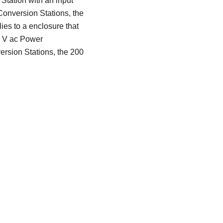
Station with an input
Conversion Stations, the
ies to a enclosure that
40 V ac Power
ersion Stations, the 200