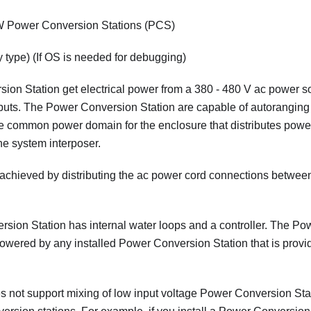
 Power Conversion Stations (PCS)
 type) (If OS is needed for debugging)
on Station get electrical power from a 380 - 480 V ac power s
tputs. The Power Conversion Station are capable of autoranging 
e common power domain for the enclosure that distributes power
e system interposer.
achieved by distributing the ac power cord connections betwee
ion Station has internal water loops and a controller. The Po
powered by any installed Power Conversion Station that is provi
 not support mixing of low input voltage Power Conversion Stat