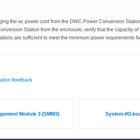
ging the ac power cord from the DWC Power Conversion Station
ersion Station from the enclosure, verify that the capacity o
tions are sufficient to meet the minimum power requirements fo
ation feedback
gement Module 3 (SMM3)
System-I/O-b