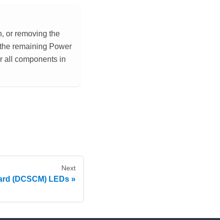
, or removing the
f the remaining Power
r all components in
Next
oard (DCSCM) LEDs