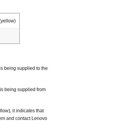
yellow)
 is being supplied to the
r is being supplied from
llow), it indicates that
tem and contact Lenovo