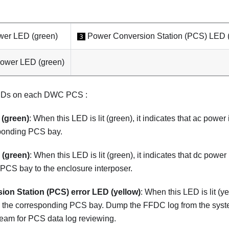
wer LED (green)
Power Conversion Station (PCS) LED (
3
power LED (green)
LEDs on each DWC PCS :
(green)
: When this LED is lit (green), it indicates that ac power
ponding PCS bay.
(green)
: When this LED is lit (green), it indicates that dc powe
PCS bay to the enclosure interposer.
on Station (PCS) error LED (yellow)
: When this LED is lit (ye
ith the corresponding PCS bay. Dump the FFDC log from the sys
eam for PCS data log reviewing.