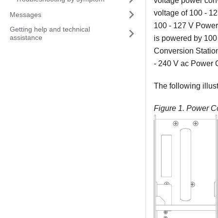
voltage power conv
voltage of 100 - 1
Messages
100 - 127 V Power 
Getting help and technical
assistance
is powered by 100 
Conversion Station
- 240 V ac Power C
The following illu
Figure 1.
Power Co