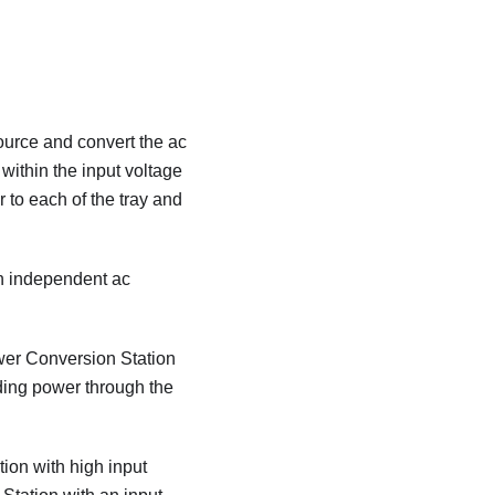
ource and convert the ac
within the input voltage
 to each of the tray and
n independent ac
wer Conversion Station
ding power through the
ion with high input