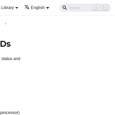
Library
English
ctrl
K
EDs
 status and
processor)