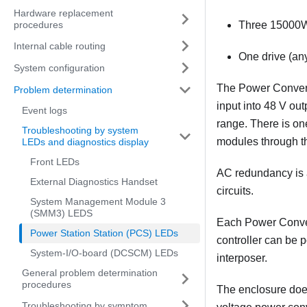
Hardware replacement
procedures
Three 15000W
Internal cable routing
One drive (any
System configuration
The Power Conversi
Problem determination
input into 48 V ou
Event logs
range. There is on
Troubleshooting by system
modules through th
LEDs and diagnostics display
Front LEDs
AC redundancy is 
External Diagnostics Handset
circuits.
System Management Module 3
(SMM3) LEDS
Each Power Convers
Power Station Station (PCS) LEDs
controller can be 
System-I/O-board (DCSCM) LEDs
interposer.
General problem determination
procedures
The enclosure does
Troubleshooting by symptom