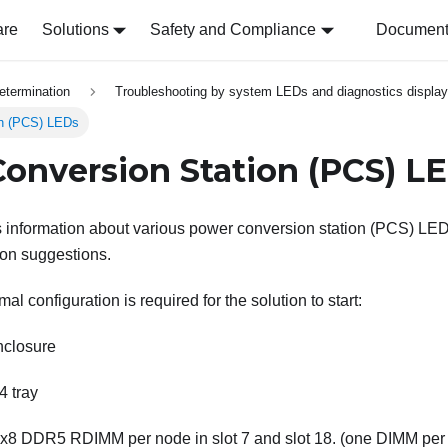
are
Solutions
Safety and Compliance
Document 
etermination
Troubleshooting by system LEDs and diagnostics display
on (PCS) LEDs
onversion Station (PCS) L
s information about various power conversion station (PCS) LED
ion suggestions.
al configuration is required for the solution to start:
closure
 tray
8 DDR5 RDIMM per node in slot 7 and slot 18. (one DIMM per 