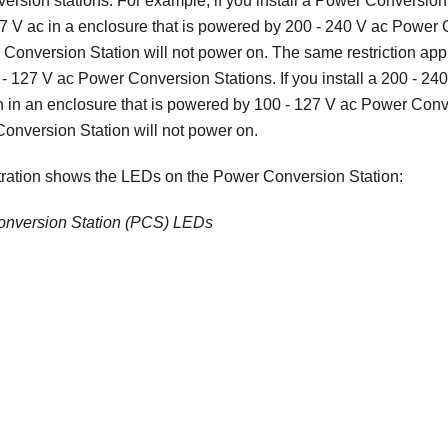
ersion stations. For example, if you install a Power Conversion 
27 V ac in a enclosure that is powered by 200 - 240 V ac Power 
Conversion Station will not power on. The same restriction appl
- 127 V ac Power Conversion Stations. If you install a 200 - 2
 in an enclosure that is powered by 100 - 127 V ac Power Conv
onversion Station will not power on.
stration shows the LEDs on the Power Conversion Station:
nversion Station (PCS) LEDs