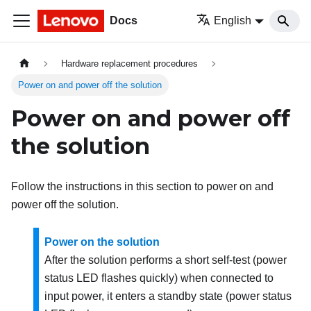
Docs
English
Hardware replacement procedures
Power on and power off the solution
Power on and power off
the solution
Follow the instructions in this section to power on and
power off the solution.
Power on the solution
After the solution performs a short self-test (power
status LED flashes quickly) when connected to
input power, it enters a standby state (power status