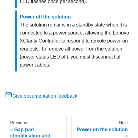
LED flashes once per second).
Power off the solution
The solution remains in a standby state when it is
connected to a power source, allowing the
Lenovo
XClarity Controller
to respond to remote power-on
requests. To remove all power from the solution
(power status LED off), you must disconnect all
power cables.
Give documentation feedback
Previous
Next
Gap pad
Power on the solution
identification and