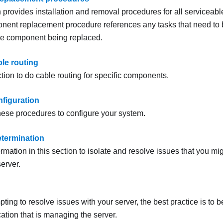
n provides installation and removal procedures for all servicea
ent replacement procedure references any tasks that need to 
he component being replaced.
ble routing
tion to do cable routing for specific components.
figuration
ese procedures to configure your system.
termination
rmation in this section to isolate and resolve issues that you m
erver.
ing to resolve issues with your server, the best practice is to b
cation that is managing the server.