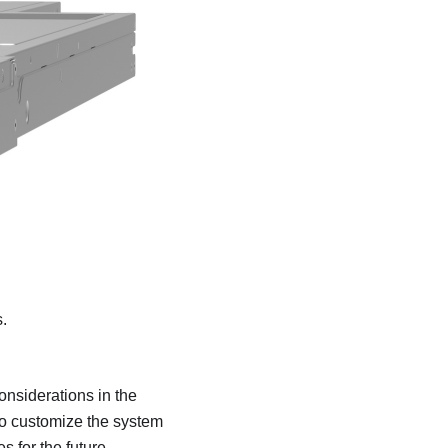
.
onsiderations in the
to customize the system
 for the future.