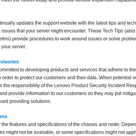
inually updates the support website with the latest tips and tec
 issues that your server might encounter. These Tech Tips (also c
letins) provide procedures to work around issues or solve proble
 your server.
dvisories
ommitted to developing products and services that adhere to the
 order to protect our customers and their data. When potential vu
t is the responsibility of the Lenovo Product Security Incident 
 and provide information to our customers so they may put mitiga
ard providing solutions.
ions
the features and specifications of the chassis and node. Depen
es might not be available, or some specifications might not appl