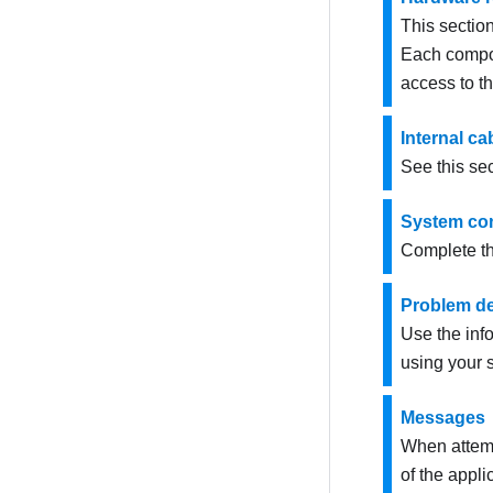
This sectio
Each compon
access to t
Internal ca
See this sec
System con
Complete th
Problem de
Use the info
using your s
Messages
When attempt
of the appli