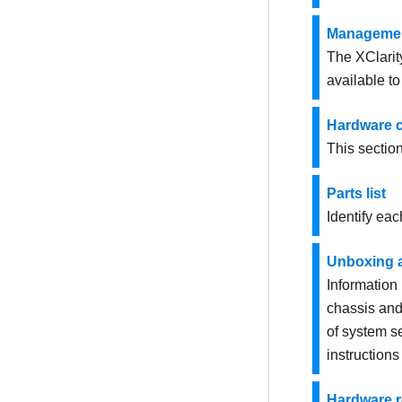
Managemen
The XClarit
available t
Hardware 
This sectio
Parts list
Identify eac
Unboxing 
Information
chassis and 
of system s
instructions
Hardware 