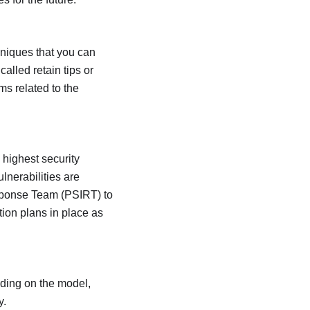
hniques that you can
alled retain tips or
ms related to the
 highest security
lnerabilities are
Response Team (PSIRT) to
tion plans in place as
ding on the model,
y.