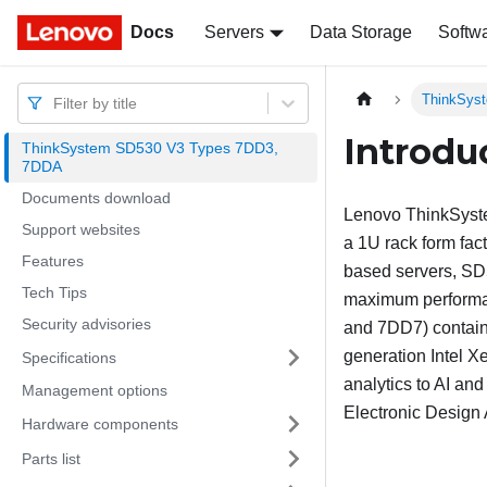
Docs
Docs
Servers
Data Storage
Softw
ThinkSys
Filter by title
Introdu
ThinkSystem SD530 V3 Types 7DD3,
7DDA
Documents download
Lenovo
ThinkSys
Support websites
a 1U rack form fact
Features
based servers,
SD
Tech Tips
maximum performanc
Security advisories
and 7DD7)
contain
generation Intel 
Specifications
analytics to AI an
Management options
Electronic Design
Hardware components
Parts list