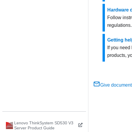
Hardware d
Follow instr
regulations.
Getting he
If you need 
products, yo
Give document
Lenovo ThinkSystem SD530 V3
Server Product Guide