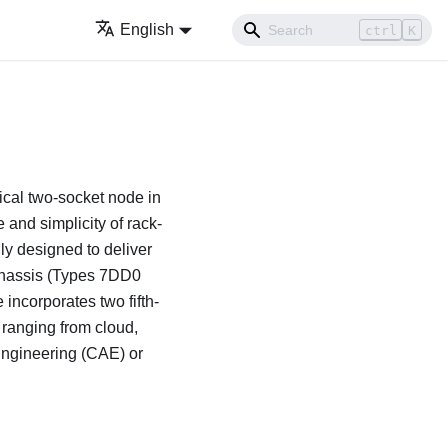
English
ctrl
K
cal two-socket node in
 and simplicity of rack-
lly designed to deliver
hassis (Types 7DD0
 incorporates two fifth-
 ranging from cloud,
Engineering (CAE) or