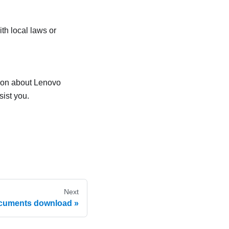
th local laws or
tion about Lenovo
sist you.
Next
cuments download