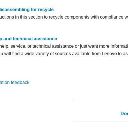
isassembling for recycle
uctions in this section to recycle components with compliance wi
lp and technical assistance
help, service, or technical assistance or just want more informa
u will find a wide variety of sources available from Lenovo to as
ation feedback
Do