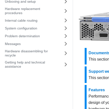
Unboxing and setup
Hardware replacement
procedures
Internal cable routing
System configuration
Problem determination
Messages
Hardware disassembling for
Documents
recycle
This sectio
Getting help and technical
assistance
Support we
This sectio
Features
Performance,
design of y
hardware to 