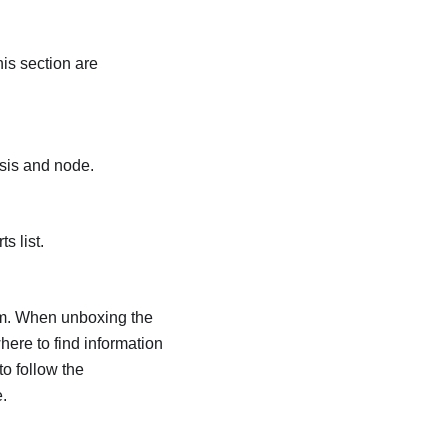
is section are
ssis and node.
s list.
tem. When unboxing the
here to find information
o follow the
.