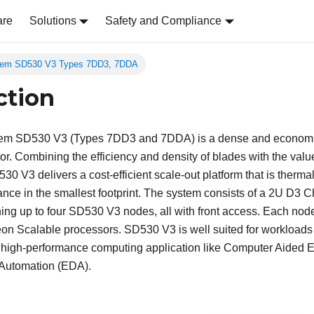
are
Solutions
Safety and Compliance
tem SD530 V3 Types 7DD3, 7DDA
ction
tem SD530 V3 (Types 7DD3 and 7DDA)
is a dense and economi
or. Combining the efficiency and density of blades with the value
530 V3
delivers a cost-efficient scale-out platform that is therma
e in the smallest footprint. The system consists of a 2U
D3 C
ing up to four
SD530 V3
nodes, all with front access. Each node
Xeon Scalable processors.
SD530 V3
is well suited for workloads
d high-performance computing application like Computer Aided 
 Automation (EDA).