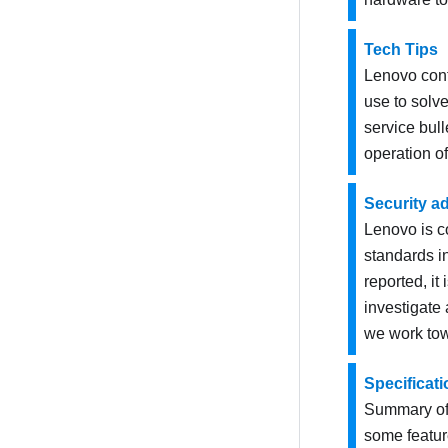
Tech Tips
Lenovo cont
use to solve
service bul
operation of
Security a
Lenovo is c
standards in
reported, i
investigate
we work tow
Specificat
Summary of 
some featur