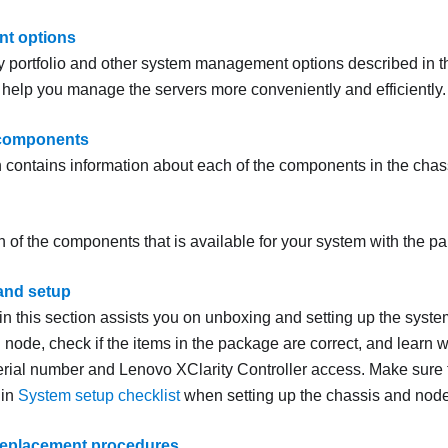
t options
y portfolio and other system management options described in th
o help you manage the servers more conveniently and efficiently.
components
n contains information about each of the components in the cha
h of the components that is available for your system with the part
and setup
 in this section assists you on unboxing and setting up the sys
node, check if the items in the package are correct, and learn w
erial number and Lenovo XClarity Controller access.
Make sure t
 in
System setup checklist
when setting up the chassis and node
replacement procedures