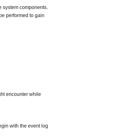
ble system components.
be performed to gain
ight encounter while
egin with the event log