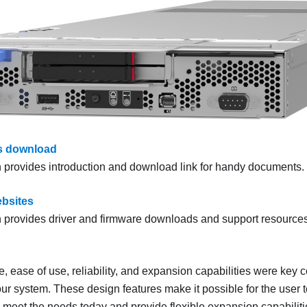
 download
n provides introduction and download link for handy documents.
bsites
n provides driver and firmware downloads and support resources
 ease of use, reliability, and expansion capabilities were key c
our system. These design features make it possible for the user 
meet the needs today and provide flexible expansion capabilities