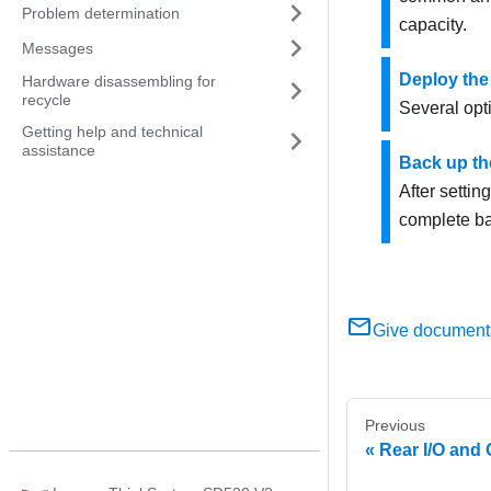
Problem determination
capacity.
Messages
Deploy the
Hardware disassembling for
recycle
Several opt
Getting help and technical
assistance
Back up th
After settin
complete ba
Give document
Previous
Rear I/O and