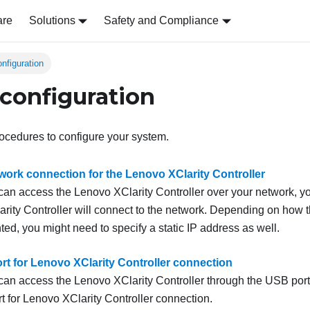
are
Solutions
Safety and Compliance
nfiguration
configuration
ocedures to configure your system.
twork connection for the Lenovo XClarity Controller
 can access the
Lenovo XClarity Controller
over your network, y
rity Controller
will connect to the network. Depending on how 
ed, you might need to specify a static IP address as well.
rt for Lenovo XClarity Controller connection
 can access the
Lenovo XClarity Controller
through the USB port
t for
Lenovo XClarity Controller
connection.