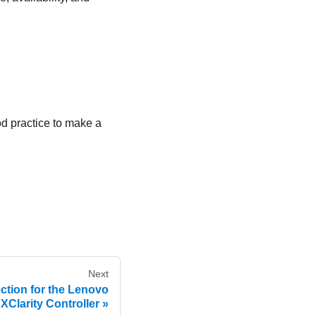
ood practice to make a
Next
ction for the Lenovo
XClarity Controller