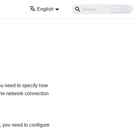
English
ctrl
K
ou need to specify how
the network connection
, you need to configure