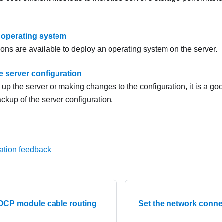
 operating system
ions are available to deploy an operating system on the server.
e server configuration
g up the server or making changes to the configuration, it is a g
ckup of the server configuration.
ation feedback
 OCP module cable routing
Set the network conne