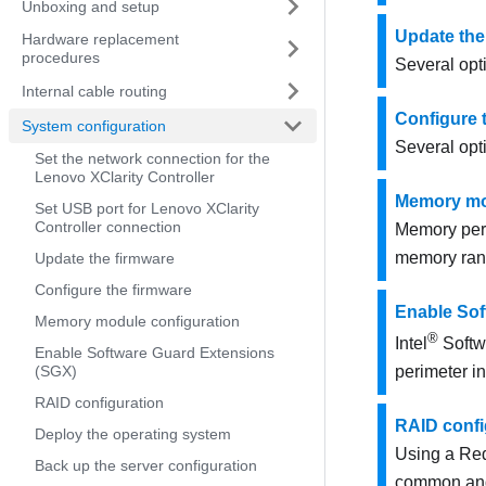
Unboxing and setup
Update the
Hardware replacement
procedures
Several opti
Internal cable routing
Configure 
System configuration
Several opti
Set the network connection for the
Lenovo XClarity Controller
Memory mo
Set USB port for Lenovo XClarity
Controller connection
Memory per
memory ran
Update the firmware
Configure the firmware
Enable Sof
Memory module configuration
®
Intel
Softw
Enable Software Guard Extensions
(SGX)
perimeter i
RAID configuration
RAID confi
Deploy the operating system
Using a Red
Back up the server configuration
common and 