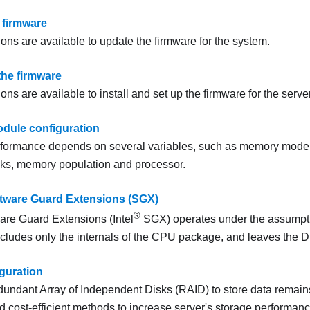
 firmware
ons are available to update the firmware for the system.
the firmware
ons are available to install and set up the firmware for the server
dule configuration
formance depends on several variables, such as memory mode
ks, memory population and processor.
tware Guard Extensions (SGX)
®
are Guard Extensions (Intel
SGX) operates under the assumptio
ncludes only the internals of the CPU package, and leaves the 
guration
undant Array of Independent Disks (RAID) to store data remain
cost-efficient methods to increase server's storage performance,