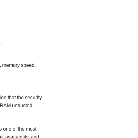
.
, memory speed,
n that the security
DRAM untrusted.
s one of the most
 availability, and