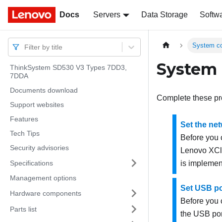
Docs
Docs
Servers
Data Storage
Softw
System co
Filter by title
System 
ThinkSystem SD530 V3 Types 7DD3,
7DDA
Documents download
Complete these pr
Support websites
Features
Set the ne
Tech Tips
Before you
Security advisories
Lenovo XCla
Specifications
is implement
Management options
Set USB po
Hardware components
Before you
Parts list
the USB por