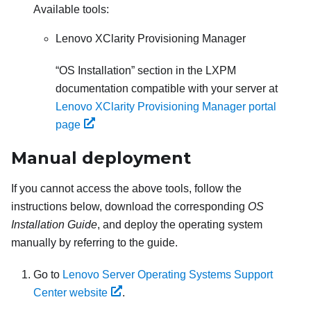
Available tools:
Lenovo XClarity Provisioning Manager
OS Installation
section in the
LXPM
documentation compatible with your server at
Lenovo XClarity Provisioning Manager portal
page
Manual deployment
If you cannot access the above tools, follow the
instructions below, download the corresponding
OS
Installation Guide
, and deploy the operating system
manually by referring to the guide.
Go to
Lenovo Server Operating Systems Support
Center website
.