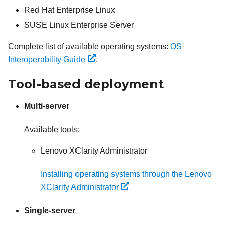
Red Hat Enterprise Linux
SUSE Linux Enterprise Server
Complete list of available operating systems:
OS
Interoperability Guide
.
Tool-based deployment
Multi-server
Available tools:
Lenovo XClarity Administrator
Installing operating systems through the Lenovo
XClarity Administrator
Single-server