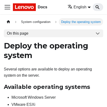
Docs
English
System configuration
Deploy the operating system
On this page
Deploy the operating
system
Several options are available to deploy an operating
system on the server.
Available operating systems
Microsoft Windows Server
VMware ESXi