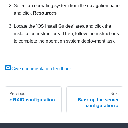
Select an operating system from the navigation pane
and click
Resources
.
Locate the
OS Install Guides
area and click the
installation instructions. Then, follow the instructions
to complete the operation system deployment task.
Give documentation feedback
Previous
Next
RAID configuration
Back up the server
configuration