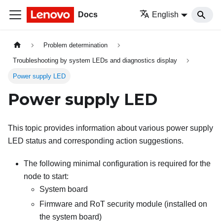
Docs
English
Problem determination
Troubleshooting by system LEDs and diagnostics display
Power supply LED
Power supply LED
This topic provides information about various power supply
LED status and corresponding action suggestions.
The following minimal configuration is required for the
node to start:
System board
Firmware and RoT security module (installed on
the system board)