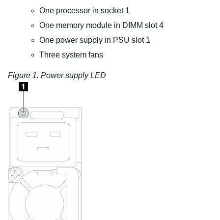
One processor in socket 1
One memory module in DIMM slot 4
One power supply in PSU slot 1
Three system fans
Figure 1.
Power supply LED