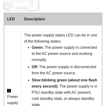
LED
Description
The power supply status LED can be in one
of the following states:
Green:
The power supply is connected
to the AC power source and working
normally.
Off:
The power supply is disconnected
from the AC power source.
Slow blinking green (about one flash
every second):
The power supply is in
1
PSU standby state with AC present,
Power
cold standby state, or always standby
supply
state.