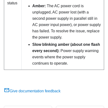
status
Amber:
The AC power cord is
unplugged, AC power lost (with a
second power supply in parallel still in
AC power input power), or power supply
has failed. To resolve the issue, replace
the power supply.
Slow blinking amber (about one flash
every second):
Power supply warning
events where the power supply
continues to operate.
Give documentation feedback