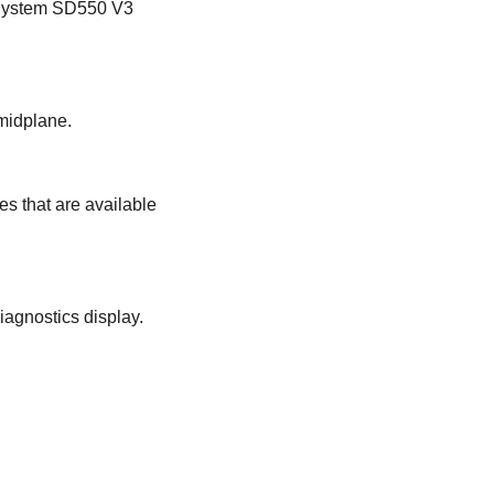
System SD550 V3
 midplane.
es that are available
iagnostics display.