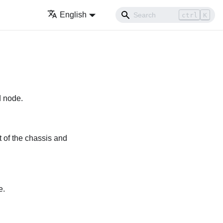
English
ctrl
K
d node.
t of the chassis and
e.