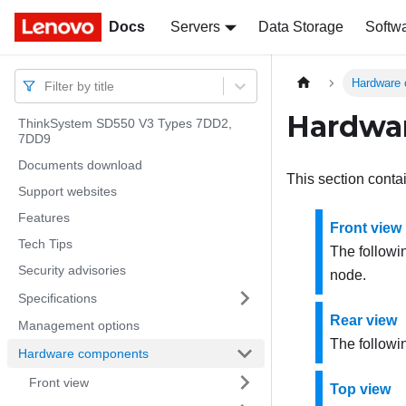
Docs
Docs
Servers
Data Storage
Softw
Hardware
Filter by title
Hardwa
ThinkSystem SD550 V3 Types 7DD2,
7DD9
Documents download
This section conta
Support websites
Features
Front view
Tech Tips
The followi
Security advisories
node.
Specifications
Rear view
Management options
The followi
Hardware components
Front view
Top view