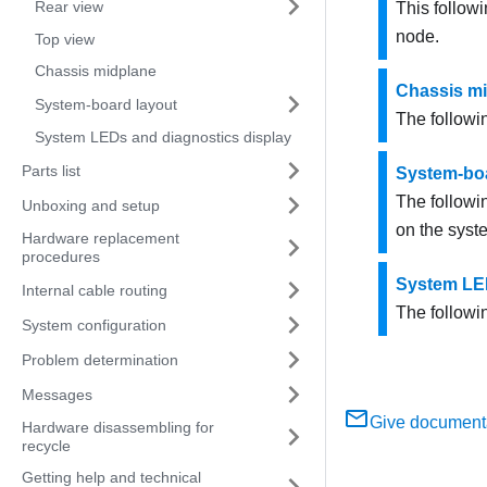
Rear view
This followi
node.
Top view
Chassis midplane
Chassis m
System-board layout
The followi
System LEDs and diagnostics display
Parts list
System-boa
The followi
Unboxing and setup
on the syst
Hardware replacement
procedures
System LED
Internal cable routing
The followi
System configuration
Problem determination
Messages
Give document
Hardware disassembling for
recycle
Getting help and technical