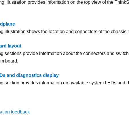
ng illustration provides information on the top view of the
Think
idplane
ng illustration shows the location and connectors of the chassis
rd layout
ng sections provide information about the connectors and switch
em board.
s and diagnostics display
ng section provides information on available system LEDs and d
ation feedback