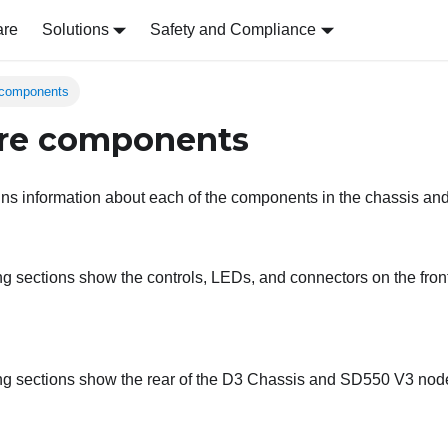
are
Solutions
Safety and Compliance
 components
re components
ins information about each of the components in the chassis an
ng sections show the controls, LEDs, and connectors on the fron
ng sections show the rear of the
D3 Chassis
and
SD550 V3
nod