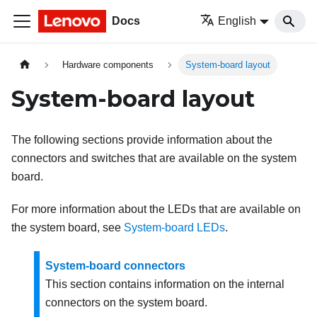
Docs
English
Hardware components
System-board layout
System-board layout
The following sections provide information about the
connectors and switches that are available on the system
board.
For more information about the LEDs that are available on
the system board, see
System-board LEDs
.
System-board connectors
This section contains information on the internal
connectors on the system board.