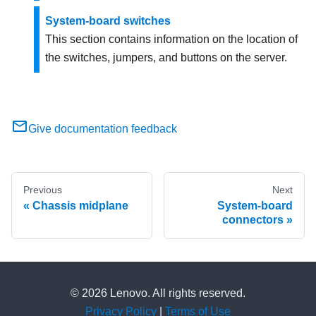
System-board switches
This section contains information on the location of
the switches, jumpers, and buttons on the server.
Give documentation feedback
Previous
Next
Chassis midplane
System-board
connectors
© 2026 Lenovo. All rights reserved.
Privacy Policy
|
Terms of Use