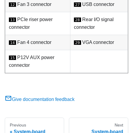
Fan 3 connector
USB connector
12
27
PCIe riser power
Rear I/O signal
13
28
connector
connector
Fan 4 connector
VGA connector
14
29
P12V AUX power
15
connector
Give documentation feedback
Previous
Next
System-board
System-board