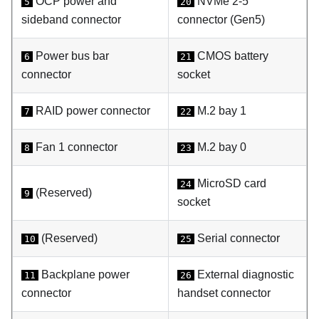
OCP power and
NVMe 2-5
5
20
sideband connector
connector (Gen5)
Power bus bar
CMOS battery
6
21
connector
socket
RAID power connector
M.2 bay 1
7
22
Fan 1 connector
M.2 bay 0
8
23
MicroSD card
24
(Reserved)
9
socket
(Reserved)
Serial connector
10
25
Backplane power
External diagnostic
11
26
connector
handset connector