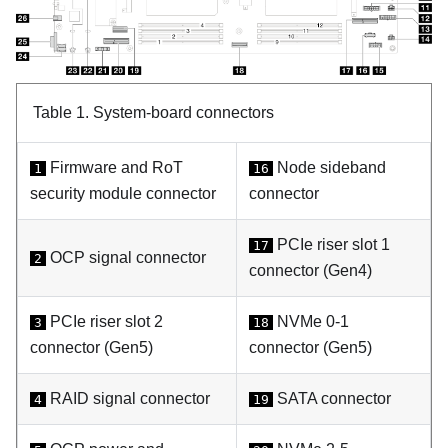
Table 1.
System-board connectors
Firmware and RoT
Node sideband
1
16
security module
connector
connector
PCIe riser slot 1
17
OCP signal connector
2
connector (Gen4)
PCIe riser slot 2
NVMe 0-1
3
18
connector (Gen5)
connector (Gen5)
RAID signal connector
SATA connector
4
19