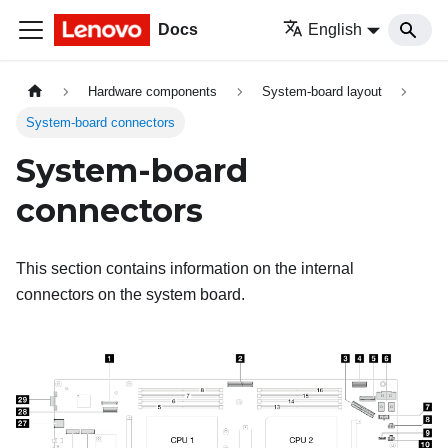
Docs
English
Hardware components
System-board layout
System-board connectors
System-board
connectors
This section contains information on the internal
connectors on the system board.