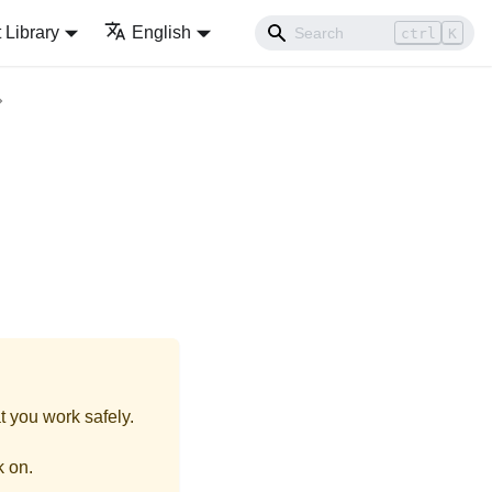
Library
English
ctrl
K
t you work safely.
k on.