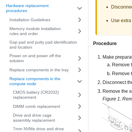
Hardware replacement
Disconnect
procedures
Installation Guidelines
Use extra 
Memory module installation
rules and order
Gap pad and putty pad identification
Procedure
and location
Power on and power off the
Make preparati
solution
Remove th
Replace components in the tray
Remove t
Replace components in the
Disconnect th
compute node
Remove the sc
CMOS battery (CR2032)
replacement
Figure 1.
Remo
DIMM comb replacement
Drive and drive cage
assembly replacement
7mm NVMe drive and drive