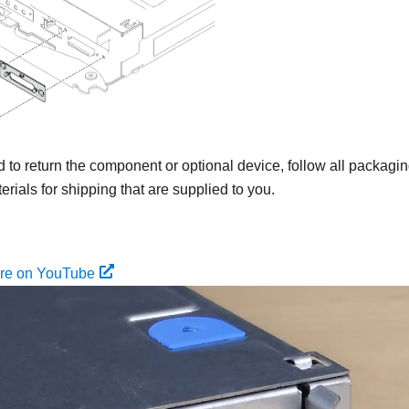
ed to return the component or optional device, follow all packagi
rials for shipping that are supplied to you.
ure on YouTube