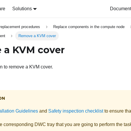
are
Solutions
Document 
replacement procedures
Replace components in the compute node
ent
Remove a KVM cover
 a KVM cover
on to remove a KVM cover.
ON
allation Guidelines
and
Safety inspection checklist
to ensure tha
he corresponding DWC tray that you are going to perform the tas