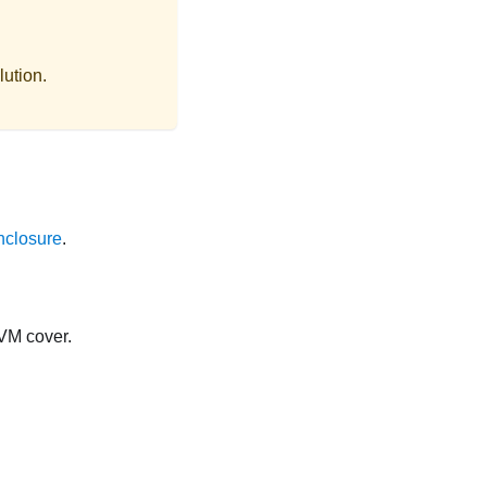
lution.
nclosure
.
KVM cover.