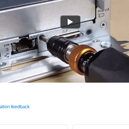
ation feedback