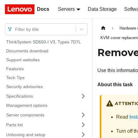
Docs
Docs
Servers
Data Storage
Softw
Hardware 
Filter by title
KVM cover replacem
ThinkSystem SD650-I V3, Types 7D7L
Remove
Documents download
Support websites
Features
Use this informati
Tech Tips
About this task
Security advisories
Specifications
ATTENTI
Management options
Server components
Read
Inst
Parts list
Turn off t
Unboxing and setup