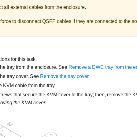
 all external cables from the enclosure.
force to disconnect QSFP cables if they are connected to the so
ons for this task.
e tray from the enclosure. See
Remove a DWC tray from the e
he tray cover. See
Remove the tray cover
.
e KVM cable from the tray.
rews that secure the KVM cover to the tray; then, remove the 
ving the KVM cover