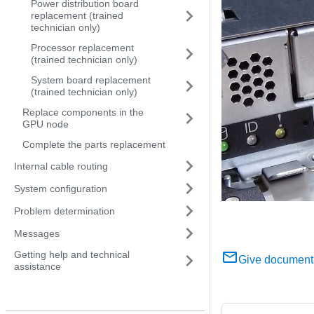
Power distribution board
replacement (trained
technician only)
Processor replacement
(trained technician only)
System board replacement
(trained technician only)
Replace components in the
GPU node
Complete the parts replacement
Internal cable routing
System configuration
Problem determination
Messages
Getting help and technical
Give document
assistance