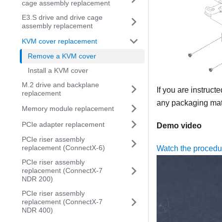
cage assembly replacement
E3.S drive and drive cage
assembly replacement
KVM cover replacement
Remove a KVM cover
Install a KVM cover
M.2 drive and backplane
If you are instruct
replacement
any packaging mate
Memory module replacement
PCIe adapter replacement
Demo video
PCIe riser assembly
replacement (ConnectX-6)
Watch the proced
PCIe riser assembly
replacement (ConnectX-7
NDR 200)
PCIe riser assembly
replacement (ConnectX-7
NDR 400)