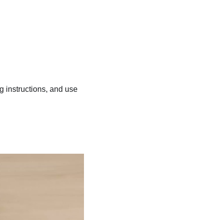
ng instructions, and use