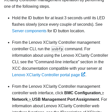
one of the following steps.
Hold the ID button for at least 3 seconds until its LED
flashes slowly (once every couple of seconds). See
Server components
for ID button location.
From the
Lenovo XClarity Controller
management
controller CLI, run the
usbfp
command. For
information about using the
Lenovo XClarity Controller
CLI, see the
Command-line interface
section in the
XCC documentation compatible with your server at
Lenovo XClarity Controller portal page
.
From the
Lenovo XClarity Controller
management
controller web interface, click
BMC Configuration
>
Network
>
USB Management Port Assignment
. For
information about
Lenovo XClarity Controller
web