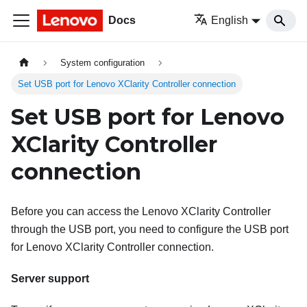
Docs
English
System configuration
Set USB port for Lenovo XClarity Controller connection
Set USB port for Lenovo
XClarity Controller
connection
Before you can access the
Lenovo XClarity Controller
through the USB port, you need to configure the USB port
for
Lenovo XClarity Controller
connection.
Server support