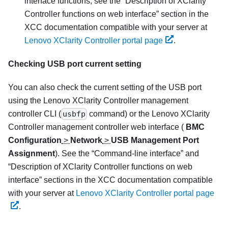
interface functions, see the
Description of XClarity
Controller functions on web interface
section in the
XCC documentation compatible with your server at
Lenovo XClarity Controller portal page
.
Checking USB port current setting
You can also check the current setting of the USB port
using the
Lenovo XClarity Controller
management
controller CLI (
usbfp
command) or the
Lenovo XClarity
Controller
management controller web interface (
BMC
Configuration
>
Network
>
USB Management Port
Assignment
). See the
Command-line interface
and
Description of XClarity Controller functions on web
interface
sections in the XCC documentation compatible
with your server at
Lenovo XClarity Controller portal page
.