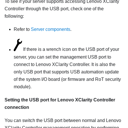
To see if your server supports accessing
Lenovo XClarity
Controller
through the USB port, check one of the
following:
Refer to
Server components
.
If there is a wrench icon on the USB port of your
server, you can set the management USB port to
connect to
Lenovo XClarity Controller
. It is also the
only USB port that supports USB automation update
of the system I/O board (or firmware and RoT security
module).
Setting the USB port for
Lenovo XClarity Controller
connection
You can switch the USB port between normal and
Lenovo
XClarity Controller
management operation by performing