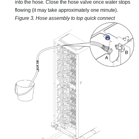
into the hose. Close the hose valve once water stops
flowing (it may take approximately one minute).
Figure 3.
Hose assembly to top quick connect