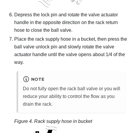
Depress the lock pin and rotate the valve actuator
handle in the opposite direction on the rack return
hose to close the ball valve.
Place the rack supply hose in a bucket, then press the
ball valve unlock pin and slowly rotate the valve
actuator handle until the valve opens about 1/4 of the
way.
NOTE
Do not fully open the rack ball valve or you will
reduce your ability to control the flow as you
drain the rack.
Figure 4.
Rack supply hose in bucket