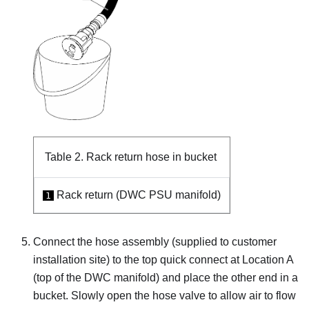
Table 2.
Rack return hose in bucket
Rack return (DWC PSU manifold)
1
Connect the hose assembly (supplied to customer
installation site) to the top quick connect at Location A
(top of the DWC manifold) and place the other end in a
bucket. Slowly open the hose valve to allow air to flow