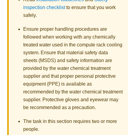
inspection checklist
to ensure that you work
safely.
Ensure proper handling procedures are
followed when working with any chemically
treated water used in the compute rack cooling
system. Ensure that material safety data
sheets (MSDS) and safety information are
provided by the water chemical treatment
supplier and that proper personal protective
equipment (PPE) is available as
recommended by the water chemical treatment
supplier. Protective gloves and eyewear may
be recommended as a precaution.
The task in this section requires two or more
people.