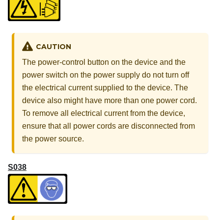
CAUTION
The power-control button on the device and the
power switch on the power supply do not turn off
the electrical current supplied to the device. The
device also might have more than one power cord.
To remove all electrical current from the device,
ensure that all power cords are disconnected from
the power source.
S038