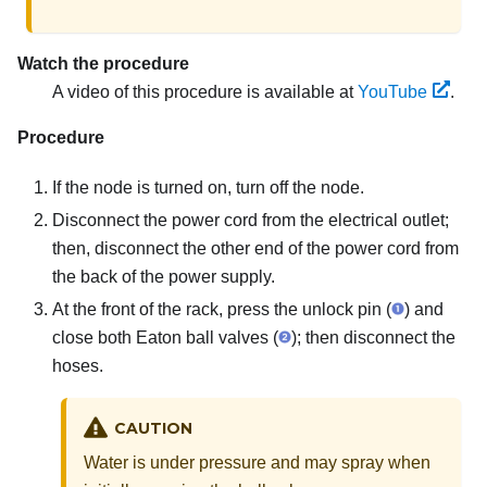
Watch the procedure
A video of this procedure is available at
YouTube
.
Procedure
If the node is turned on, turn off the node.
Disconnect the power cord from the electrical outlet;
then, disconnect the other end of the power cord from
the back of the power supply.
At the front of the rack, press the unlock pin (
) and
close both Eaton ball valves (
); then disconnect the
hoses.
CAUTION
Water is under pressure and may spray when