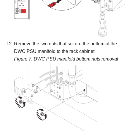
Remove the two nuts that secure the bottom of the
DWC PSU manifold to the rack cabinet.
Figure 7.
DWC PSU manifold bottom nuts removal