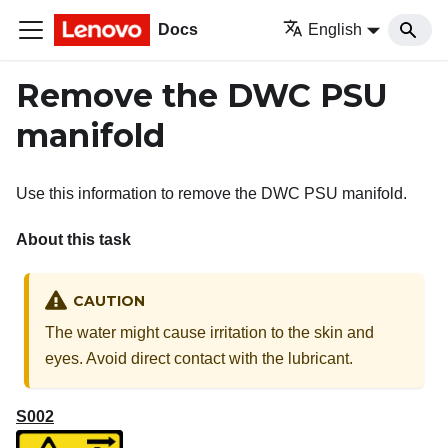
Docs
English
Remove the DWC PSU
manifold
Use this information to remove the DWC PSU manifold.
About this task
CAUTION
The water might cause irritation to the skin and
eyes. Avoid direct contact with the lubricant.
S002