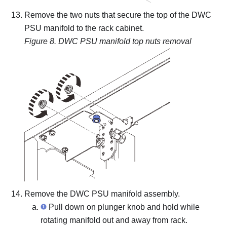
Remove the two nuts that secure the top of the DWC
PSU manifold to the rack cabinet.
Figure 8.
DWC PSU manifold top nuts removal
Remove the DWC PSU manifold assembly.
Pull down on plunger knob and hold while
rotating manifold out and away from rack.