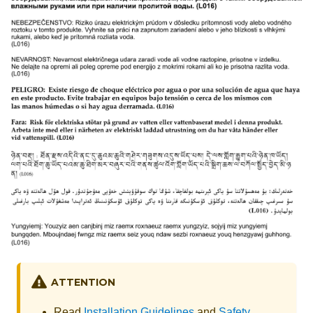
ATTENTION
Read
Installation Guidelines
and
Safety