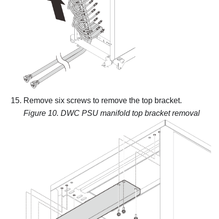
Remove six screws to remove the top bracket.
Figure 10.
DWC PSU manifold top bracket removal