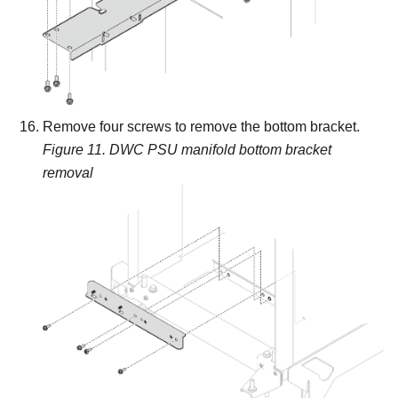
Remove four screws to remove the bottom bracket.
Figure 11.
DWC PSU manifold bottom bracket
removal