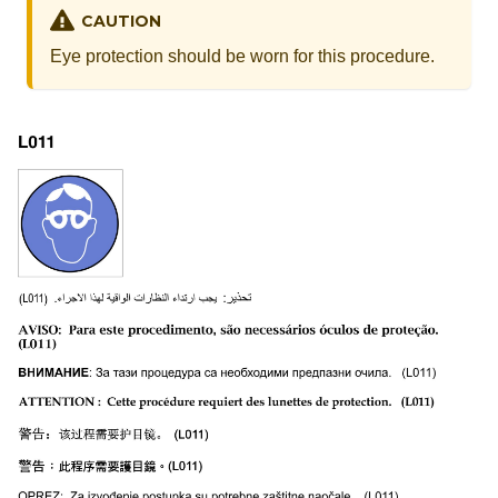
CAUTION
Eye protection should be worn for this procedure.