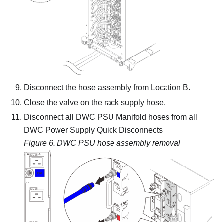
Disconnect the hose assembly from Location B.
Close the valve on the rack supply hose.
Disconnect all DWC PSU Manifold hoses from all
DWC Power Supply Quick Disconnects
Figure 6.
DWC PSU hose assembly removal