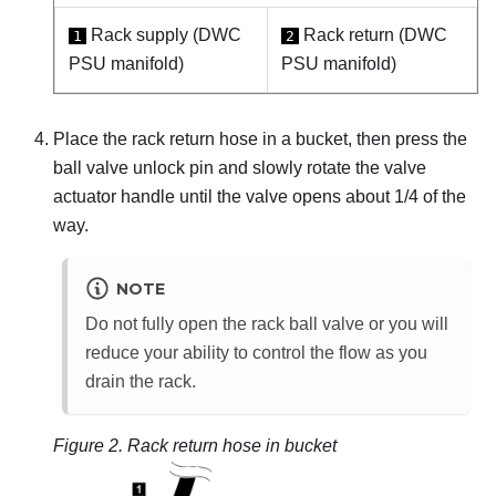
Rack supply (DWC
Rack return (DWC
1
2
PSU manifold)
PSU manifold)
Place the rack return hose in a bucket, then press the
ball valve unlock pin and slowly rotate the valve
actuator handle until the valve opens about 1/4 of the
way.
NOTE
Do not fully open the rack ball valve or you will
reduce your ability to control the flow as you
drain the rack.
Figure 2.
Rack return hose in bucket