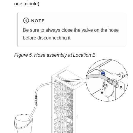
one minute).
NOTE
Be sure to always close the valve on the hose
before disconnecting it.
Figure 5.
Hose assembly at Location B