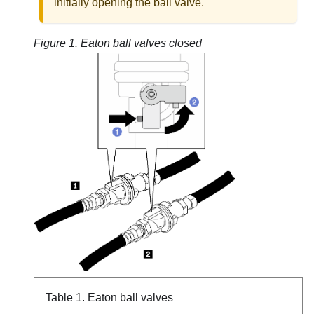
initially opening the ball valve.
Figure 1.
Eaton ball valves closed
Table 1.
Eaton ball valves