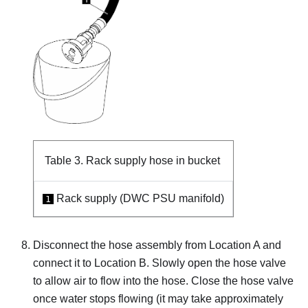
Table 3.
Rack supply hose in bucket
Rack supply (DWC PSU manifold)
1
Disconnect the hose assembly from Location A and
connect it to Location B. Slowly open the hose valve
to allow air to flow into the hose. Close the hose valve
once water stops flowing (it may take approximately