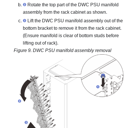
Rotate the top part of the DWC PSU manifold
assembly from the rack cabinet as shown.
Lift the DWC PSU manifold assembly out of the
bottom bracket to remove it from the rack cabinet.
(Ensure manifold is clear of bottom studs before
lifting out of rack).
Figure 9.
DWC PSU manifold assembly removal