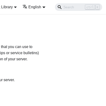
Library
English
ctrl
K
 that you can use to
ips or service bulletins)
n of your server.
r server.