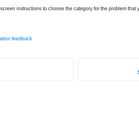
screen instructions to choose the category for the problem that 
ation feedback