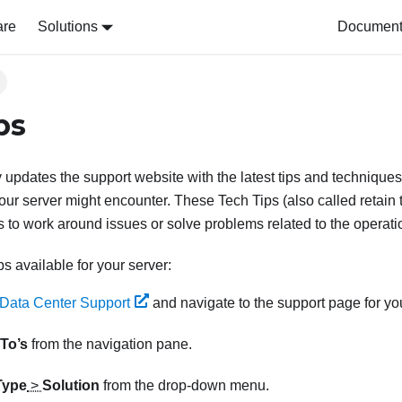
are
Solutions
Document 
ps
 updates the support website with the latest tips and techniques
our server might encounter. These Tech Tips (also called retain t
 to work around issues or solve problems related to the operatio
ps available for your server:
Data Center Support
and navigate to the support page for you
To’s
from the navigation pane.
Type
>
Solution
from the drop-down menu.