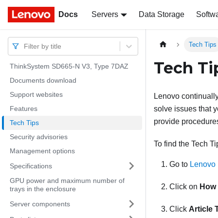
Docs
Docs
Servers
Data Storage
Softw
Tech Tips
Filter by title
Tech Ti
ThinkSystem SD665-N V3, Type 7DAZ
Documents download
Support websites
Lenovo continually
Features
solve issues that y
provide procedures
Tech Tips
Security advisories
To find the Tech Ti
Management options
Go to
Lenovo 
Specifications
GPU power and maximum number of
Click on
How 
trays in the enclosure
Server components
Click
Article 