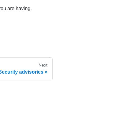
you are having.
Next
Security advisories