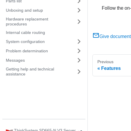
Parts list
Follow the on-
Unboxing and setup
Hardware replacement
procedures
Internal cable routing
Give document
System configuration
Problem determination
Messages
Previous
Features
Getting help and technical
assistance
ThinkSystem SD665-N V3 Server