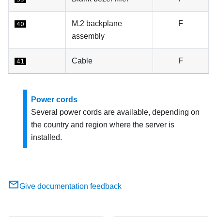
M.2 backplane
F
40
assembly
Cable
F
41
Power cords
Several power cords are available, depending on
the country and region where the server is
installed.
Give documentation feedback