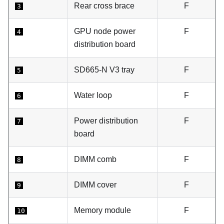
Rear cross brace
F
3
GPU node power
F
4
distribution board
SD665-N V3 tray
F
5
Water loop
F
6
Power distribution
F
7
board
DIMM comb
F
8
DIMM cover
F
9
Memory module
F
10