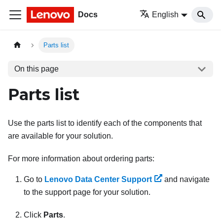
Docs
English
Parts list
On this page
Parts list
Use the parts list to identify each of the components that
are available for your solution.
For more information about ordering parts:
Go to
Lenovo Data Center Support
and navigate
to the support page for your solution.
Click
Parts
.