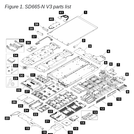
Figure 1.
SD665-N V3 parts list