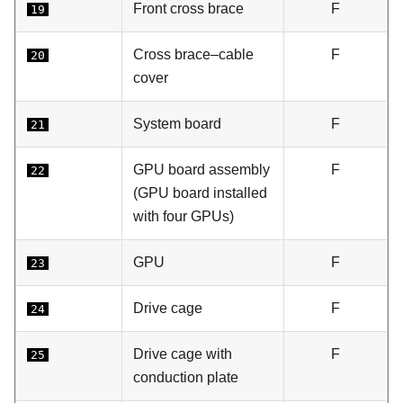
Front cross brace
F
19
Cross brace–cable
F
20
cover
System board
F
21
GPU board assembly
F
22
(GPU board installed
with four GPUs)
GPU
F
23
Drive cage
F
24
Drive cage with
F
25
conduction plate