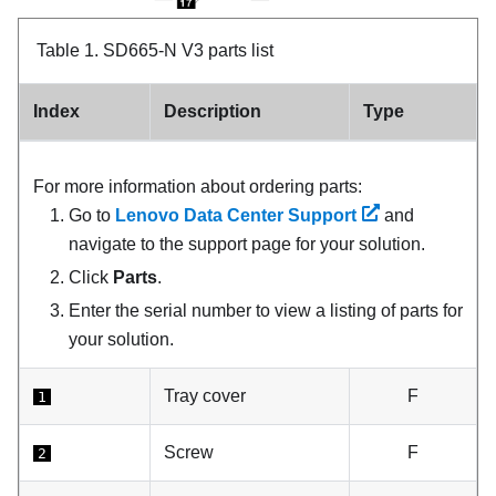
Table 1.
SD665-N V3 parts list
Index
Description
Type
For more information about ordering parts:
Go to
Lenovo Data Center Support
and
navigate to the support page for your solution.
Click
Parts
.
Enter the serial number to view a listing of parts for
your solution.
Tray cover
F
1
Screw
F
2