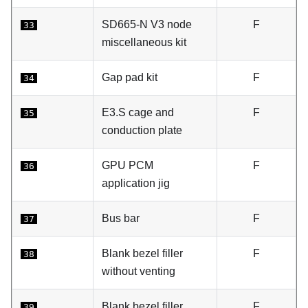
SD665-N V3 node
F
33
miscellaneous kit
Gap pad kit
F
34
E3.S cage and
F
35
conduction plate
GPU PCM
F
36
application jig
Bus bar
F
37
Blank bezel filler
F
38
without venting
Blank bezel filler
F
39