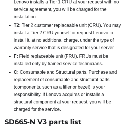
Lenovo installs a Tier 1 CRU at your request with no
service agreement, you will be charged for the
installation.
T2:
Tier 2 customer replaceable unit (CRU). You may
install a Tier 2 CRU yourself or request Lenovo to
install it, at no additional charge, under the type of
warranty service that is designated for your server.
F:
Field replaceable unit (FRU). FRUs must be
installed only by trained service technicians.
C:
Consumable and Structural parts. Purchase and
replacement of consumable and structural parts
(components, such as a filler or bezel) is your
responsibility. If Lenovo acquires or installs a
structural component at your request, you will be
charged for the service.
SD665-N V3 parts list