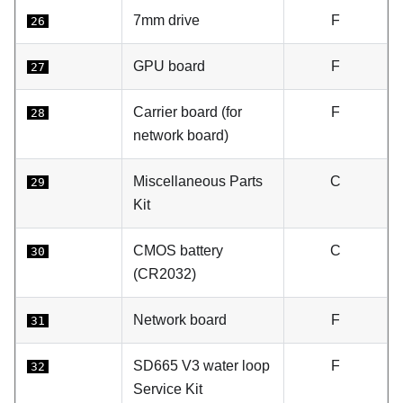
7mm drive
F
26
GPU board
F
27
Carrier board (for
F
28
network board)
Miscellaneous Parts
C
29
Kit
CMOS battery
C
30
(CR2032)
Network board
F
31
SD665 V3 water loop
F
32
Service Kit