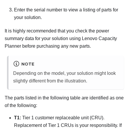
Enter the serial number to view a listing of parts for
your solution.
It is highly recommended that you check the power
summary data for your solution using
Lenovo Capacity
Planner
before purchasing any new parts.
NOTE
Depending on the model, your solution might look
slightly different from the illustration.
The parts listed in the following table are identified as one
of the following:
T1:
Tier 1 customer replaceable unit (CRU).
Replacement of Tier 1 CRUs is your responsibility. If