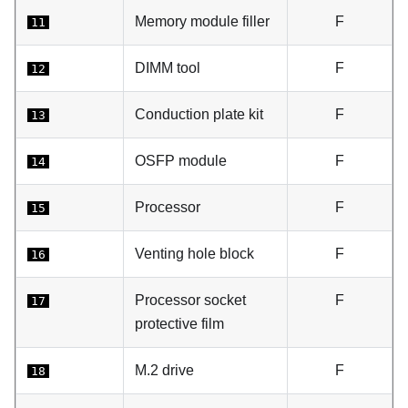
Memory module filler
F
11
DIMM tool
F
12
Conduction plate kit
F
13
OSFP module
F
14
Processor
F
15
Venting hole block
F
16
Processor socket
F
17
protective film
M.2 drive
F
18