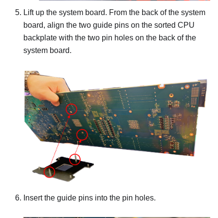
Lift up the system board. From the back of the system
board, align the two guide pins on the sorted CPU
backplate with the two pin holes on the back of the
system board.
Insert the guide pins into the pin holes.