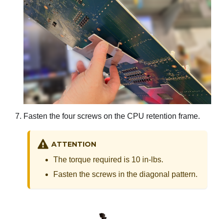
Fasten the four screws on the CPU retention frame.
ATTENTION
The torque required is 10 in-lbs.
Fasten the screws in the diagonal pattern.