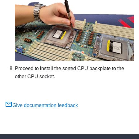
Proceed to install the sorted CPU backplate to the
other CPU socket.
Give documentation feedback