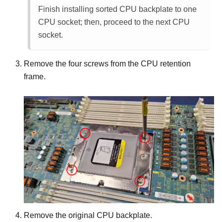
Finish installing sorted CPU backplate to one
CPU socket; then, proceed to the next CPU
socket.
Remove the four screws from the CPU retention
frame.
Remove the original CPU backplate.