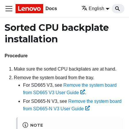
Docs
English
Sorted CPU backplate
installation
Procedure
Make sure the sorted CPU backplates are at hand.
Remove the system board from the tray.
For SD665 V3, see
Remove the system board
from SD665 V3 User Guide
.
For SD665-N V3, see
Remove the system board
from SD665-N V3 User Guide
NOTE