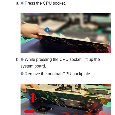
Press the CPU socket.
While pressing the CPU socket, lift up the
system board.
Remove the original CPU backplate.