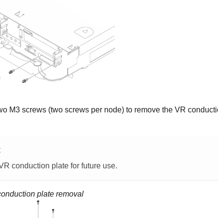
o M3 screws (two screws per node) to remove the VR conduction
E
R conduction plate for future use.
onduction plate removal