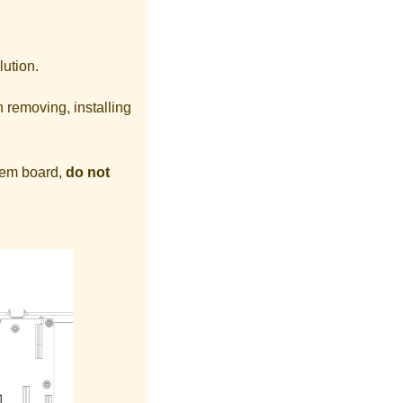
lution.
 removing, installing
stem board,
do not