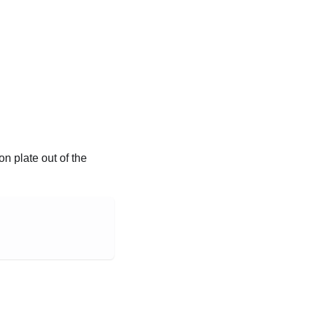
 plate out of the