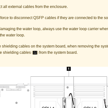
 all external cables from the enclosure.
force to disconnect QSFP cables if they are connected to the so
damaging the water loop, always use the water loop carrier when
 the water loop.
are shielding cables on the system board, when removing the sy
e shielding cables (
) from the system board.
1