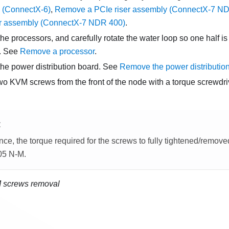
 (ConnectX-6)
,
Remove a PCIe riser assembly (ConnectX-7 N
er assembly (ConnectX-7 NDR 400)
.
e processors, and carefully rotate the water loop so one half is s
f. See
Remove a processor
.
e power distribution board. See
Remove the power distributio
o KVM screws from the front of the node with a torque screwdriv
E
nce, the torque required for the screws to fully tightened/removed 
.05 N-M.
 screws removal