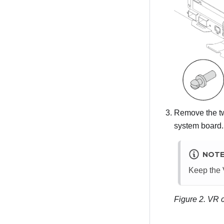
Remove the tw
system board.
NOT
Keep the V
Figure 2.
VR c