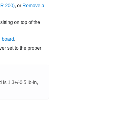
DR 200)
, or
Remove a
itting on top of the
n board
.
er set to the proper
is 1.3+/-0.5 lb-in,