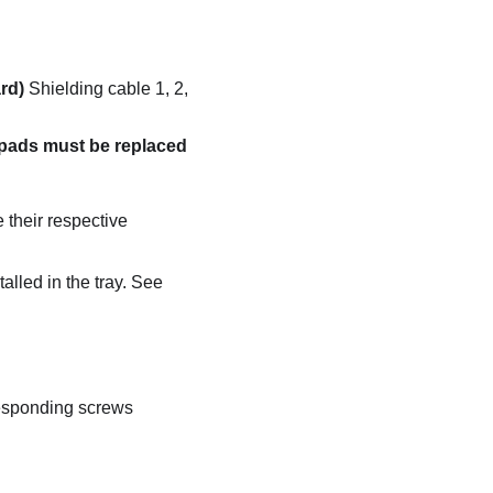
rd)
Shielding cable 1, 2,
 pads must be replaced
e their respective
alled in the tray. See
responding screws