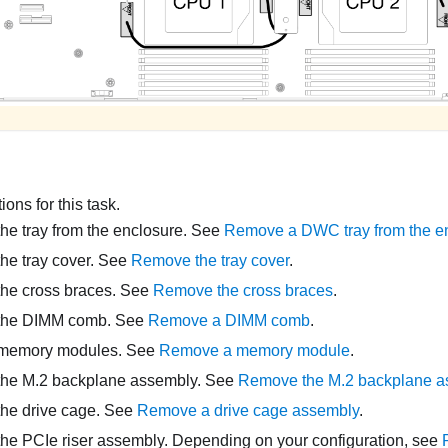
ons for this task.
e tray from the enclosure. See
Remove a DWC tray from the e
he tray cover. See
Remove the tray cover
.
he cross braces. See
Remove the cross braces
.
the DIMM comb. See
Remove a DIMM comb
.
memory modules. See
Remove a memory module
.
he M.2 backplane assembly. See
Remove the M.2 backplane a
he drive cage. See
Remove a drive cage assembly
.
e PCIe riser assembly. Depending on your configuration, see