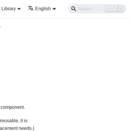
Library
English
ctrl
K
e component.
reusable, it is
placement needs.)