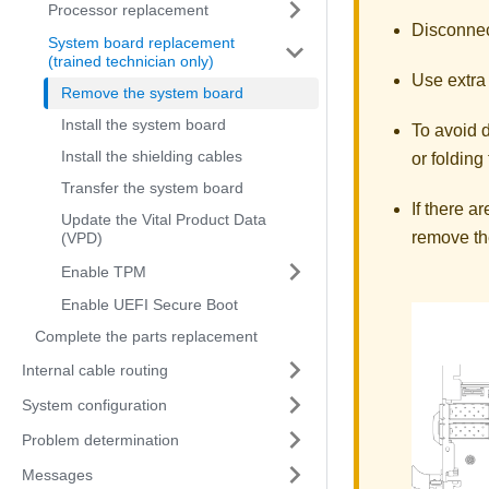
Processor replacement
Disconnect
System board replacement
(trained technician only)
Use extra 
Remove the system board
Install the system board
To avoid 
Install the shielding cables
or folding
Transfer the system board
If there 
Update the Vital Product Data
remove th
(VPD)
Enable TPM
Enable UEFI Secure Boot
Complete the parts replacement
Internal cable routing
System configuration
Problem determination
Messages