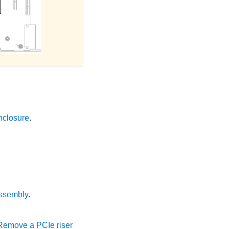
nclosure
.
ssembly
.
Remove a PCIe riser