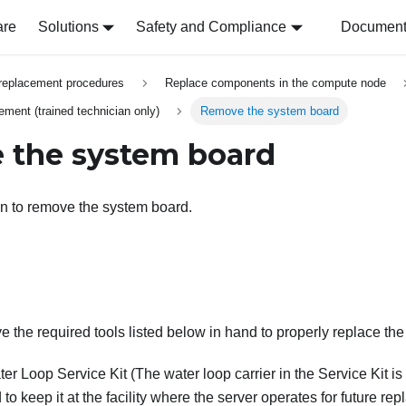
are
Solutions
Safety and Compliance
Document 
replacement procedures
Replace components in the compute node
ment (trained technician only)
Remove the system board
 the system board
on to remove the system board.
 the required tools listed below in hand to properly replace th
er Loop Service Kit
(The water loop carrier in the Service Kit is 
 keep it at the facility where the server operates for future re