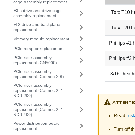
cage assembly replacement
E3.s drive and drive cage
Torx T10 h
assembly replacement
M.2 drive and backplane
Torx T20 h
replacement
Memory module replacement
Phillips #1
PCIe adapter replacement
PCIe riser assembly
Phillips #2
replacement (CN5000)
PCIe riser assembly
3/16" hex h
replacement (ConnectX-6)
PCIe riser assembly
replacement (ConnectX-7
NDR 200)
ATTENTI
PCIe riser assembly
replacement (ConnectX-7
NDR 400)
Read
Inst
Power distribution board
replacement
Turn off t