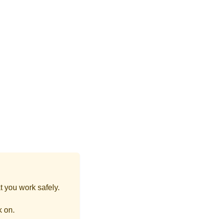
t you work safely.
k on.