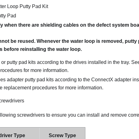
er Loop Putty Pad Kit
tty Pad
ly when there are shielding cables on the defect system boa
nnot be reused. Whenever the water loop is removed, putty
 before reinstalling the water loop.
or putty pad kits according to the drives installed in the tray. Se
rocedures for more information.
s adapter putty pad kits according to the ConnectX adapter inst
ve replacement procedures for more information.
crewdrivers
ollowing screwdrivers to ensure you can install and remove cor
river Type
Screw Type