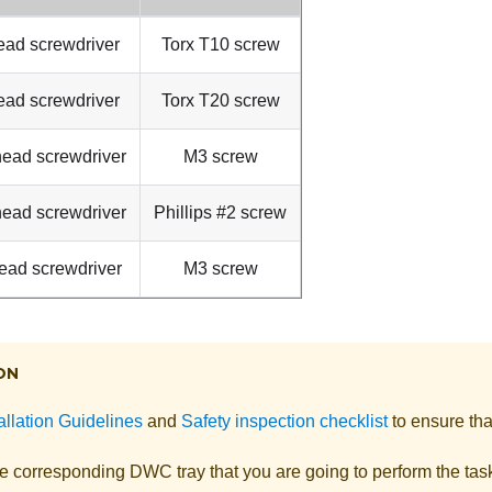
ead screwdriver
Torx T10 screw
ead screwdriver
Torx T20 screw
 head screwdriver
M3 screw
 head screwdriver
Phillips #2 screw
ead screwdriver
M3 screw
ON
allation Guidelines
and
Safety inspection checklist
to ensure tha
he corresponding DWC tray that you are going to perform the tas