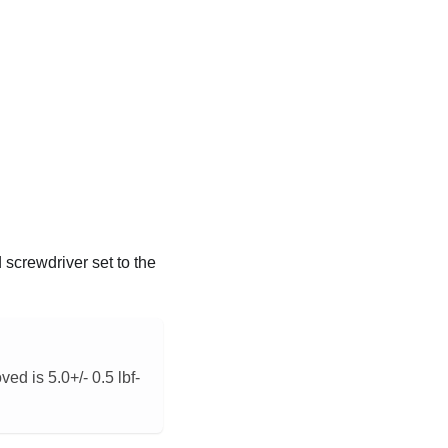
screwdriver set to the
ed is 5.0+/- 0.5 lbf-