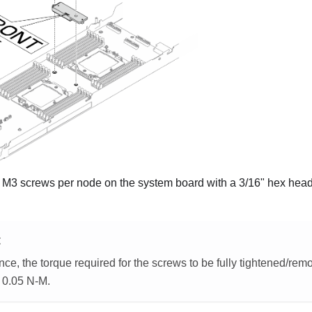
M3 screws per node on the system board with a 3/16" hex head 
E
nce, the torque required for the screws to be fully tightened/remov
- 0.05 N-M.