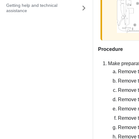
Getting help and technical
assistance
Procedure
Make preparati
Remove th
Remove t
Remove t
Remove 
Remove 
Remove t
Remove t
Remove th