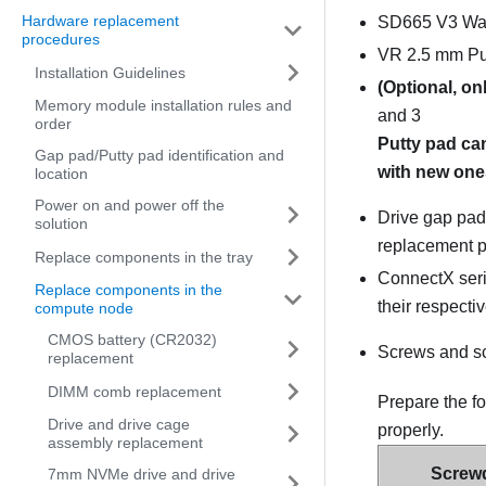
Hardware replacement
SD665 V3 Wat
procedures
VR 2.5 mm Pu
Installation Guidelines
(Optional, on
Memory module installation rules and
and 3
order
Putty pad ca
Gap pad/Putty pad identification and
with new ones
location
Power on and power off the
Drive gap pad 
solution
replacement p
Replace components in the tray
ConnectX serie
Replace components in the
their respecti
compute node
CMOS battery (CR2032)
Screws and s
replacement
DIMM comb replacement
Prepare the f
Drive and drive cage
properly.
assembly replacement
Screwd
7mm NVMe drive and drive