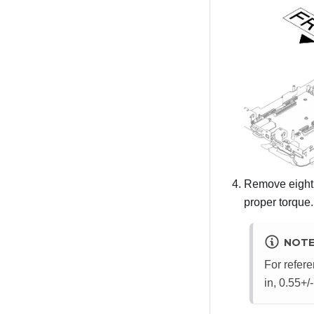
Remove eight 
proper torque.
NOT
For refere
in, 0.55+/