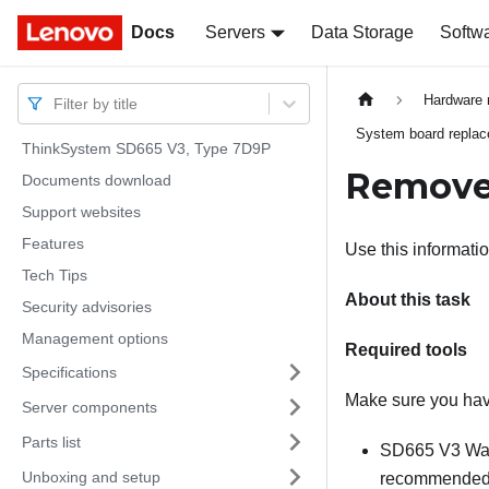
Docs
Docs
Servers
Data Storage
Softw
Hardware 
Filter by title
System board replace
ThinkSystem SD665 V3, Type 7D9P
Remove
Documents download
Support websites
Features
Use this informati
Tech Tips
About this task
Security advisories
Management options
Required tools
Specifications
Make sure you have
Server components
Parts list
SD665 V3 Wat
Unboxing and setup
recommended to