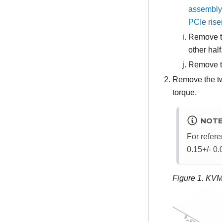
assembly
PCIe ris
Remove th
other hal
Remove th
Remove the tw
torque.
NOT
For refere
0.15+/- 0
Figure 1.
KVM