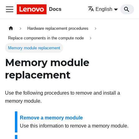
Docs
English
Hardware replacement procedures
Replace components in the compute node
Memory module replacement
Memory module
replacement
Use the following procedures to remove and install a
memory module.
Remove a memory module
Use this information to remove a memory module.