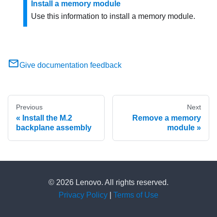
Install a memory module
Use this information to install a memory module.
Give documentation feedback
Previous
Next
Install the M.2
Remove a memory
backplane assembly
module
© 2026 Lenovo. All rights reserved.
Privacy Policy
|
Terms of Use