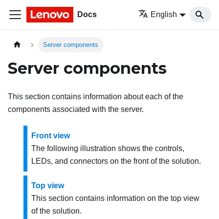
Docs
English
Server components
Server components
This section contains information about each of the
components associated with the server.
Front view
The following illustration shows the controls,
LEDs, and connectors on the front of the solution.
Top view
This section contains information on the top view
of the solution.