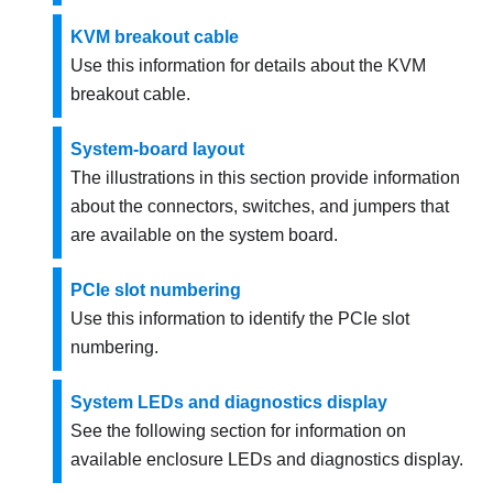
KVM breakout cable
Use this information for details about the KVM
breakout cable.
System-board layout
The illustrations in this section provide information
about the connectors, switches, and jumpers that
are available on the system board.
PCIe slot numbering
Use this information to identify the PCIe slot
numbering.
System LEDs and diagnostics display
See the following section for information on
available enclosure LEDs and diagnostics display.