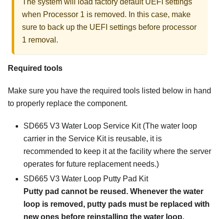
The system will load factory default UEFI settings
when Processor 1 is removed. In this case, make
sure to back up the UEFI settings before processor
1 removal.
Required tools
Make sure you have the required tools listed below in hand
to properly replace the component.
SD665 V3 Water Loop Service Kit
(The water loop
carrier in the Service Kit is reusable, it is
recommended to keep it at the facility where the server
operates for future replacement needs.)
SD665 V3 Water Loop Putty Pad Kit
Putty pad cannot be reused. Whenever the water
loop is removed, putty pads must be replaced with
new ones before reinstalling the water loop.