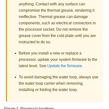
anything. Contact with any surface can
compromise the thermal grease, rendering it
ineffective. Thermal grease can damage
components, such as electrical connectors in
the processor socket. Do not remove the
grease cover from the cold plate until you are
instructed to do so.
Before you install a new or replace a
processor, update your system firmware to the
latest level. See
Update the firmware
.
To avoid damaging the water loop, always use
the water loop carrier when removing,
installing or folding the water loop.
Figure 1.
Processor locations