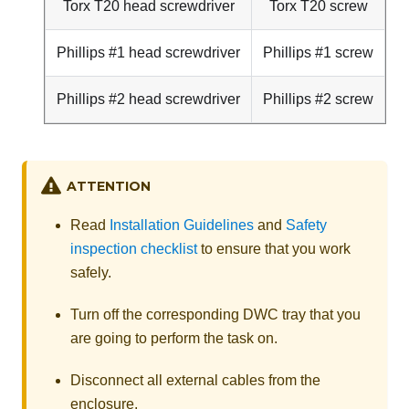
Torx T20 head screwdriver
Torx T20 screw
Phillips #1 head screwdriver
Phillips #1 screw
Phillips #2 head screwdriver
Phillips #2 screw
ATTENTION
Read
Installation Guidelines
and
Safety
inspection checklist
to ensure that you work
safely.
Turn off the corresponding DWC tray that you
are going to perform the task on.
Disconnect all external cables from the
enclosure.