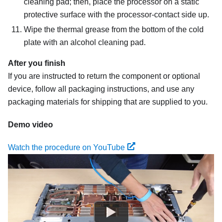
cleaning pad; then, place the processor on a static
protective surface with the processor-contact side up.
Wipe the thermal grease from the bottom of the cold
plate with an alcohol cleaning pad.
After you finish
If you are instructed to return the component or optional
device, follow all packaging instructions, and use any
packaging materials for shipping that are supplied to you.
Demo video
Watch the procedure on YouTube