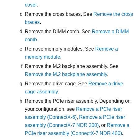
cover
.
Remove the cross braces. See
Remove the cross
braces
.
Remove the DIMM comb. See
Remove a DIMM
comb
.
Remove memory modules. See
Remove a
memory module
.
Remove the M.2 backplane assembly. See
Remove the M.2 backplane assembly
.
Remove the drive cage. See
Remove a drive
cage assembly
.
Remove the PCIe riser assembly. Depending on
your configuration, see
Remove a PCIe riser
assembly (ConnectX-6)
,
Remove a PCIe riser
assembly (ConnectX-7 NDR 200)
, or
Remove a
PCIe riser assembly (ConnectX-7 NDR 400)
.