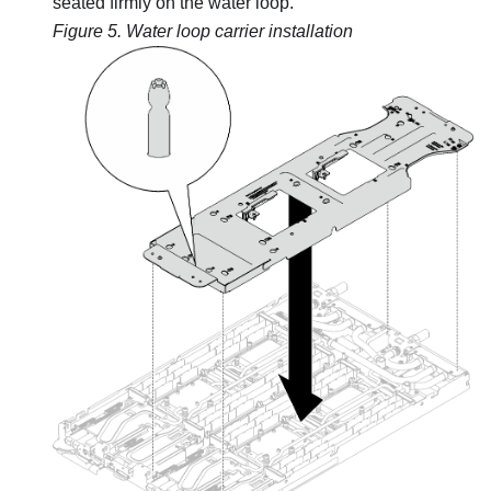
seated firmly on the water loop.
Figure 5.
Water loop carrier installation