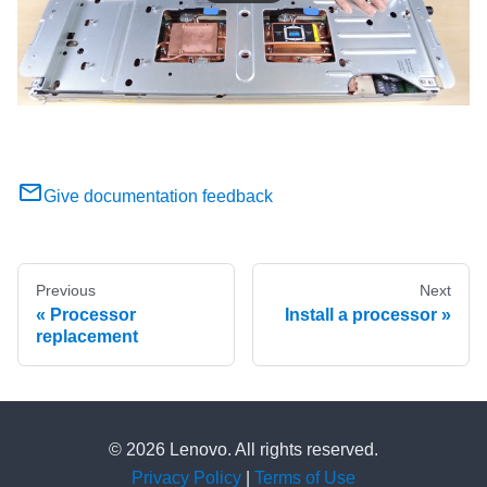
Give documentation feedback
Previous
Next
Processor
Install a processor
replacement
© 2026 Lenovo. All rights reserved.
Privacy Policy
|
Terms of Use