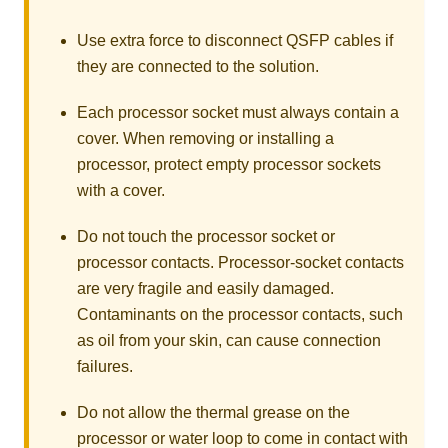
Use extra force to disconnect QSFP cables if
they are connected to the solution.
Each processor socket must always contain a
cover. When removing or installing a
processor, protect empty processor sockets
with a cover.
Do not touch the processor socket or
processor contacts. Processor-socket contacts
are very fragile and easily damaged.
Contaminants on the processor contacts, such
as oil from your skin, can cause connection
failures.
Do not allow the thermal grease on the
processor or water loop to come in contact with