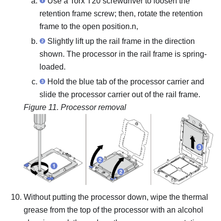
Use a Torx T20 screwdriver to loosen the
retention frame screw; then, rotate the retention
frame to the open position.n,
Slightly lift up the rail frame in the direction
shown. The processor in the rail frame is spring-
loaded.
Hold the blue tab of the processor carrier and
slide the processor carrier out of the rail frame.
Figure 11.
Processor removal
Without putting the processor down, wipe the thermal
grease from the top of the processor with an alcohol