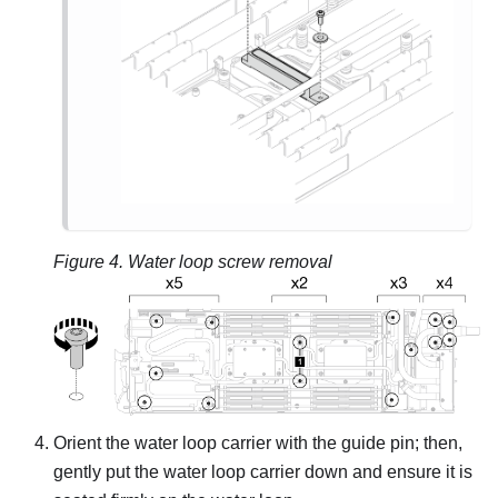
Figure 4.
Water loop screw removal
Orient the water loop carrier with the guide pin; then,
gently put the water loop carrier down and ensure it is