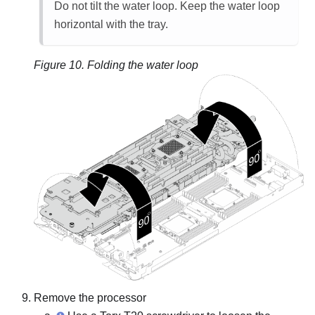
Do not tilt the water loop. Keep the water loop
horizontal with the tray.
Figure 10.
Folding the water loop
Remove the processor