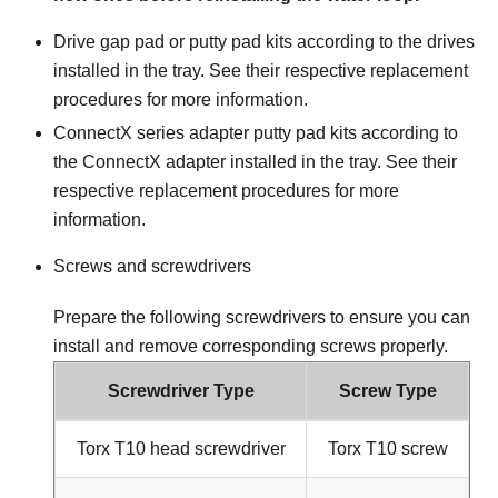
Drive gap pad or putty pad kits according to the drives
installed in the tray. See their respective replacement
procedures for more information.
ConnectX series adapter putty pad kits according to
the ConnectX adapter installed in the tray. See their
respective replacement procedures for more
information.
Screws and screwdrivers
Prepare the following screwdrivers to ensure you can
install and remove corresponding screws properly.
Screwdriver Type
Screw Type
Torx T10 head screwdriver
Torx T10 screw