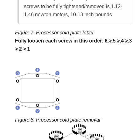
screws to be fully tightened/removed is 1.12-
1.46 newton-meters, 10-13 inch-pounds
Figure 7.
Processor cold plate label
Fully loosen each screw in this order:
6
>
5
>
4
>
3
>
2
>
1
Figure 8.
Processor cold plate removal