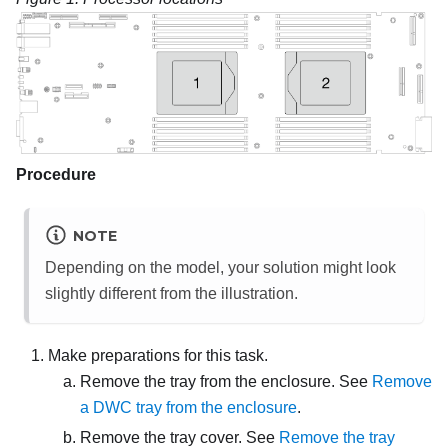
Procedure
NOTE
Depending on the model, your solution might look
slightly different from the illustration.
Make preparations for this task.
Remove the tray from the enclosure. See
Remove
a DWC tray from the enclosure
.
Remove the tray cover. See
Remove the tray