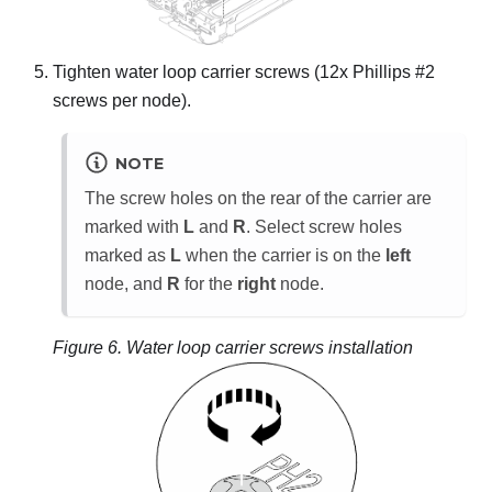
Tighten water loop carrier screws (12x Phillips #2
screws per node).
NOTE
The screw holes on the rear of the carrier are
marked with
L
and
R
. Select screw holes
marked as
L
when the carrier is on the
left
node, and
R
for the
right
node.
Figure 6.
Water loop carrier screws installation