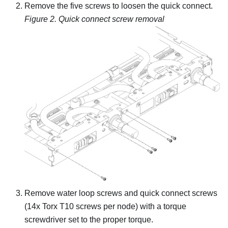
Remove the five screws to loosen the quick connect.
Figure 2.
Quick connect screw removal
Remove water loop screws and quick connect screws
(14x Torx T10 screws per node) with a torque
screwdriver set to the proper torque.