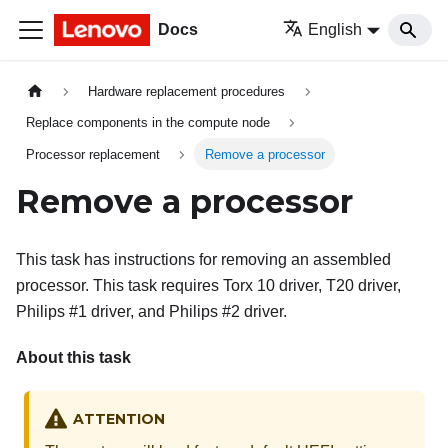
Docs
English
Hardware replacement procedures
Replace components in the compute node
Processor replacement
Remove a processor
Remove a processor
This task has instructions for removing an assembled
processor. This task requires Torx 10 driver, T20 driver,
Philips #1 driver, and Philips #2 driver.
About this task
ATTENTION