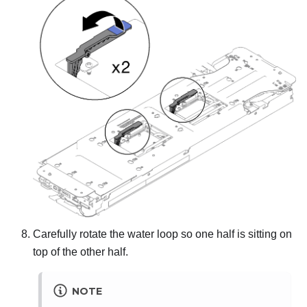
Carefully rotate the water loop so one half is sitting on
top of the other half.
NOTE