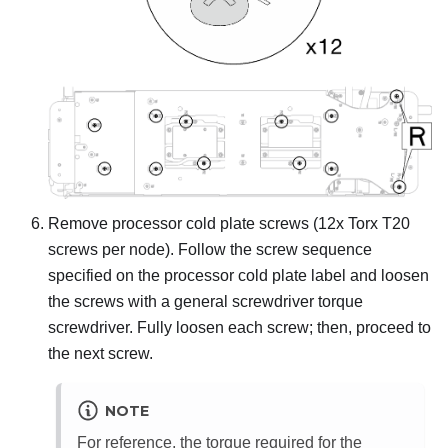
Remove processor cold plate screws (12x Torx T20
screws per node). Follow the screw sequence
specified on the processor cold plate label and loosen
the screws with a general screwdriver torque
screwdriver. Fully loosen each screw; then, proceed to
the next screw.
NOTE
For reference, the torque required for the