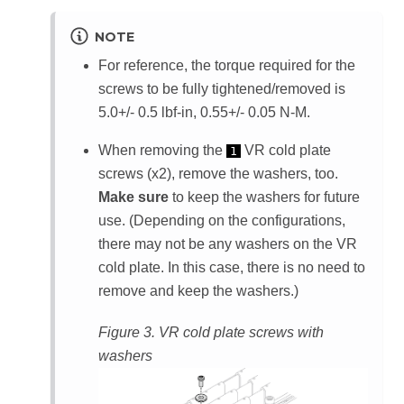
NOTE
For reference, the torque required for the
screws to be fully tightened/removed is
5.0+/- 0.5 lbf-in, 0.55+/- 0.05 N-M.
When removing the
VR cold plate
1
screws (x2), remove the washers, too.
Make sure
to keep the washers for future
use. (Depending on the configurations,
there may not be any washers on the VR
cold plate. In this case, there is no need to
remove and keep the washers.)
Figure 3.
VR cold plate screws with
washers