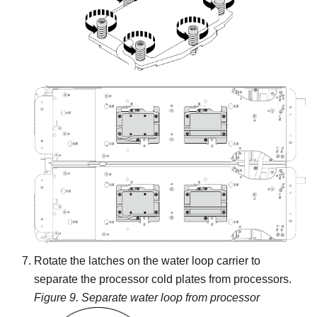
Rotate the latches on the water loop carrier to
separate the processor cold plates from processors.
Figure 9.
Separate water loop from processor