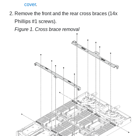
cover
.
Remove the front and the rear cross braces (14x
Phillips #1 screws).
Figure 1.
Cross brace removal