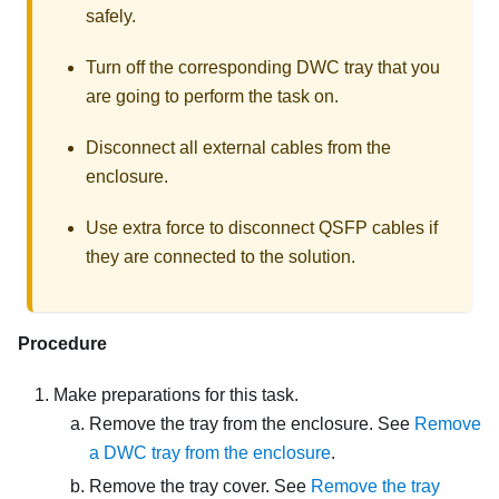
safely.
Turn off the corresponding DWC tray that you
are going to perform the task on.
Disconnect all external cables from the
enclosure.
Use extra force to disconnect QSFP cables if
they are connected to the solution.
Procedure
Make preparations for this task.
Remove the tray from the enclosure. See
Remove
a DWC tray from the enclosure
.
Remove the tray cover. See
Remove the tray