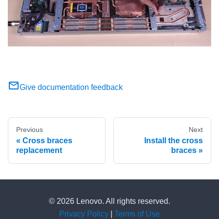
Give documentation feedback
Previous
Next
Cross braces
Install the cross
replacement
braces
© 2026 Lenovo. All rights reserved.
Privacy Policy
|
Terms of Use