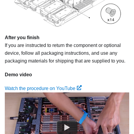
After you finish
If you are instructed to return the component or optional
device, follow all packaging instructions, and use any
packaging materials for shipping that are supplied to you.
Demo video
Watch the procedure on YouTube