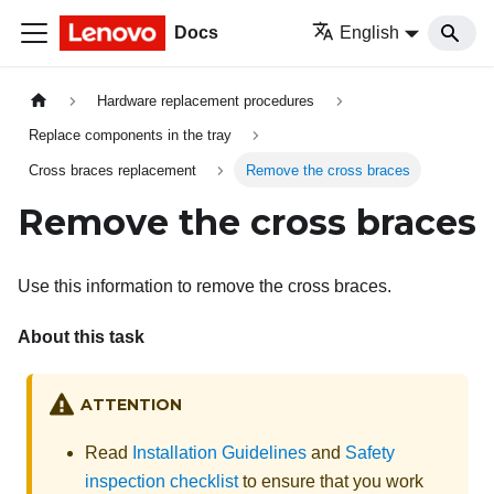
Docs
English
Hardware replacement procedures
Replace components in the tray
Cross braces replacement
Remove the cross braces
Remove the cross braces
Use this information to remove the cross braces.
About this task
ATTENTION
Read
Installation Guidelines
and
Safety
inspection checklist
to ensure that you work