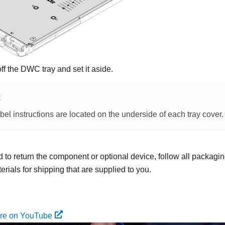
off the DWC tray and set it aside.
E
bel instructions are located on the underside of each tray cover.
ed to return the component or optional device, follow all packagi
rials for shipping that are supplied to you.
ure on YouTube