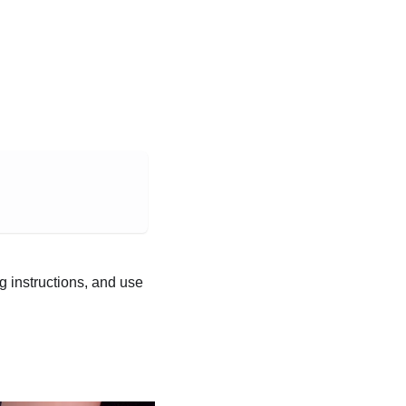
ng instructions, and use