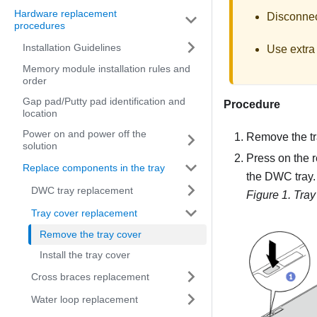
Hardware replacement
Disconnect
procedures
Installation Guidelines
Use extra 
Memory module installation rules and
order
Gap pad/Putty pad identification and
Procedure
location
Power on and power off the
Remove the tr
solution
Press on the r
Replace components in the tray
the DWC tray.
DWC tray replacement
Figure 1.
Tray
Tray cover replacement
Remove the tray cover
Install the tray cover
Cross braces replacement
Water loop replacement