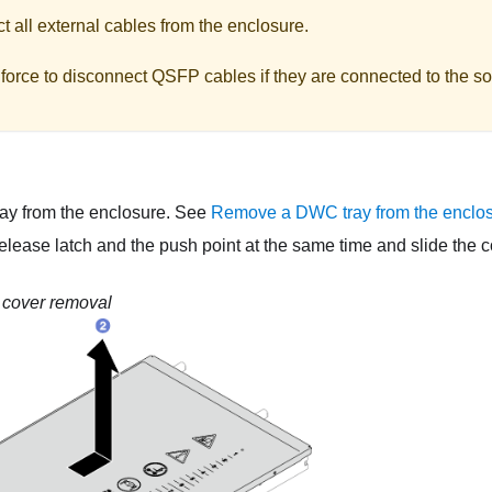
 all external cables from the enclosure.
force to disconnect QSFP cables if they are connected to the so
ay from the enclosure. See
Remove a DWC tray from the enclo
elease latch and the push point at the same time and slide the c
 cover removal