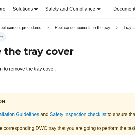
are
Solutions
Safety and Compliance
Document 
replacement procedures
Replace components in the tray
Tray c
er
the tray cover
n to remove the tray cover.
ON
allation Guidelines
and
Safety inspection checklist
to ensure tha
he corresponding DWC tray that you are going to perform the tas