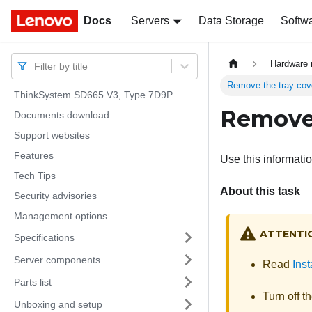
Docs
Docs
Servers
Data Storage
Softw
Hardware 
Filter by title
Remove the tray cov
ThinkSystem SD665 V3, Type 7D9P
Remove 
Documents download
Support websites
Features
Use this informatio
Tech Tips
About this task
Security advisories
Management options
ATTENTI
Specifications
Server components
Read
Inst
Parts list
Turn off t
Unboxing and setup