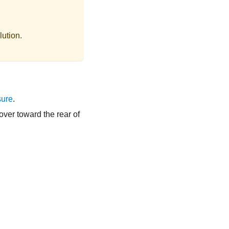
lution.
sure
.
over toward the rear of