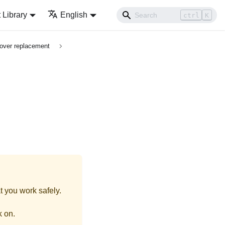
Library
English
ctrl
K
over replacement
t you work safely.
k on.