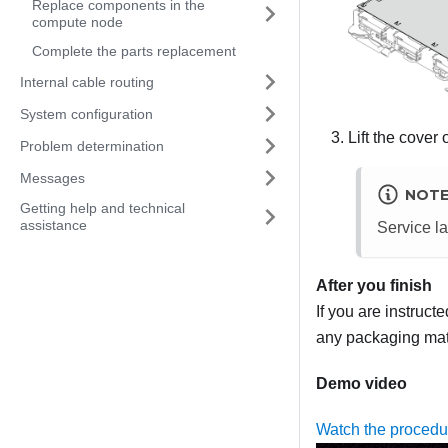
Replace components in the
compute node
Complete the parts replacement
Internal cable routing
System configuration
Lift the cover 
Problem determination
Messages
NOT
Getting help and technical
assistance
Service la
After you finish
If you are instruct
any packaging mate
Demo video
Watch the proced