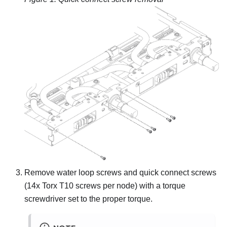
Remove water loop screws and quick connect screws
(14x Torx T10 screws per node) with a torque
screwdriver set to the proper torque.