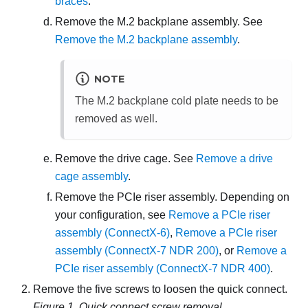
braces
.
Remove the M.2 backplane assembly. See
Remove the M.2 backplane assembly
.
NOTE
The M.2 backplane cold plate needs to be
removed as well.
Remove the drive cage. See
Remove a drive
cage assembly
.
Remove the PCIe riser assembly. Depending on
your configuration, see
Remove a PCIe riser
assembly (ConnectX-6)
,
Remove a PCIe riser
assembly (ConnectX-7 NDR 200)
, or
Remove a
PCIe riser assembly (ConnectX-7 NDR 400)
.
Remove the five screws to loosen the quick connect.
Figure 1.
Quick connect screw removal