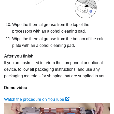
Wipe the thermal grease from the top of the
processors with an alcohol cleaning pad.
Wipe the thermal grease from the bottom of the cold
plate with an alcohol cleaning pad.
After you finish
If you are instructed to return the component or optional
device, follow all packaging instructions, and use any
packaging materials for shipping that are supplied to you.
Demo video
Watch the procedure on YouTube