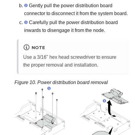
Gently pull the power distribution board
connector to disconnect it from the system board.
Carefully pull the power distribution board
inwards to disengage it from the node.
NOTE
Use a 3/16" hex head screwdriver to ensure
the proper removal and installation.
Figure 10.
Power distribution board removal