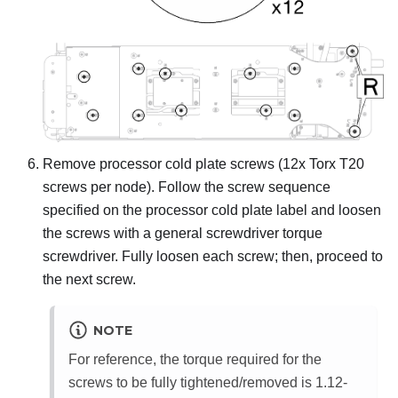
Remove processor cold plate screws (12x Torx T20
screws per node). Follow the screw sequence
specified on the processor cold plate label and loosen
the screws with a general screwdriver torque
screwdriver. Fully loosen each screw; then, proceed to
the next screw.
NOTE
For reference, the torque required for the
screws to be fully tightened/removed is 1.12-