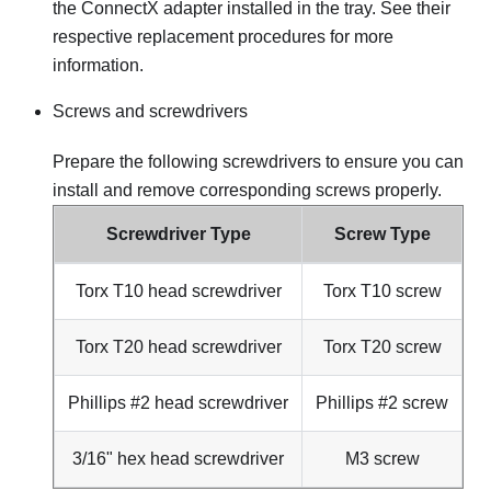
the ConnectX adapter installed in the tray. See their
respective replacement procedures for more
information.
Screws and screwdrivers
Prepare the following screwdrivers to ensure you can
install and remove corresponding screws properly.
Screwdriver Type
Screw Type
Torx T10 head screwdriver
Torx T10 screw
Torx T20 head screwdriver
Torx T20 screw
Phillips #2 head screwdriver
Phillips #2 screw
3/16" hex head screwdriver
M3 screw