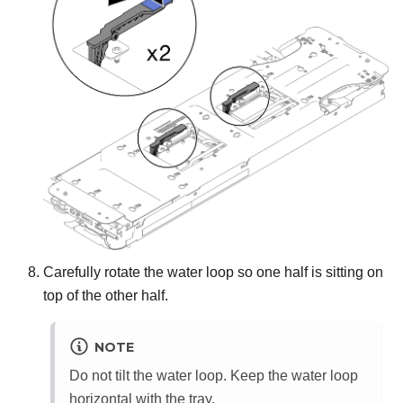
Carefully rotate the water loop so one half is sitting on
top of the other half.
NOTE
Do not tilt the water loop. Keep the water loop
horizontal with the tray.