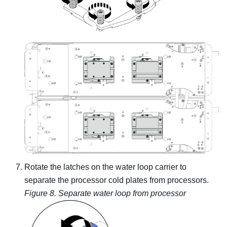
Rotate the latches on the water loop carrier to
separate the processor cold plates from processors.
Figure 8.
Separate water loop from processor