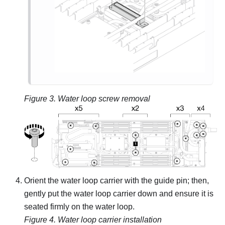
Figure 3.
Water loop screw removal
Orient the water loop carrier with the guide pin; then,
gently put the water loop carrier down and ensure it is
seated firmly on the water loop.
Figure 4.
Water loop carrier installation