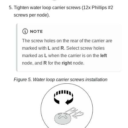
Tighten water loop carrier screws (12x Phillips #2
screws per node).
NOTE
The screw holes on the rear of the carrier are
marked with
L
and
R
. Select screw holes
marked as
L
when the carrier is on the
left
node, and
R
for the
right
node.
Figure 5.
Water loop carrier screws installation