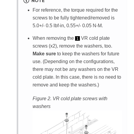
NOTE
For reference, the torque required for the
screws to be fully tightened/removed is
5.0+/- 0.5 lbf-in, 0.55+/- 0.05 N-M.
When removing the
VR cold plate
1
screws (x2), remove the washers, too.
Make sure
to keep the washers for future
use. (Depending on the configurations,
there may not be any washers on the VR
cold plate. In this case, there is no need to
remove and keep the washers.)
Figure 2.
VR cold plate screws with
washers