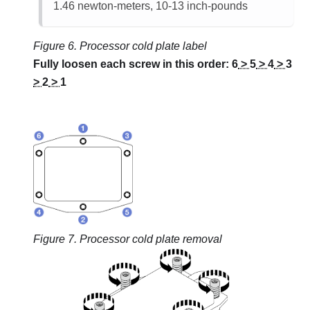
1.46 newton-meters, 10-13 inch-pounds
Figure 6.
Processor cold plate label
Fully loosen each screw in this order:
6
>
5
>
4
>
3
>
2
>
1
Figure 7.
Processor cold plate removal