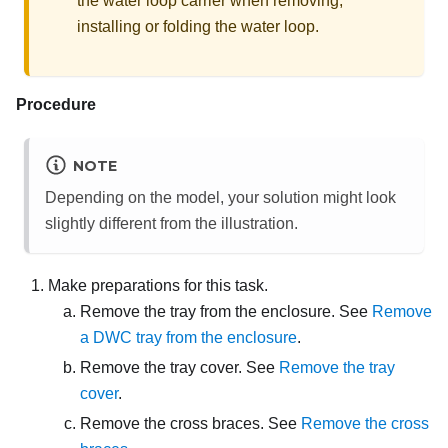
the water loop carrier when removing,
installing or folding the water loop.
Procedure
NOTE
Depending on the model, your solution might look
slightly different from the illustration.
Make preparations for this task.
Remove the tray from the enclosure. See
Remove
a DWC tray from the enclosure
.
Remove the tray cover. See
Remove the tray
cover
.
Remove the cross braces. See
Remove the cross