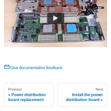
Give documentation feedback
Previous
Next
Power distribution
Install the power
board replacement
distribution board