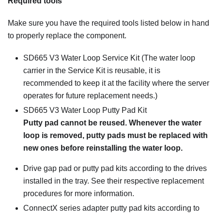
Required tools
Make sure you have the required tools listed below in hand
to properly replace the component.
SD665 V3 Water Loop Service Kit
(The water loop
carrier in the Service Kit is reusable, it is
recommended to keep it at the facility where the server
operates for future replacement needs.)
SD665 V3 Water Loop Putty Pad Kit
Putty pad cannot be reused. Whenever the water
loop is removed, putty pads must be replaced with
new ones before reinstalling the water loop.
Drive gap pad or putty pad kits according to the drives
installed in the tray. See their respective replacement
procedures for more information.
ConnectX series adapter putty pad kits according to