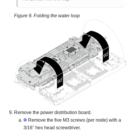
Figure 9.
Folding the water loop
Remove the power distribution board.
Remove the five M3 screws (per node) with a
3/16" hex head screwdriver.