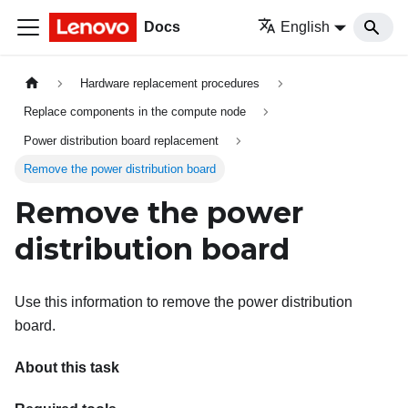
Docs
English
Hardware replacement procedures
Replace components in the compute node
Power distribution board replacement
Remove the power distribution board
Remove the power
distribution board
Use this information to remove the power distribution
board.
About this task