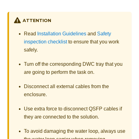
ATTENTION
Read
Installation Guidelines
and
Safety
inspection checklist
to ensure that you work
safely.
Turn off the corresponding DWC tray that you
are going to perform the task on.
Disconnect all external cables from the
enclosure.
Use extra force to disconnect QSFP cables if
they are connected to the solution.
To avoid damaging the water loop, always use