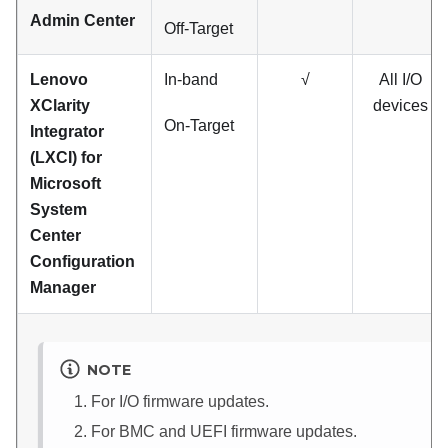
Admin Center
Off-Target
Lenovo
In-band
√
All I/O
XClarity
devices
On-Target
Integrator
(LXCI) for
Microsoft
System
Center
Configuration
Manager
NOTE
For I/O firmware updates.
For BMC and UEFI firmware updates.