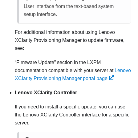
User Interface from the text-based system
setup interface.
For additional information about using
Lenovo
XClarity Provisioning Manager
to update firmware,
see:
Firmware Update
section in the
LXPM
documentation compatible with your server at
Lenovo
XClarity Provisioning Manager portal page
Lenovo XClarity Controller
If you need to install a specific update, you can use
the
Lenovo XClarity Controller
interface for a specific
server.