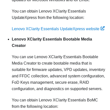
You can obtain
Lenovo XClarity Essentials
UpdateXpress
from the following location:
Lenovo XClarity Essentials UpdateXpress website
Lenovo XClarity Essentials Bootable Media
Creator
You can use Lenovo XClarity Essentials Bootable
Media Creator to create bootable media that is
suitable for firmware updates, VPD updates, inventory
and FFDC collection, advanced system configuration,
FoD Keys management, secure erase, RAID
configuration, and diagnostics on supported servers.
You can obtain Lenovo XClarity Essentials BoMC
from the following location: