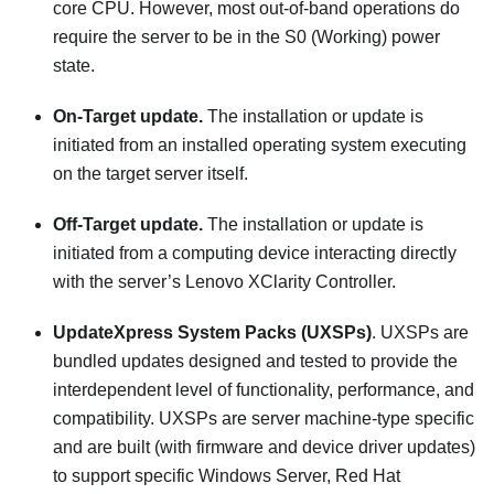
core CPU. However, most out-of-band operations do
require the server to be in the S0 (Working) power
state.
On-Target update.
The installation or update is
initiated from an installed operating system executing
on the target server itself.
Off-Target update.
The installation or update is
initiated from a computing device interacting directly
with the server’s
Lenovo XClarity Controller
.
UpdateXpress System Packs (UXSPs)
. UXSPs are
bundled updates designed and tested to provide the
interdependent level of functionality, performance, and
compatibility. UXSPs are server machine-type specific
and are built (with firmware and device driver updates)
to support specific Windows Server, Red Hat