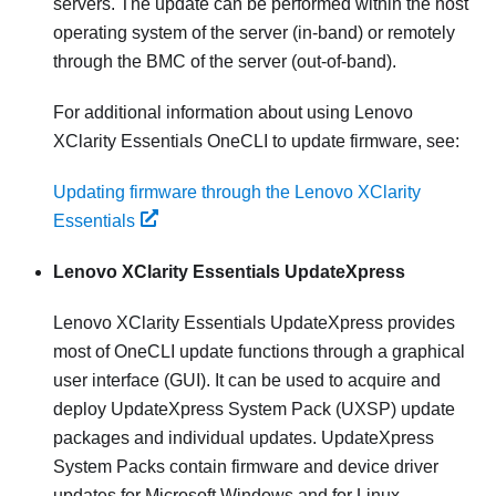
servers. The update can be performed within the host
operating system of the server (in-band) or remotely
through the BMC of the server (out-of-band).
For additional information about using
Lenovo
XClarity Essentials OneCLI
to update firmware, see:
Updating firmware through the Lenovo XClarity
Essentials
Lenovo XClarity Essentials UpdateXpress
Lenovo XClarity Essentials UpdateXpress
provides
most of OneCLI update functions through a graphical
user interface (GUI). It can be used to acquire and
deploy UpdateXpress System Pack (UXSP) update
packages and individual updates. UpdateXpress
System Packs contain firmware and device driver
updates for Microsoft Windows and for Linux.