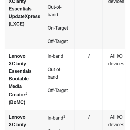
XClarity
devices
Out-of-
Essentials
band
UpdateXpress
(LXCE)
On-Target
Off-Target
Lenovo
In-band
√
All I/O
XClarity
devices
Out-of-
Essentials
band
Bootable
Media
Off-Target
3
Creator
(BoMC)
1
Lenovo
√
All I/O
In-band
XClarity
devices