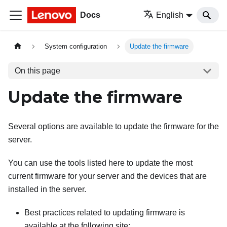
Docs
English
System configuration
Update the firmware
On this page
Update the firmware
Several options are available to update the firmware for the
server.
You can use the tools listed here to update the most
current firmware for your server and the devices that are
installed in the server.
Best practices related to updating firmware is
available at the following site: