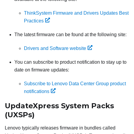
ThinkSystem Firmware and Drivers Updates Best
Practices
The latest firmware can be found at the following site:
Drivers and Software website
You can subscribe to product notification to stay up to
date on firmware updates:
Subscribe to Lenovo Data Center Group product
notifications
UpdateXpress System Packs
(UXSPs)
Lenovo typically releases firmware in bundles called