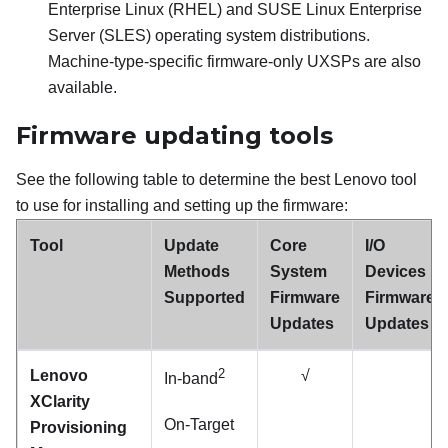
Enterprise Linux (RHEL) and SUSE Linux Enterprise
Server (SLES) operating system distributions.
Machine-type-specific firmware-only UXSPs are also
available.
Firmware updating tools
See the following table to determine the best Lenovo tool
to use for installing and setting up the firmware:
Tool
Update
Core
I/O
Methods
System
Devices
Supported
Firmware
Firmware
Updates
Updates
2
Lenovo
√
In-band
XClarity
On-Target
Provisioning