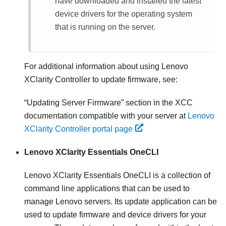
have downloaded and installed the latest
device drivers for the operating system
that is running on the server.
For additional information about using
Lenovo
XClarity Controller
to update firmware, see:
Updating Server Firmware
section in the XCC
documentation compatible with your server at
Lenovo
XClarity Controller portal page
Lenovo XClarity Essentials OneCLI
Lenovo XClarity Essentials OneCLI
is a collection of
command line applications that can be used to
manage Lenovo servers. Its update application can be
used to update firmware and device drivers for your