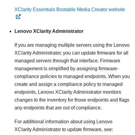
XClarity Essentials Bootable Media Creator website
Lenovo XClarity Administrator
If you are managing multiple servers using the
Lenovo
XClarity Administrator
, you can update firmware for all
managed servers through that interface. Firmware
management is simplified by assigning firmware-
compliance policies to managed endpoints. When you
create and assign a compliance policy to managed
endpoints,
Lenovo XClarity Administrator
monitors
changes to the inventory for those endpoints and flags
any endpoints that are out of compliance.
For additional information about using
Lenovo
XClarity Administrator
to update firmware, see: