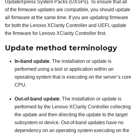
UpdateXpress System Packs (UXSPs). To ensure that all
of the firmware updates are compatible, you should update
all firmware at the same time. If you are updating firmware
for both the
Lenovo XClarity Controller
and UEFI, update
the firmware for
Lenovo XClarity Controller
first.
Update method terminology
In-band update
. The installation or update is
performed using a tool or application within an
operating system that is executing on the server’s core
CPU.
Out-of-band update
. The installation or update is
performed by the
Lenovo XClarity Controller
collecting
the update and then directing the update to the target
subsystem or device. Out-of-band updates have no
dependency on an operating system executing on the