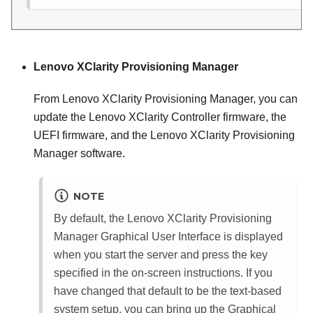
Lenovo XClarity Provisioning Manager
From
Lenovo XClarity Provisioning Manager
, you can
update the
Lenovo XClarity Controller
firmware, the
UEFI firmware, and the
Lenovo XClarity Provisioning
Manager
software.
NOTE
By default, the
Lenovo XClarity Provisioning
Manager
Graphical User Interface is displayed
when you start the server and press the key
specified in the on-screen instructions. If you
have changed that default to be the text-based
system setup, you can bring up the Graphical