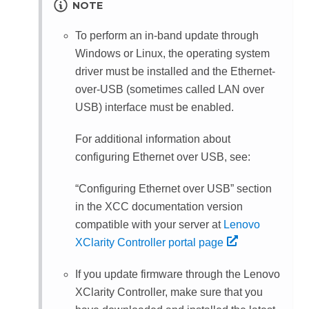
NOTE
To perform an in-band update through
Windows or Linux, the operating system
driver must be installed and the Ethernet-
over-USB (sometimes called LAN over
USB) interface must be enabled.
For additional information about
configuring Ethernet over USB, see:
Configuring Ethernet over USB
section
in the XCC documentation version
compatible with your server at
Lenovo
XClarity Controller portal page
If you update firmware through the
Lenovo
XClarity Controller
, make sure that you