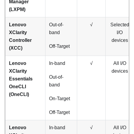
Manager
(
LXPM
)
Lenovo
Out-of-
√
Selected
XClarity
band
I/O
Controller
devices
Off-Target
(XCC)
Lenovo
In-band
√
All I/O
XClarity
devices
Out-of-
Essentials
band
OneCLI
(OneCLI)
On-Target
Off-Target
Lenovo
In-band
√
All I/O