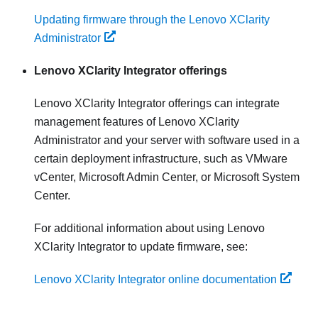
Updating firmware through the Lenovo XClarity
Administrator
Lenovo XClarity Integrator
offerings
Lenovo XClarity Integrator
offerings can integrate
management features of
Lenovo XClarity
Administrator
and your server with software used in a
certain deployment infrastructure, such as VMware
vCenter, Microsoft Admin Center, or Microsoft System
Center.
For additional information about using
Lenovo
XClarity Integrator
to update firmware, see:
Lenovo XClarity Integrator online documentation