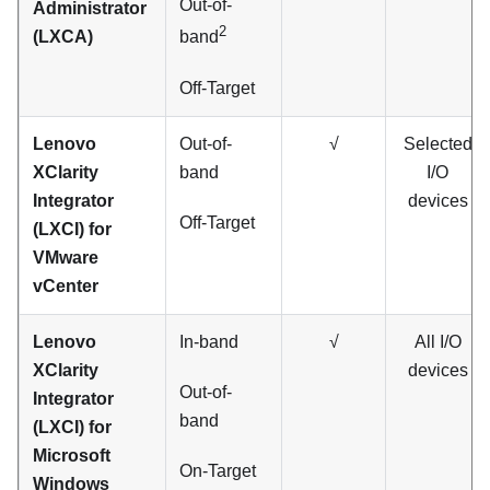
Out-of-
Administrator
2
(LXCA)
band
Off-Target
Lenovo
Out-of-
√
Selected
XClarity
band
I/O
Integrator
devices
Off-Target
(LXCI) for
VMware
vCenter
Lenovo
In-band
√
All I/O
XClarity
devices
Out-of-
Integrator
band
(LXCI) for
Microsoft
On-Target
Windows