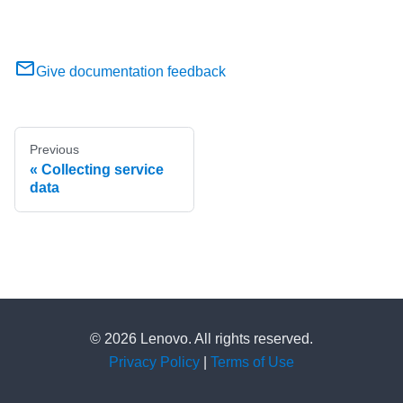
Give documentation feedback
Previous
Collecting service
data
© 2026 Lenovo. All rights reserved.
Privacy Policy
|
Terms of Use