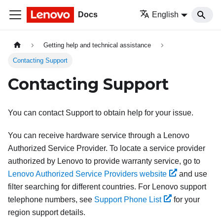
Docs
English
Getting help and technical assistance
Contacting Support
Contacting Support
You can contact Support to obtain help for your issue.
You can receive hardware service through a Lenovo
Authorized Service Provider. To locate a service provider
authorized by Lenovo to provide warranty service, go to
Lenovo Authorized Service Providers website
and use
filter searching for different countries. For Lenovo support
telephone numbers, see
Support Phone List
for your
region support details.