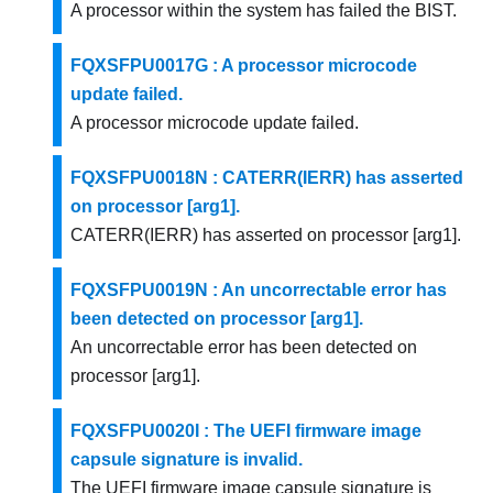
A processor within the system has failed the BIST.
FQXSFPU0017G : A processor microcode
update failed.
A processor microcode update failed.
FQXSFPU0018N : CATERR(IERR) has asserted
on processor [arg1].
CATERR(IERR) has asserted on processor [arg1].
FQXSFPU0019N : An uncorrectable error has
been detected on processor [arg1].
An uncorrectable error has been detected on
processor [arg1].
FQXSFPU0020I : The UEFI firmware image
capsule signature is invalid.
The UEFI firmware image capsule signature is