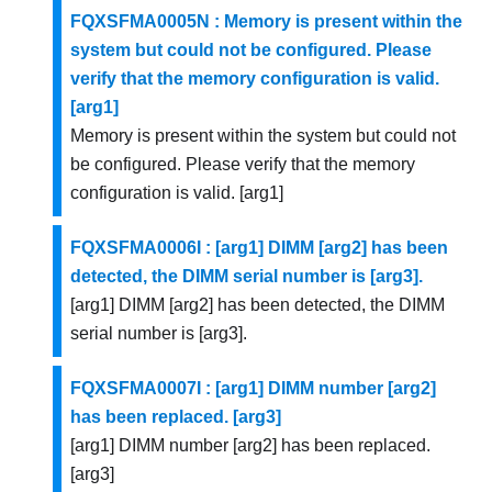
FQXSFMA0005N : Memory is present within the
system but could not be configured. Please
verify that the memory configuration is valid.
[arg1]
Memory is present within the system but could not
be configured. Please verify that the memory
configuration is valid. [arg1]
FQXSFMA0006I : [arg1] DIMM [arg2] has been
detected, the DIMM serial number is [arg3].
[arg1] DIMM [arg2] has been detected, the DIMM
serial number is [arg3].
FQXSFMA0007I : [arg1] DIMM number [arg2]
has been replaced. [arg3]
[arg1] DIMM number [arg2] has been replaced.
[arg3]