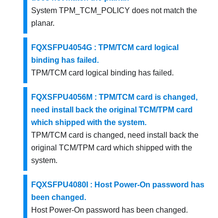
System TPM_TCM_POLICY does not match the
planar.
FQXSFPU4054G : TPM/TCM card logical
binding has failed.
TPM/TCM card logical binding has failed.
FQXSFPU4056M : TPM/TCM card is changed,
need install back the original TCM/TPM card
which shipped with the system.
TPM/TCM card is changed, need install back the
original TCM/TPM card which shipped with the
system.
FQXSFPU4080I : Host Power-On password has
been changed.
Host Power-On password has been changed.