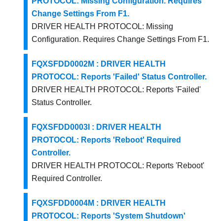
PROTOCOL: Missing Configuration. Requires
Change Settings From F1.
DRIVER HEALTH PROTOCOL: Missing
Configuration. Requires Change Settings From F1.
FQXSFDD0002M : DRIVER HEALTH
PROTOCOL: Reports 'Failed' Status Controller.
DRIVER HEALTH PROTOCOL: Reports 'Failed'
Status Controller.
FQXSFDD0003I : DRIVER HEALTH
PROTOCOL: Reports 'Reboot' Required
Controller.
DRIVER HEALTH PROTOCOL: Reports 'Reboot'
Required Controller.
FQXSFDD0004M : DRIVER HEALTH
PROTOCOL: Reports 'System Shutdown'