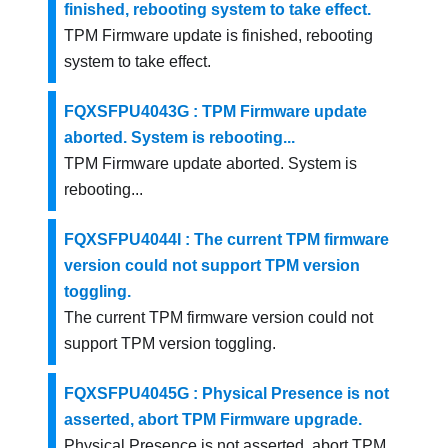
finished, rebooting system to take effect.
TPM Firmware update is finished, rebooting
system to take effect.
FQXSFPU4043G : TPM Firmware update
aborted. System is rebooting...
TPM Firmware update aborted. System is
rebooting...
FQXSFPU4044I : The current TPM firmware
version could not support TPM version
toggling.
The current TPM firmware version could not
support TPM version toggling.
FQXSFPU4045G : Physical Presence is not
asserted, abort TPM Firmware upgrade.
Physical Presence is not asserted, abort TPM