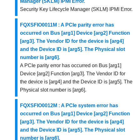
Manager (SKLM) IPMI Error.
Security Key Lifecycle Manager (SKLM) IPMI Error.
FQXSFIO0011M : A PCIe parity error has
occurred on Bus [arg1] Device [arg2] Function
[arg3]. The Vendor ID for the device is [arg4]
and the Device ID is [arg5]. The Physical slot
number is [arg6].
A PCIe parity error has occurred on Bus [arg1]
Device [arg2] Function [arg3]. The Vendor ID for
the device is [arg4] and the Device ID is [arg5]. The
Physical slot number is [arg6].
FQXSFIO0012M : A PCIe system error has
occurred on Bus [arg1] Device [arg2] Function
[arg3]. The Vendor ID for the device is [arg4]
and the Device ID is [arg5]. The Physical slot
number is [arg6].