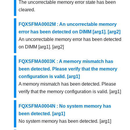
The uncorrectable memory error state has been
cleared.
FQXSFMA0002M : An uncorrectable memory
error has been detected on DIMM [arg1]. [arg2]
An uncorrectable memory error has been detected
on DIMM [arg1]. [arg2]
FQXSFMA0003K : A memory mismatch has
been detected. Please verify that the memory
configuration is valid. [arg1]
A memory mismatch has been detected. Please
verify that the memory configuration is valid. [arg1]
FQXSFMA0004N : No system memory has
been detected. [arg1]
No system memory has been detected. [arg1]