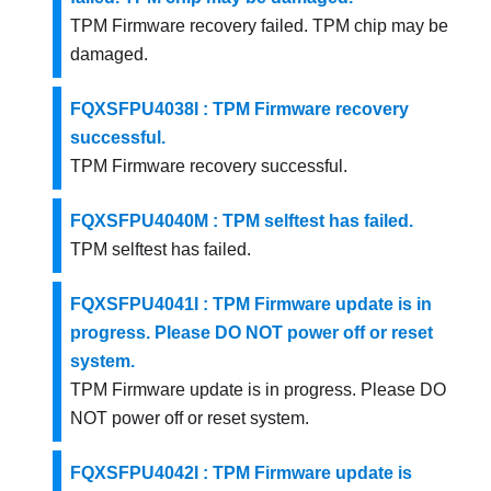
TPM Firmware recovery failed. TPM chip may be
damaged.
FQXSFPU4038I : TPM Firmware recovery
successful.
TPM Firmware recovery successful.
FQXSFPU4040M : TPM selftest has failed.
TPM selftest has failed.
FQXSFPU4041I : TPM Firmware update is in
progress. Please DO NOT power off or reset
system.
TPM Firmware update is in progress. Please DO
NOT power off or reset system.
FQXSFPU4042I : TPM Firmware update is