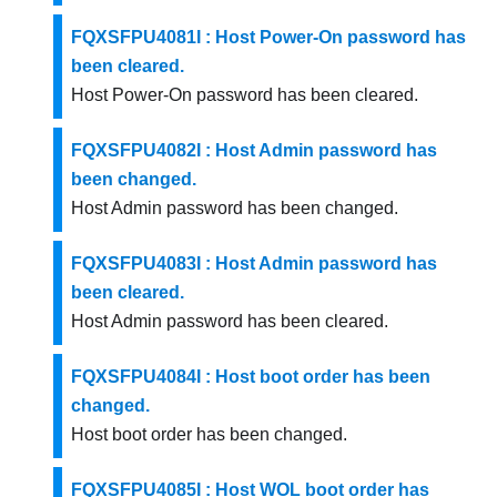
FQXSFPU4081I : Host Power-On password has
been cleared.
Host Power-On password has been cleared.
FQXSFPU4082I : Host Admin password has
been changed.
Host Admin password has been changed.
FQXSFPU4083I : Host Admin password has
been cleared.
Host Admin password has been cleared.
FQXSFPU4084I : Host boot order has been
changed.
Host boot order has been changed.
FQXSFPU4085I : Host WOL boot order has