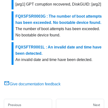
[arg1] GPT corruption recovered, DiskGUID: [arg2]
FQXSFSR0003G : The number of boot attempts
has been exceeded. No bootable device found.
The number of boot attempts has been exceeded.
No bootable device found.
FQXSFTR0001L : An invalid date and time have
been detected.
An invalid date and time have been detected.
Give documentation feedback
Previous
Next