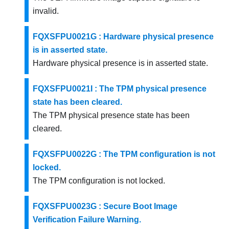
invalid.
FQXSFPU0021G : Hardware physical presence
is in asserted state.
Hardware physical presence is in asserted state.
FQXSFPU0021I : The TPM physical presence
state has been cleared.
The TPM physical presence state has been
cleared.
FQXSFPU0022G : The TPM configuration is not
locked.
The TPM configuration is not locked.
FQXSFPU0023G : Secure Boot Image
Verification Failure Warning.