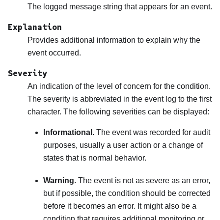
The logged message string that appears for an event.
Explanation
Provides additional information to explain why the
event occurred.
Severity
An indication of the level of concern for the condition.
The severity is abbreviated in the event log to the first
character. The following severities can be displayed:
Informational
. The event was recorded for audit
purposes, usually a user action or a change of
states that is normal behavior.
Warning
. The event is not as severe as an error,
but if possible, the condition should be corrected
before it becomes an error. It might also be a
condition that requires additional monitoring or