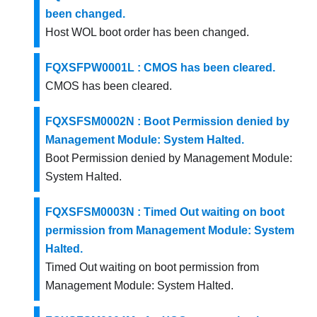
been changed.
Host WOL boot order has been changed.
FQXSFPW0001L : CMOS has been cleared.
CMOS has been cleared.
FQXSFSM0002N : Boot Permission denied by
Management Module: System Halted.
Boot Permission denied by Management Module:
System Halted.
FQXSFSM0003N : Timed Out waiting on boot
permission from Management Module: System
Halted.
Timed Out waiting on boot permission from
Management Module: System Halted.