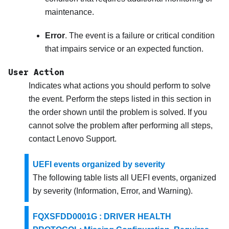
maintenance.
Error
. The event is a failure or critical condition
that impairs service or an expected function.
User Action
Indicates what actions you should perform to solve
the event. Perform the steps listed in this section in
the order shown until the problem is solved. If you
cannot solve the problem after performing all steps,
contact
Lenovo Support
.
UEFI events organized by severity
The following table lists all UEFI events, organized
by severity (Information, Error, and Warning).
FQXSFDD0001G : DRIVER HEALTH