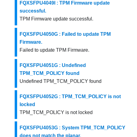
FQXSFPU4049I : TPM Firmware update
successful.
TPM Firmware update successful.
FQXSFPU4050G : Failed to update TPM
Firmware.
Failed to update TPM Firmware.
FQXSFPU4051G : Undefined
TPM_TCM_POLICY found
Undefined TPM_TCM_POLICY found
FQXSFPU4052G : TPM_TCM_POLICY is not
locked
TPM_TCM_POLICY is not locked
FQXSFPU4053G : System TPM_TCM_POLICY
does not match the planar.