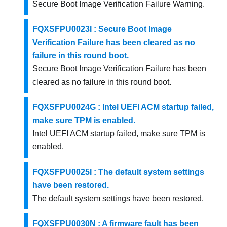
Secure Boot Image Verification Failure Warning.
FQXSFPU0023I : Secure Boot Image
Verification Failure has been cleared as no
failure in this round boot.
Secure Boot Image Verification Failure has been
cleared as no failure in this round boot.
FQXSFPU0024G : Intel UEFI ACM startup failed,
make sure TPM is enabled.
Intel UEFI ACM startup failed, make sure TPM is
enabled.
FQXSFPU0025I : The default system settings
have been restored.
The default system settings have been restored.
FQXSFPU0030N : A firmware fault has been