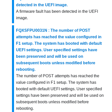
detected in the UEFI image.
A firmware fault has been detected in the UEFI
image.
FQXSFPU0031N : The number of POST
attempts has reached the value configured in
F1 setup. The system has booted with default
UEFI settings. User specified settings have
been preserved and will be used on
subsequent boots unless modified before
rebooting.
The number of POST attempts has reached the
value configured in F1 setup. The system has
booted with default UEFI settings. User specified
settings have been preserved and will be used on
subsequent boots unless modified before
rebooting.