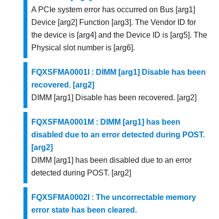
A PCIe system error has occurred on Bus [arg1]
Device [arg2] Function [arg3]. The Vendor ID for
the device is [arg4] and the Device ID is [arg5]. The
Physical slot number is [arg6].
FQXSFMA0001I : DIMM [arg1] Disable has been
recovered. [arg2]
DIMM [arg1] Disable has been recovered. [arg2]
FQXSFMA0001M : DIMM [arg1] has been
disabled due to an error detected during POST.
[arg2]
DIMM [arg1] has been disabled due to an error
detected during POST. [arg2]
FQXSFMA0002I : The uncorrectable memory
error state has been cleared.