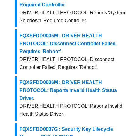
Required Controller.
DRIVER HEALTH PROTOCOL: Reports 'System
Shutdown' Required Controller.
FQXSFDD0005M : DRIVER HEALTH
PROTOCOL: Disconnect Controller Failed.
Requires 'Reboot'.
DRIVER HEALTH PROTOCOL: Disconnect
Controller Failed. Requires 'Reboot'.
FQXSFDD0006M : DRIVER HEALTH
PROTOCOL: Reports Invalid Health Status
Driver.
DRIVER HEALTH PROTOCOL: Reports Invalid
Health Status Driver.
FQXSFDD0007G : Security Key Lifecycle