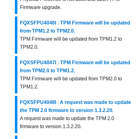
Firmware upgrade.
FQXSFPU4046I : TPM Firmware will be updated
from TPM1.2 to TPM2.0.
TPM Firmware will be updated from TPM1.2 to
TPM2.0.
FQXSFPU4047I : TPM Firmware will be updated
from TPM2.0 to TPM1.2.
TPM Firmware will be updated from TPM2.0 to
TPM1.2.
FQXSFPU4048I : A request was made to update
the TPM 2.0 firmware to version 1.3.2.20.
A request was made to update the TPM 2.0
firmware to version 1.3.2.20.