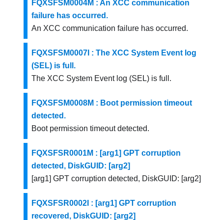
FQXSFSM0004M : An XCC communication
failure has occurred.
An XCC communication failure has occurred.
FQXSFSM0007I : The XCC System Event log
(SEL) is full.
The XCC System Event log (SEL) is full.
FQXSFSM0008M : Boot permission timeout
detected.
Boot permission timeout detected.
FQXSFSR0001M : [arg1] GPT corruption
detected, DiskGUID: [arg2]
[arg1] GPT corruption detected, DiskGUID: [arg2]
FQXSFSR0002I : [arg1] GPT corruption
recovered, DiskGUID: [arg2]