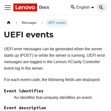
Docs
English
Messages
UEFI events
UEFI events
UEFI error messages can be generated when the server
starts up (POST) or while the server is running. UEFI error
messages are logged in the
Lenovo XClarity Controller
event log in the server.
For each event code, the following fields are displayed:
Event identifier
An identifier that uniquely identifies an event.
Event description