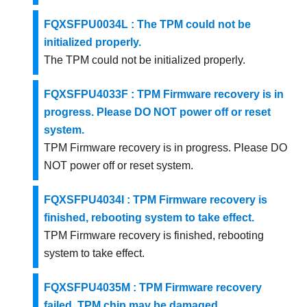
FQXSFPU0034L : The TPM could not be
initialized properly.
The TPM could not be initialized properly.
FQXSFPU4033F : TPM Firmware recovery is in
progress. Please DO NOT power off or reset
system.
TPM Firmware recovery is in progress. Please DO
NOT power off or reset system.
FQXSFPU4034I : TPM Firmware recovery is
finished, rebooting system to take effect.
TPM Firmware recovery is finished, rebooting
system to take effect.
FQXSFPU4035M : TPM Firmware recovery
failed. TPM chip may be damaged.