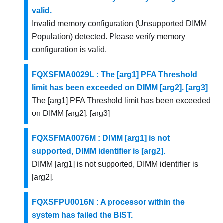
valid.
Invalid memory configuration (Unsupported DIMM
Population) detected. Please verify memory
configuration is valid.
FQXSFMA0029L : The [arg1] PFA Threshold
limit has been exceeded on DIMM [arg2]. [arg3]
The [arg1] PFA Threshold limit has been exceeded
on DIMM [arg2]. [arg3]
FQXSFMA0076M : DIMM [arg1] is not
supported, DIMM identifier is [arg2].
DIMM [arg1] is not supported, DIMM identifier is
[arg2].
FQXSFPU0016N : A processor within the
system has failed the BIST.