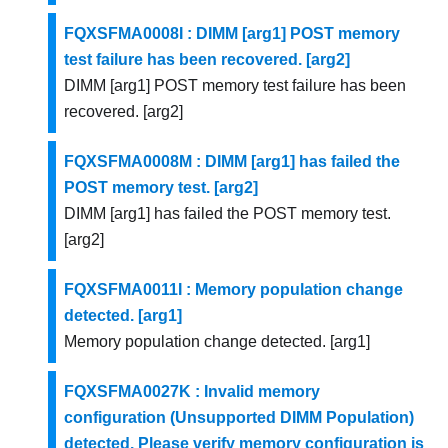
FQXSFMA0008I : DIMM [arg1] POST memory
test failure has been recovered. [arg2]
DIMM [arg1] POST memory test failure has been
recovered. [arg2]
FQXSFMA0008M : DIMM [arg1] has failed the
POST memory test. [arg2]
DIMM [arg1] has failed the POST memory test.
[arg2]
FQXSFMA0011I : Memory population change
detected. [arg1]
Memory population change detected. [arg1]
FQXSFMA0027K : Invalid memory
configuration (Unsupported DIMM Population)
detected. Please verify memory configuration is