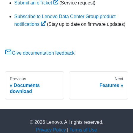
Submit an eTicket
(Service request)
Subscribe to Lenovo Data Center Group product
notifications
(Stay up to date on firmware updates)
Give documentation feedback
Previous
Next
Documents
Features
download
© 2026 Lenovo. All rights reserved.
Privacy Policy
|
Terms of Use