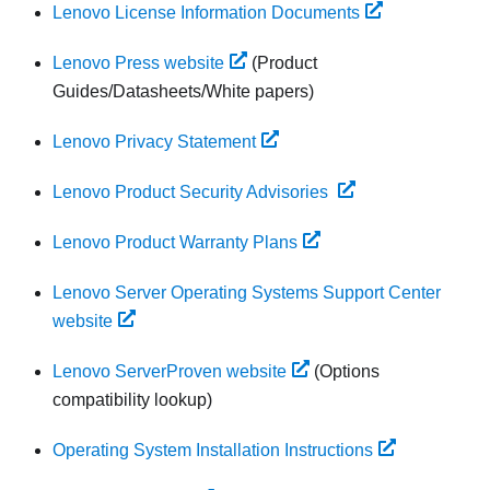
Lenovo License Information Documents
Lenovo Press website
(Product
Guides/Datasheets/White papers)
Lenovo Privacy Statement
Lenovo Product Security Advisories
Lenovo Product Warranty Plans
Lenovo Server Operating Systems Support Center
website
Lenovo ServerProven website
(Options
compatibility lookup)
Operating System Installation Instructions