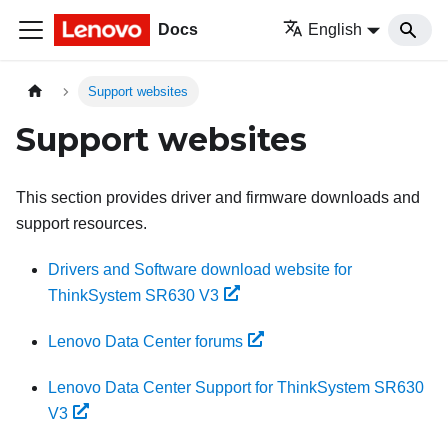
Docs
English
Support websites
Support websites
This section provides driver and firmware downloads and
support resources.
Drivers and Software download website for
ThinkSystem SR630 V3
Lenovo Data Center forums
Lenovo Data Center Support for ThinkSystem SR630
V3