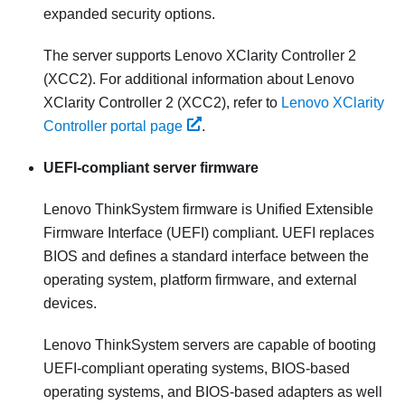
expanded security options.
The server supports Lenovo XClarity Controller 2
(XCC2). For additional information about Lenovo
XClarity Controller 2 (XCC2), refer to
Lenovo XClarity
Controller portal page
.
UEFI-compliant server firmware
Lenovo ThinkSystem
firmware is Unified Extensible
Firmware Interface (UEFI) compliant. UEFI replaces
BIOS and defines a standard interface between the
operating system, platform firmware, and external
devices.
Lenovo ThinkSystem
servers are capable of booting
UEFI-compliant operating systems, BIOS-based
operating systems, and BIOS-based adapters as well