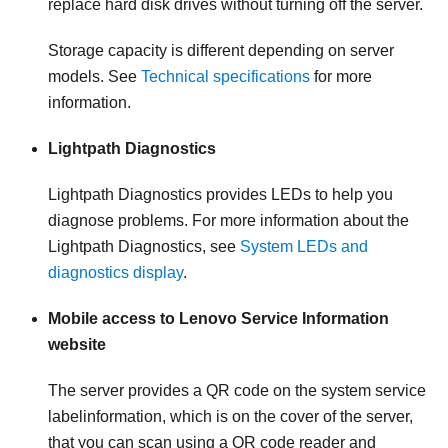
replace hard disk drives without turning off the server.
Storage capacity is different depending on server
models. See
Technical specifications
for more
information.
Lightpath Diagnostics
Lightpath Diagnostics provides LEDs to help you
diagnose problems. For more information about the
Lightpath Diagnostics, see
System LEDs and
diagnostics display
.
Mobile access to Lenovo Service Information
website
The server provides a QR code on the system service
labelinformation, which is on the cover of the server,
that you can scan using a QR code reader and