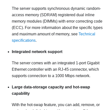
The server supports synchronous dynamic random-
access memory (SDRAM) registered dual inline
memory modules (DIMMs) with error correcting code
(ECC). For more information about the specific types
and maximum amount of memory, see
Technical
specifications
.
Integrated network support
The server comes with an integrated 1-port Gigabit
Ethernet controller with an RJ-45 connector, which
supports connection to a 1000 Mbps network.
Large data-storage capacity and hot-swap
capability
With the hot-swap feature, you can add, remove, or