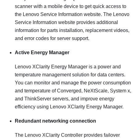
scanner with a mobile device to get quick access to
the Lenovo Service Information website. The Lenovo
Service Information website provides additional
information for parts installation, replacement videos,
and error codes for server support.
Active Energy Manager
Lenovo XClarity Energy Manager is a power and
temperature management solution for data centers.
You can monitor and manage the power consumption
and temperature of Converged, NeXtScale, System x,
and ThinkServer servers, and improve energy
efficiency using Lenovo XClarity Energy Manager.
Redundant networking connection
The
Lenovo XClarity Controller
provides failover