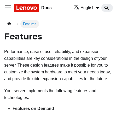
Docs
English
Features
Features
Performance, ease of use, reliability, and expansion
capabilities are key considerations in the design of your
server. These design features make it possible for you to
customize the system hardware to meet your needs today,
and provide flexible expansion capabilities for the future.
Your server implements the following features and
technologies:
Features on Demand