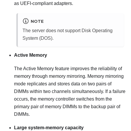
as UEFI-compliant adapters.
NOTE
The server does not support Disk Operating
System (DOS).
Active Memory
The Active Memory feature improves the reliability of
memory through memory mirroring. Memory mirroring
mode replicates and stores data on two pairs of
DIMMs within two channels simultaneously. If a failure
occurs, the memory controller switches from the
primary pair of memory DIMMs to the backup pair of
DIMMs.
Large system-memory capacity