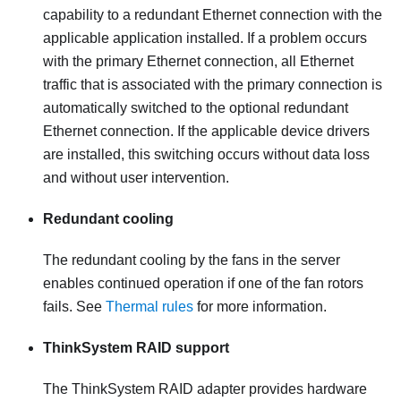
capability to a redundant Ethernet connection with the
applicable application installed. If a problem occurs
with the primary Ethernet connection, all Ethernet
traffic that is associated with the primary connection is
automatically switched to the optional redundant
Ethernet connection. If the applicable device drivers
are installed, this switching occurs without data loss
and without user intervention.
Redundant cooling
The redundant cooling by the fans in the server
enables continued operation if one of the fan rotors
fails. See
Thermal rules
for more information.
ThinkSystem RAID support
The ThinkSystem RAID adapter provides hardware