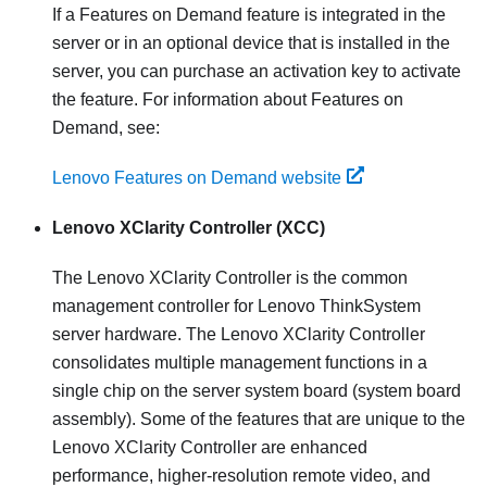
If a Features on Demand feature is integrated in the
server or in an optional device that is installed in the
server, you can purchase an activation key to activate
the feature. For information about Features on
Demand, see:
Lenovo Features on Demand website
Lenovo XClarity Controller
(XCC)
The
Lenovo XClarity Controller
is the common
management controller for
Lenovo ThinkSystem
server hardware. The
Lenovo XClarity Controller
consolidates multiple management functions in a
single chip on the server system board (system board
assembly). Some of the features that are unique to the
Lenovo XClarity Controller
are enhanced
performance, higher-resolution remote video, and