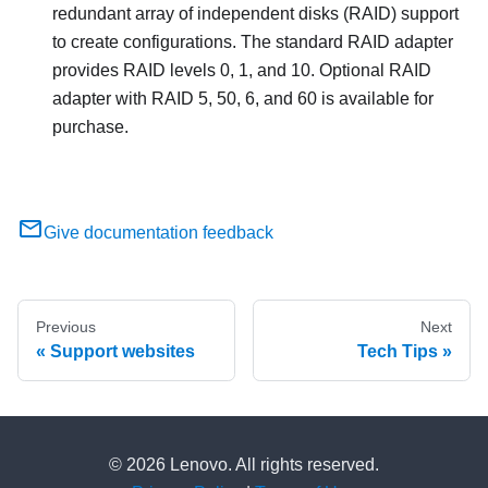
redundant array of independent disks (RAID) support
to create configurations. The standard RAID adapter
provides RAID levels 0, 1, and 10. Optional RAID
adapter with RAID 5, 50, 6, and 60 is available for
purchase.
Give documentation feedback
Previous
Next
Support websites
Tech Tips
© 2026 Lenovo. All rights reserved.