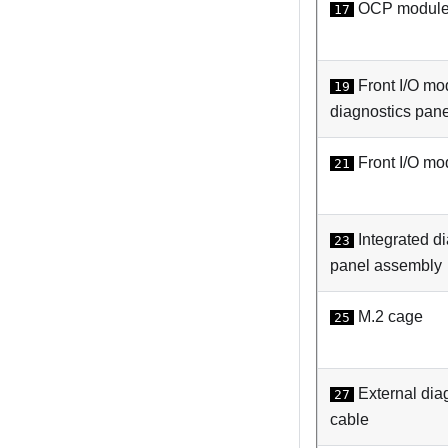
OCP modul
17
Front I/O mo
19
diagnostics pane
Front I/O mo
21
Integrated d
23
panel assembly
M.2 cage
25
External dia
27
cable