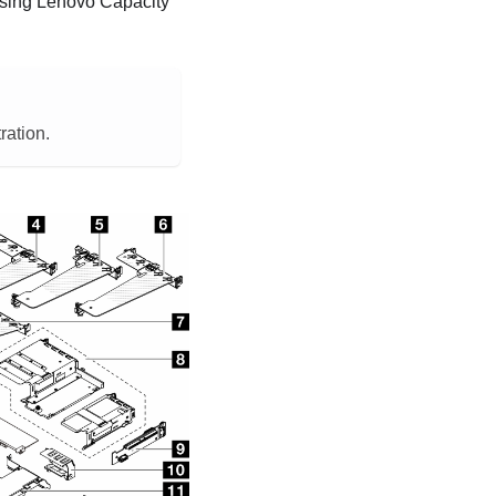
using
Lenovo Capacity
ration.