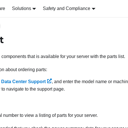
are
Solutions
Safety and Compliance
t
e components that is available for your server with the parts list.
on about ordering parts:
 Data Center Support
, and enter the model name or machine
 to navigate to the support page.
l number to view a listing of parts for your server.