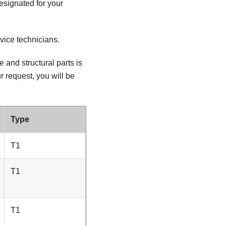
designated for your
vice technicians.
and structural parts is
r request, you will be
Type
T1
T1
T1