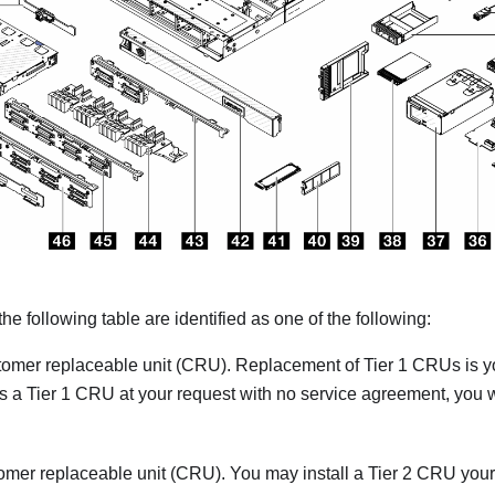
 the following table are identified as one of the following:
tomer replaceable unit (CRU). Replacement of Tier 1 CRUs is your
s a Tier 1 CRU at your request with no service agreement, you w
omer replaceable unit (CRU). You may install a Tier 2 CRU your