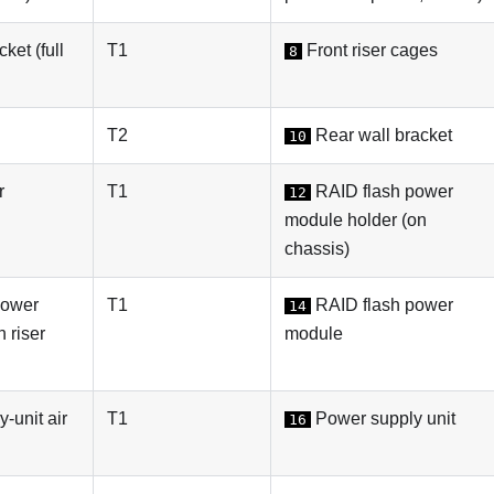
ket (full
T1
Front riser cages
8
T2
Rear wall bracket
10
r
T1
RAID flash power
12
module holder (on
chassis)
power
T1
RAID flash power
14
 riser
module
-unit air
T1
Power supply unit
16