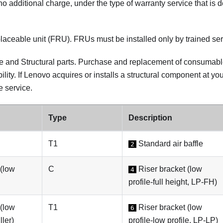
at no additional charge, under the type of warranty service that is 
laceable unit (FRU). FRUs must be installed only by trained ser
and Structural parts. Purchase and replacement of consumable 
ility. If Lenovo acquires or installs a structural component at you
e service.
Type
Description
T1
Standard air baffle
2
 (low
C
Riser bracket (low
4
profile-full height, LP-FH)
 (low
T1
Riser bracket (low
6
ller)
profile-low profile, LP-LP)