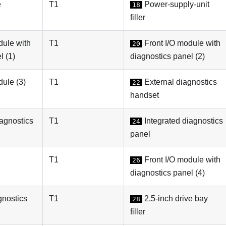
e
T1
Power-supply-unit
18
filler
dule with
T1
Front I/O module with
20
l (1)
diagnostics panel (2)
dule (3)
T1
External diagnostics
22
handset
iagnostics
T1
Integrated diagnostics
24
panel
T1
Front I/O module with
26
diagnostics panel (4)
gnostics
T1
2.5-inch drive bay
28
filler