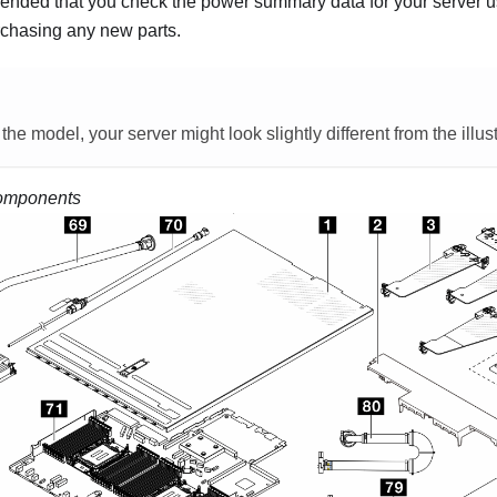
mended that you check the power summary data for your server 
chasing any new parts.
e model, your server might look slightly different from the illust
omponents