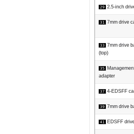
2.5-inch driv
29
7mm drive c
31
7mm drive b
33
(top)
Management
35
adapter
4-EDSFF ca
37
7mm drive bay
39
EDSFF driv
41