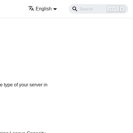
English
ctrl
K
 type of your server in