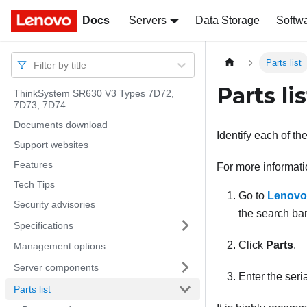
Docs
Docs
Servers
Data Storage
Softw
Parts list
Filter by title
Parts lis
ThinkSystem SR630 V3 Types 7D72,
7D73, 7D74
Documents download
Identify each of th
Support websites
Features
For more informati
Tech Tips
Go to
Lenovo
Security advisories
the search bar
Specifications
Click
Parts
.
Management options
Server components
Enter the seria
Parts list