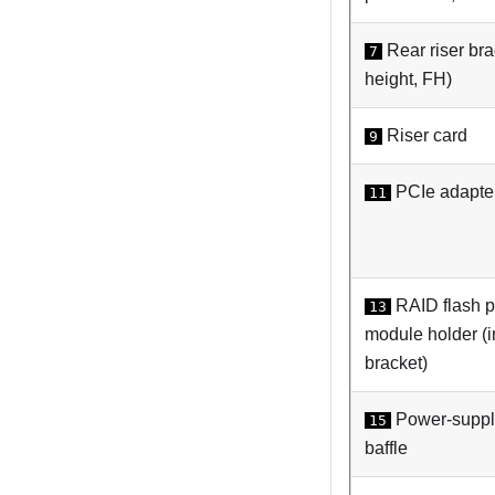
Rear riser brac
7
height, FH)
Riser card
9
PCIe adapte
11
RAID flash 
13
module holder (in
bracket)
Power-supply
15
baffle