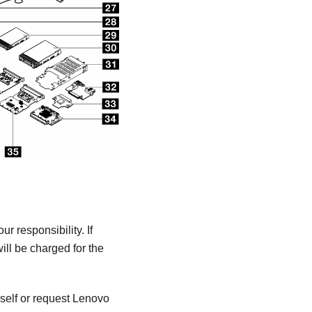
 responsibility. If
ill be charged for the
self or request Lenovo