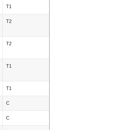
T1
T2
T2
T1
T1
C
C