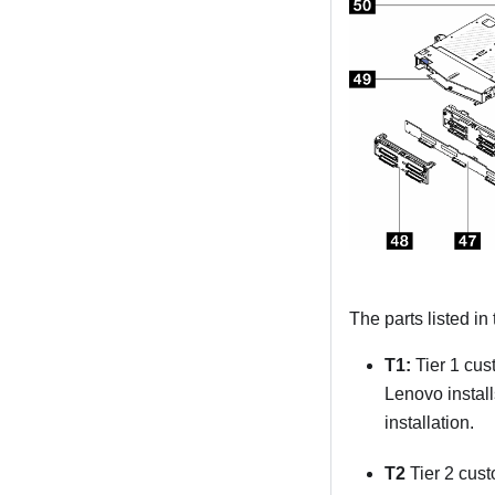
The parts listed in
T1:
Tier 1 cus
Lenovo install
installation.
T2
Tier 2 cust