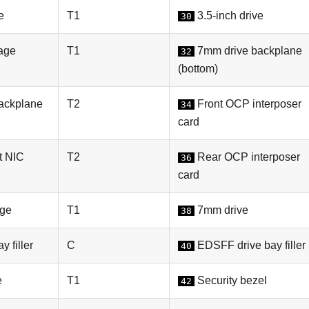
e
T1
3.5-inch drive
30
age
T1
7mm drive backplane
32
(bottom)
ackplane
T2
Front OCP interposer
34
card
 NIC
T2
Rear OCP interposer
36
card
ge
T1
7mm drive
38
 filler
C
EDSFF drive bay filler
40
e
T1
Security bezel
42