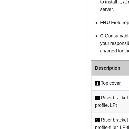
to install it, 
server.
FRU
Field rep
C
Consumable 
your responsib
charged for th
Description
Top cover
1
Riser bracket
3
profile, LP)
Riser bracket
5
profile-filler, LP-fi