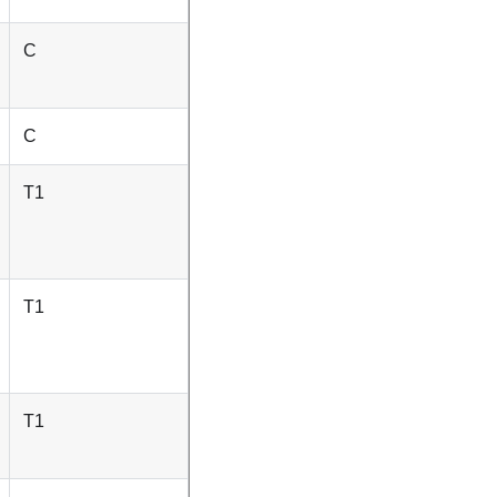
C
C
T1
T1
T1