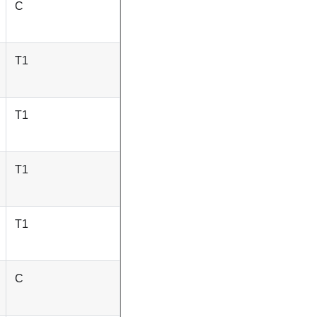
C
T1
T1
T1
T1
C