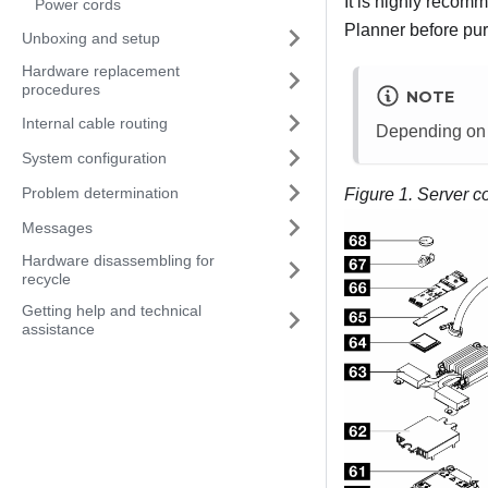
It is highly recom
Power cords
Planner
before pur
Unboxing and setup
Hardware replacement
procedures
NOTE
Internal cable routing
Depending on th
System configuration
Problem determination
Figure 1.
Server c
Messages
Hardware disassembling for
recycle
Getting help and technical
assistance