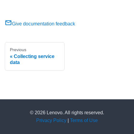
Give documentation feedback
Previous
Collecting service
data
© 2026 Lenovo. All rights reserved.
Privacy Policy
|
Terms of Use