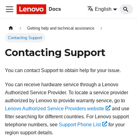
Docs
English
Getting help and technical assistance
Contacting Support
Contacting Support
You can contact Support to obtain help for your issue.
You can receive hardware service through a Lenovo
Authorized Service Provider. To locate a service provider
authorized by Lenovo to provide warranty service, go to
Lenovo Authorized Service Providers website
and use
filter searching for different countries. For Lenovo support
telephone numbers, see
Support Phone List
for your
region support details.