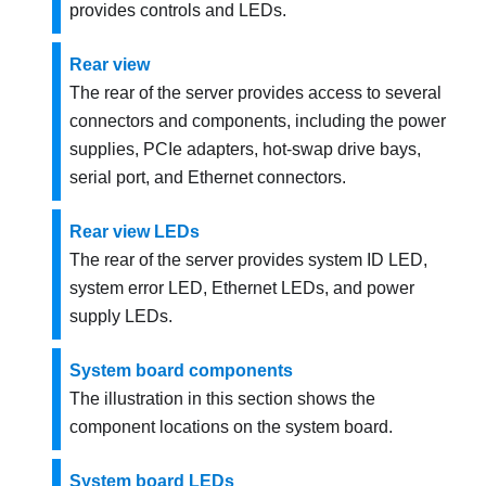
provides controls and LEDs.
Rear view
The rear of the server provides access to several
connectors and components, including the power
supplies, PCIe adapters, hot-swap drive bays,
serial port, and Ethernet connectors.
Rear view LEDs
The rear of the server provides system ID LED,
system error LED, Ethernet LEDs, and power
supply LEDs.
System board components
The illustration in this section shows the
component locations on the system board.
System board LEDs