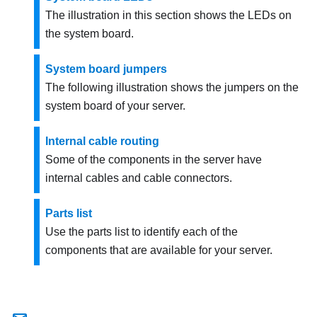
The illustration in this section shows the LEDs on
the system board.
System board jumpers
The following illustration shows the jumpers on the
system board of your server.
Internal cable routing
Some of the components in the server have
internal cables and cable connectors.
Parts list
Use the parts list to identify each of the
components that are available for your server.