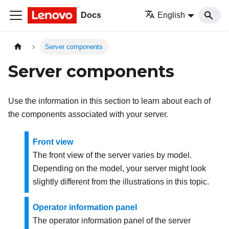
Docs
English
Server components
Server components
Use the information in this section to learn about each of
the components associated with your server.
Front view
The front view of the server varies by model.
Depending on the model, your server might look
slightly different from the illustrations in this topic.
Operator information panel
The operator information panel of the server