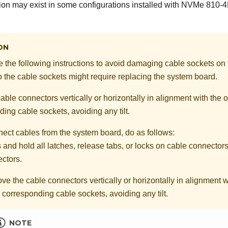
ion may exist in some configurations installed with NVMe 810-
ON
ve the following instructions to avoid damaging cable sockets on
the cable sockets might require replacing the system board.
ble connectors vertically or horizontally in alignment with the o
ing cable sockets, avoiding any tilt.
nect cables from the system board, do as follows:
 and hold all latches, release tabs, or locks on cable connectors
ctors.
e the cable connectors vertically or horizontally in alignment wi
e corresponding cable sockets, avoiding any tilt.
NOTE