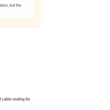
tion, but the
 cable routing for