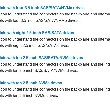
els with four 3.5-inch SAS/SATA/NVMe drives
ction to understand the connectors on the backplane and internal
ls with four 3.5-inch SAS/SATA/NVMe drives.
els with eight 2.5-inch SAS/SATA drives
ction to understand the connectors on the backplane and internal
ls with eight 2.5-inch SAS/SATA drives.
els with ten 2.5-inch SAS/SATA/NVMe drives
ction to understand the connectors on the backplane and the inte
ls with ten 2.5-inch SAS/SATA/NVMe drives.
els with ten 2.5-inch NVMe drives
ction to understand the connectors on the backplane and the inte
ls with ten 2.5-inch NVMe drives.