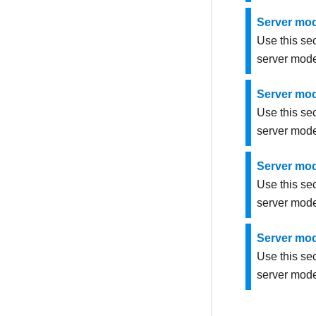
Server mod
Use this se
server mode
Server mod
Use this se
server mode
Server mod
Use this se
server mode
Server mod
Use this se
server mode