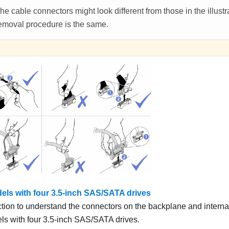
he cable connectors might look different from those in the illustra
emoval procedure is the same.
els with four 3.5-inch SAS/SATA drives
ction to understand the connectors on the backplane and internal
ls with four 3.5-inch SAS/SATA drives.