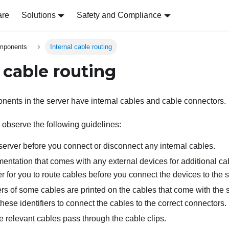
are
Solutions
Safety and Compliance
omponents
Internal cable routing
 cable routing
ents in the server have internal cables and cable connectors.
 observe the following guidelines:
server before you connect or disconnect any internal cables.
ntation that comes with any external devices for additional cabl
r for you to route cables before you connect the devices to the s
ers of some cables are printed on the cables that come with the 
hese identifiers to connect the cables to the correct connectors.
e relevant cables pass through the cable clips.