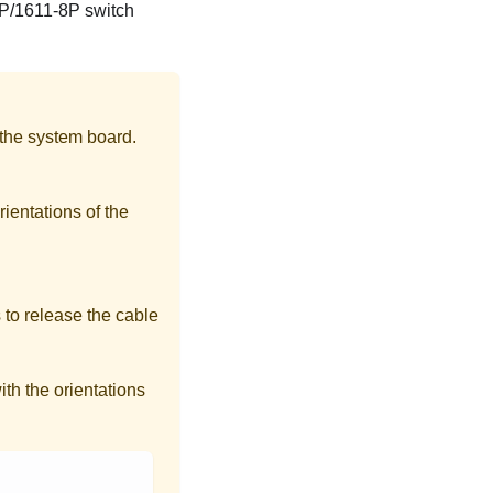
4P/1611-8P switch
 the system board.
rientations of the
 to release the cable
th the orientations