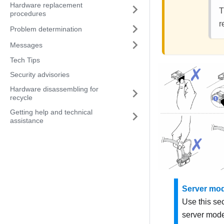
Hardware replacement
T
procedures
r
Problem determination
Messages
Tech Tips
Security advisories
Hardware disassembling for
recycle
Getting help and technical
assistance
Server mod
Use this se
server mode