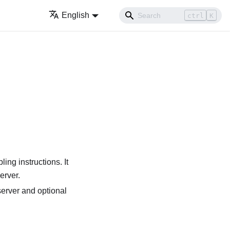
English
ctrl
K
ing instructions. It
erver.
server and optional