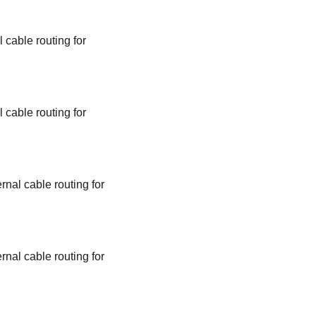
 cable routing for
 cable routing for
rnal cable routing for
rnal cable routing for