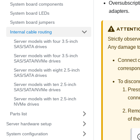
Oversubscript
System board components
adapters.
System board LEDs
System board jumpers
ATTENTI
Internal cable routing
Strictly obser
Server models with four 3.5-inch
SAS/SATA drives
Any damage to 
Server models with four 3.5-inch
Connect ca
SAS/SATA/NVMe drives
correspond
Server models with eight 2.5-inch
SAS/SATA drives
To discon
Server models with ten 2.5-inch
Press
SAS/SATA/NVMe drives
conne
Server models with ten 2.5-inch
NVMe drives
Remov
Parts list
of th
Server hardware setup
System configuration