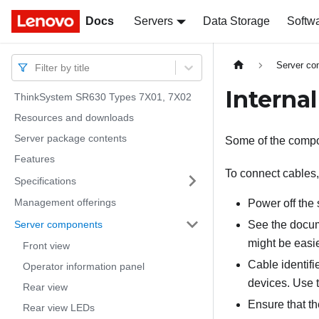
Docs
Docs
Servers
Data Storage
Softw
Server c
Filter by title
Internal
ThinkSystem SR630 Types 7X01, 7X02
Resources and downloads
Server package contents
Some of the compon
Features
To connect cables,
Specifications
Management offerings
Power off the 
Server components
See the docume
might be easie
Front view
Cable identifi
Operator information panel
devices. Use t
Rear view
Ensure that th
Rear view LEDs