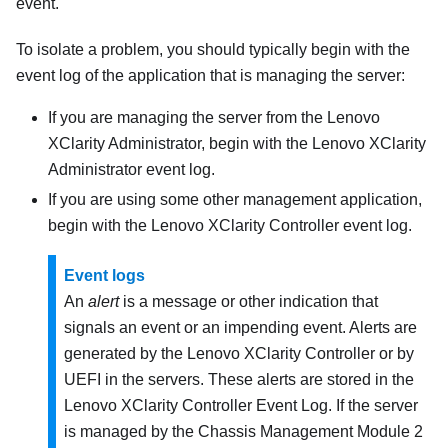
event.
To isolate a problem, you should typically begin with the
event log of the application that is managing the server:
If you are managing the server from the
Lenovo
XClarity Administrator
, begin with the
Lenovo XClarity
Administrator
event log.
If you are using some other management application,
begin with the
Lenovo XClarity Controller
event log.
Event logs
An
alert
is a message or other indication that
signals an event or an impending event. Alerts are
generated by the
Lenovo XClarity Controller
or by
UEFI in the servers. These alerts are stored in the
Lenovo XClarity Controller
Event Log. If the server
is managed by the
Chassis Management Module 2