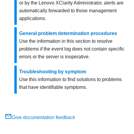
or by the
Lenovo XClarity Administrator
, alerts are
automatically forwarded to those management
applications.
General problem determination procedures
Use the information in this section to resolve
problems if the event log does not contain specific
errors or the server is inoperative.
Troubleshooting by symptom
Use this information to find solutions to problems
that have identifiable symptoms.
Give documentation feedback