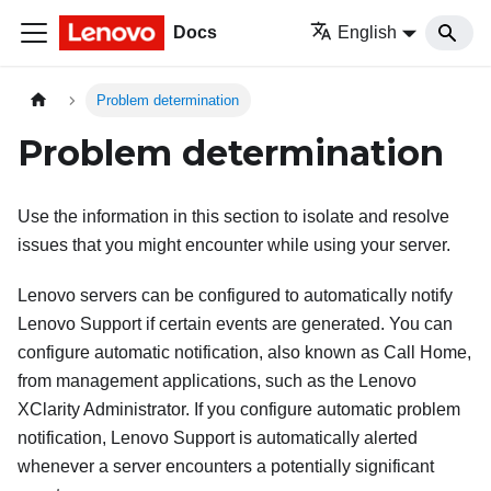
Docs
English
Problem determination
Problem determination
Use the information in this section to isolate and resolve
issues that you might encounter while using your server.
Lenovo servers can be configured to automatically notify
Lenovo Support if certain events are generated. You can
configure automatic notification, also known as Call Home,
from management applications, such as the
Lenovo
XClarity Administrator
. If you configure automatic problem
notification, Lenovo Support is automatically alerted
whenever a server encounters a potentially significant