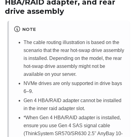
HBA/RAID adapter, and rear
drive assembly
NOTE
The cable routing illustration is based on the
scenario that the rear hot-swap drive assembly
is installed. Depending on the model, the rear
hot-swap drive assembly might not be
available on your server.
NVMe drives are only supported in drive bays
6–9.
Gen 4 HBA/RAID adapter cannot be installed
in the inner raid adapter slot.
*When Gen 4 HBA/RAID adapter is installed,
ensure you use Gen 4 SAS signal cable
(ThinkSystem SR570/SR630 2.5" AnyBay 10-