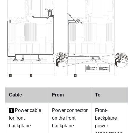
Cable
From
To
Power cable
Power connector
Front-
1
for front
on the front
backplane
backplane
backplane
power