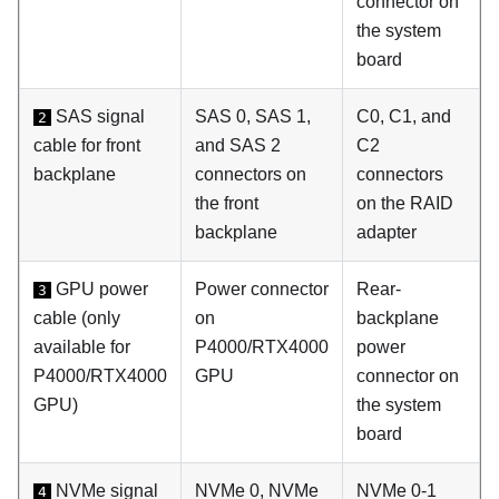
connector on
the system
board
SAS signal
SAS 0, SAS 1,
C0, C1, and
2
cable for front
and SAS 2
C2
backplane
connectors on
connectors
the front
on the RAID
backplane
adapter
GPU power
Power connector
Rear-
3
cable (only
on
backplane
available for
P4000/RTX4000
power
P4000/RTX4000
GPU
connector on
GPU)
the system
board
NVMe signal
NVMe 0, NVMe
NVMe 0-1
4