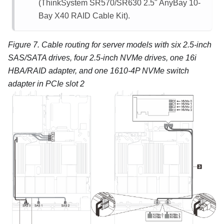
(ThinkSystem SR570/SR630 2.5" AnyBay 10-
Bay X40 RAID Cable Kit).
Figure 7.
Cable routing for server models with six 2.5-inch
SAS/SATA drives, four 2.5-inch NVMe drives, one 16i
HBA/RAID adapter, and one 1610-4P NVMe switch
adapter in PCIe slot 2