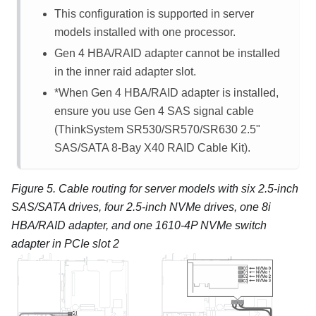
This configuration is supported in server
models installed with one processor.
Gen 4 HBA/RAID adapter cannot be installed
in the inner raid adapter slot.
*When Gen 4 HBA/RAID adapter is installed,
ensure you use Gen 4 SAS signal cable
(ThinkSystem SR530/SR570/SR630 2.5"
SAS/SATA 8-Bay X40 RAID Cable Kit).
Figure 5.
Cable routing for server models with six 2.5-inch
SAS/SATA drives, four 2.5-inch NVMe drives, one 8i
HBA/RAID adapter, and one 1610-4P NVMe switch
adapter in PCIe slot 2