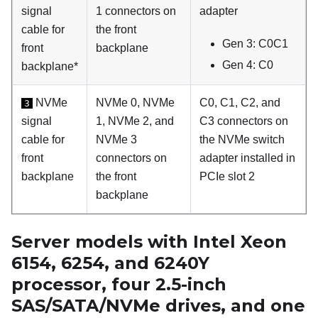
signal
1 connectors on
adapter
cable for
the front
Gen 3: C0C1
front
backplane
Gen 4: C0
backplane*
NVMe
NVMe 0, NVMe
C0, C1, C2, and
3
signal
1, NVMe 2, and
C3 connectors on
cable for
NVMe 3
the NVMe switch
front
connectors on
adapter installed in
backplane
the front
PCIe slot 2
backplane
Server models with Intel Xeon
6154, 6254, and 6240Y
processor, four 2.5-inch
SAS/SATA/NVMe drives, and one