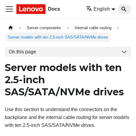
Docs
English
Server components
Internal cable routing
Server models with ten 2.5-inch SAS/SATA/NVMe drives
On this page
Server models with ten
2.5-inch
SAS/SATA/NVMe drives
Use this section to understand the connectors on the
backplane and the internal cable routing for server models
with ten 2.5-inch SAS/SATA/NVMe drives.