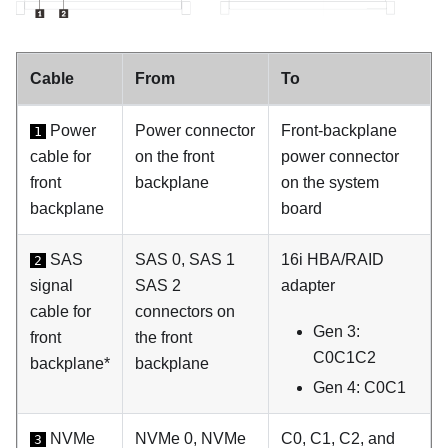
Cable
From
To
Power
Power connector
Front-backplane
1
cable for
on the front
power connector
front
backplane
on the system
backplane
board
SAS
SAS 0, SAS 1
16i HBA/RAID
2
signal
SAS 2
adapter
cable for
connectors on
Gen 3:
front
the front
C0C1C2
backplane*
backplane
Gen 4: C0C1
NVMe
NVMe 0, NVMe
C0, C1, C2, and
3