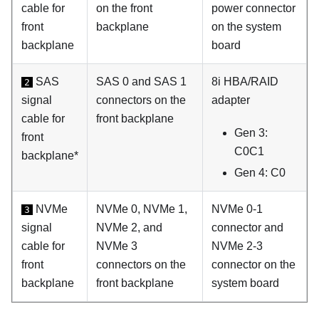
cable for
on the front
power connector
front
backplane
on the system
backplane
board
SAS
SAS 0 and SAS 1
8i HBA/RAID
2
signal
connectors on the
adapter
cable for
front backplane
Gen 3:
front
C0C1
backplane*
Gen 4: C0
NVMe
NVMe 0, NVMe 1,
NVMe 0-1
3
signal
NVMe 2, and
connector and
cable for
NVMe 3
NVMe 2-3
front
connectors on the
connector on the
backplane
front backplane
system board