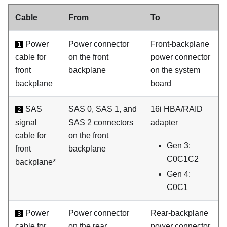
Cable
From
To
Power
Power connector
Front-backplane
1
cable for
on the front
power connector
front
backplane
on the system
backplane
board
SAS
SAS 0, SAS 1, and
16i HBA/RAID
2
signal
SAS 2 connectors
adapter
cable for
on the front
Gen 3:
front
backplane
C0C1C2
backplane*
Gen 4:
C0C1
Power
Power connector
Rear-backplane
3
cable for
on the rear
power connector