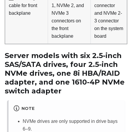
cable for front
1, NVMe 2, and
connector
backplane
NVMe 3
and NVMe 2-
connectors on
3 connector
the front
on the system
backplane
board
Server models with six 2.5-inch
SAS/SATA drives, four 2.5-inch
NVMe drives, one 8i HBA/RAID
adapter, and one 1610-4P NVMe
switch adapter
NOTE
NVMe drives are only supported in drive bays
6–9.