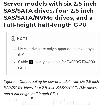
Server models with six 2.5-inch
SAS/SATA drives, four 2.5-inch
SAS/SATA/NVMe drives, and a
full-height half-length GPU
NOTE
NVMe drives are only supported in drive bays
6–9.
Cable
is only available for P4000/RTX4000
3
GPU.
Figure 4.
Cable routing for server models with six 2.5-inch
SAS/SATA drives, four 2.5-inch SAS/SATA/NVMe drives,
and a full-height half-length GPU