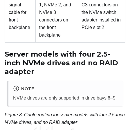
signal
1, NVMe 2, and
C3 connectors on
cable for
NVMe 3
the NVMe switch
front
connectors on
adapter installed in
backplane
the front
PCIe slot 2
backplane
Server models with four 2.5-
inch NVMe drives and no RAID
adapter
NOTE
NVMe drives are only supported in drive bays 6–9.
Figure 8.
Cable routing for server models with four 2.5-inch
NVMe drives, and no RAID adapter