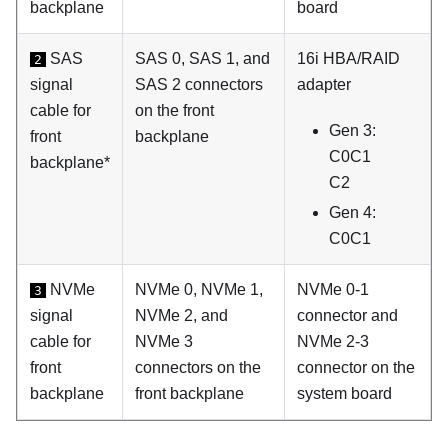
backplane
board
SAS
SAS 0, SAS 1, and
16i HBA/RAID
2
signal
SAS 2 connectors
adapter
cable for
on the front
Gen 3:
front
backplane
C0C1
backplane*
C2
Gen 4:
C0C1
NVMe
NVMe 0, NVMe 1,
NVMe 0-1
3
signal
NVMe 2, and
connector and
cable for
NVMe 3
NVMe 2-3
front
connectors on the
connector on the
backplane
front backplane
system board