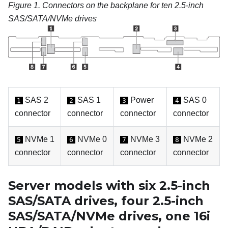
Figure 1.
Connectors on the backplane for ten 2.5-inch
SAS/SATA/NVMe drives
SAS 2
SAS 1
Power
SAS 0
1
2
3
4
connector
connector
connector
connector
NVMe 1
NVMe 0
NVMe 3
NVMe 2
5
6
7
8
connector
connector
connector
connector
Server models with six 2.5-inch
SAS/SATA drives, four 2.5-inch
SAS/SATA/NVMe drives, one 16i