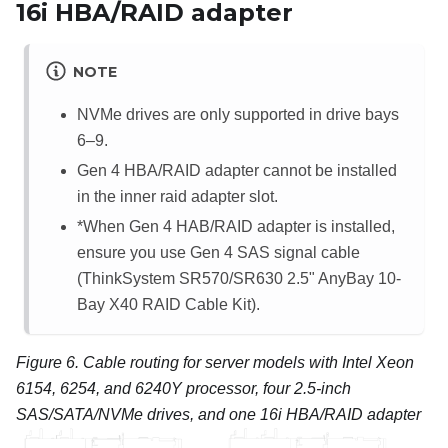
16i HBA/RAID adapter
NOTE
NVMe drives are only supported in drive bays
6–9.
Gen 4 HBA/RAID adapter cannot be installed
in the inner raid adapter slot.
*When Gen 4 HAB/RAID adapter is installed,
ensure you use Gen 4 SAS signal cable
(ThinkSystem SR570/SR630 2.5" AnyBay 10-
Bay X40 RAID Cable Kit).
Figure 6.
Cable routing for server models with Intel Xeon
6154, 6254, and 6240Y processor, four 2.5-inch
SAS/SATA/NVMe drives, and one 16i HBA/RAID adapter