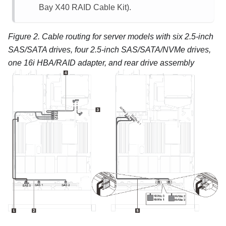
Bay X40 RAID Cable Kit).
Figure 2.
Cable routing for server models with six 2.5-inch
SAS/SATA drives, four 2.5-inch SAS/SATA/NVMe drives,
one 16i HBA/RAID adapter, and rear drive assembly