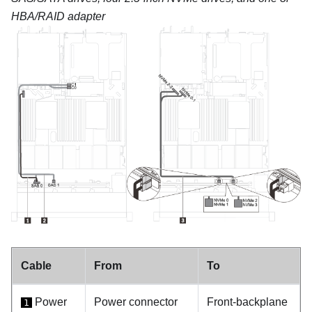
HBA/RAID adapter
Cable
From
To
Power
Power connector
Front-backplane
1