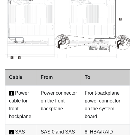
Cable
From
To
Power
Power connector
Front-backplane
1
cable for
on the front
power connector
front
backplane
on the system
backplane
board
SAS
SAS 0 and SAS
8i HBA/RAID
2