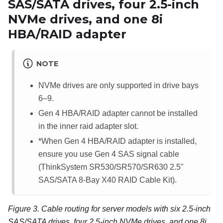
SAS/SATA drives, four 2.5-inch
NVMe drives, and one 8i
HBA/RAID adapter
NOTE
NVMe drives are only supported in drive bays
6–9.
Gen 4 HBA/RAID adapter cannot be installed
in the inner raid adapter slot.
*When Gen 4 HBA/RAID adapter is installed,
ensure you use Gen 4 SAS signal cable
(ThinkSystem SR530/SR570/SR630 2.5"
SAS/SATA 8-Bay X40 RAID Cable Kit).
Figure 3.
Cable routing for server models with six 2.5-inch
SAS/SATA drives, four 2.5-inch NVMe drives, and one 8i