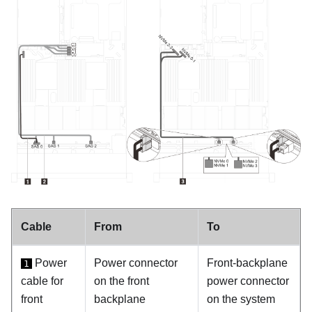
Cable
From
To
Power
Power connector
Front-backplane
1
cable for
on the front
power connector
front
backplane
on the system