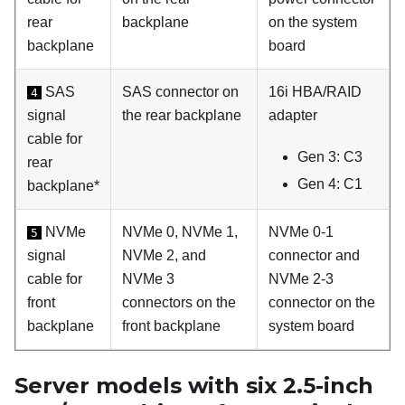
rear
backplane
on the system
backplane
board
SAS
SAS connector on
16i HBA/RAID
4
signal
the rear backplane
adapter
cable for
Gen 3: C3
rear
Gen 4: C1
backplane*
NVMe
NVMe 0, NVMe 1,
NVMe 0-1
5
signal
NVMe 2, and
connector and
cable for
NVMe 3
NVMe 2-3
front
connectors on the
connector on the
backplane
front backplane
system board
Server models with six 2.5-inch