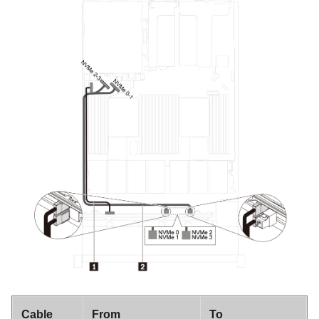
Cable
From
To