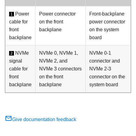
Power
Power connector
Front-backplane
1
cable for
on the front
power connector
front
backplane
on the system
backplane
board
NVMe
NVMe 0, NVMe 1,
NVMe 0-1
2
signal
NVMe 2, and
connector and
cable for
NVMe 3 connectors
NVMe 2-3
front
on the front
connector on the
backplane
backplane
system board
Give documentation feedback