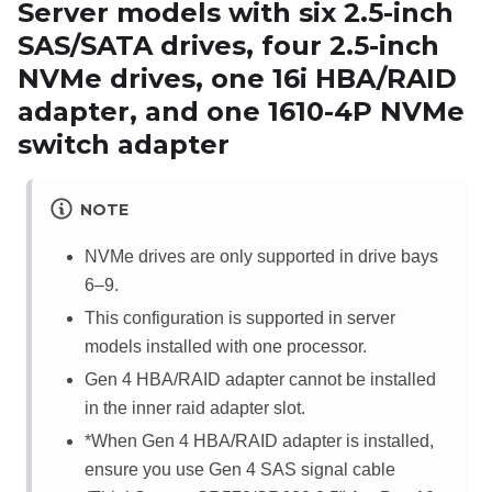
Server models with six 2.5-inch
SAS/SATA drives, four 2.5-inch
NVMe drives, one 16i HBA/RAID
adapter, and one 1610-4P NVMe
switch adapter
NOTE
NVMe drives are only supported in drive bays
6–9.
This configuration is supported in server
models installed with one processor.
Gen 4 HBA/RAID adapter cannot be installed
in the inner raid adapter slot.
*When Gen 4 HBA/RAID adapter is installed,
ensure you use Gen 4 SAS signal cable