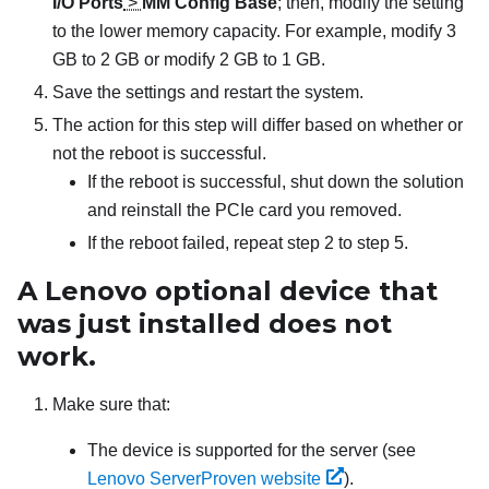
I/O Ports
>
MM Config Base
; then, modify the setting
to the lower memory capacity. For example, modify 3
GB to 2 GB or modify 2 GB to 1 GB.
Save the settings and restart the system.
The action for this step will differ based on whether or
not the reboot is successful.
If the reboot is successful, shut down the solution
and reinstall the PCIe card you removed.
If the reboot failed, repeat step 2 to step 5.
A Lenovo optional device that
was just installed does not
work.
Make sure that:
The device is supported for the server (see
Lenovo ServerProven website
).