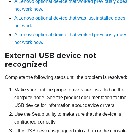
A Lenovo optional device that worked previously does
not work now.
A Lenovo optional device that was just installed does
not work.
A Lenovo optional device that worked previously does
not work now.
External USB device not
recognized
Complete the following steps until the problem is resolved:
Make sure that the proper drivers are installed on the
compute node. See the product documentation for the
USB device for information about device drivers.
Use the Setup utility to make sure that the device is
configured correctly.
If the USB device is plugged into a hub or the console