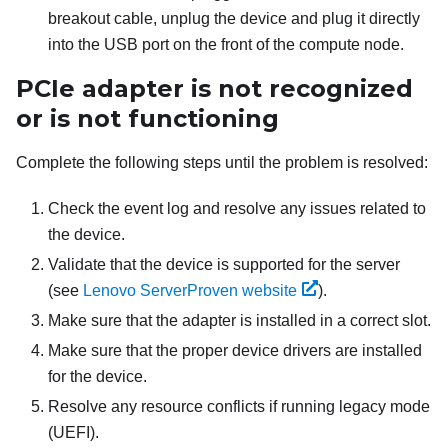
breakout cable, unplug the device and plug it directly
into the USB port on the front of the compute node.
PCIe adapter is not recognized
or is not functioning
Complete the following steps until the problem is resolved:
Check the event log and resolve any issues related to
the device.
Validate that the device is supported for the server
(see
Lenovo ServerProven website
).
Make sure that the adapter is installed in a correct slot.
Make sure that the proper device drivers are installed
for the device.
Resolve any resource conflicts if running legacy mode
(UEFI).