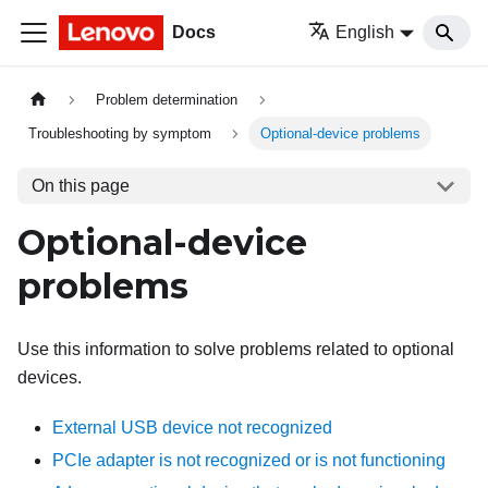
Docs
English
Problem determination
Troubleshooting by symptom
Optional-device problems
On this page
Optional-device
problems
Use this information to solve problems related to optional
devices.
External USB device not recognized
PCIe adapter is not recognized or is not functioning