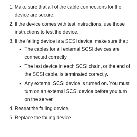
Make sure that all of the cable connections for the
device are secure.
If the device comes with test instructions, use those
instructions to test the device.
If the failing device is a SCSI device, make sure that:
The cables for all external SCSI devices are
connected correctly.
The last device in each SCSI chain, or the end of
the SCSI cable, is terminated correctly.
Any external SCSI device is turned on. You must
turn on an external SCSI device before you turn
on the server.
Reseat the failing device.
Replace the failing device.