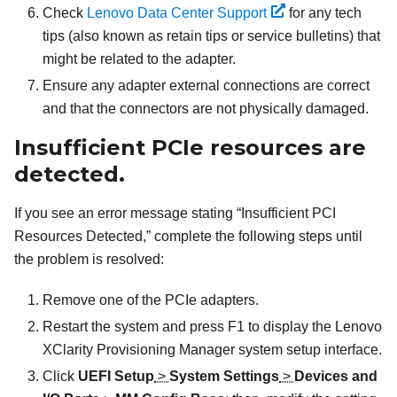
Check
Lenovo Data Center Support
for any tech
tips (also known as retain tips or service bulletins) that
might be related to the adapter.
Ensure any adapter external connections are correct
and that the connectors are not physically damaged.
Insufficient PCIe resources are
detected.
If you see an error message stating “Insufficient PCI
Resources Detected,” complete the following steps until
the problem is resolved:
Remove one of the PCIe adapters.
Restart the system and press F1 to display the
Lenovo
XClarity Provisioning Manager
system setup interface.
Click
UEFI Setup
>
System Settings
>
Devices and