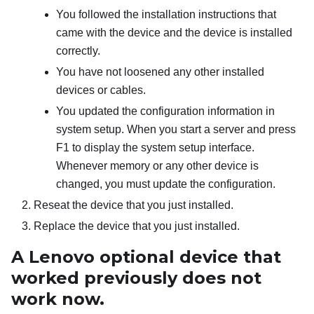
You followed the installation instructions that
came with the device and the device is installed
correctly.
You have not loosened any other installed
devices or cables.
You updated the configuration information in
system setup. When you start a server and press
F1 to display the system setup interface.
Whenever memory or any other device is
changed, you must update the configuration.
Reseat the device that you just installed.
Replace the device that you just installed.
A Lenovo optional device that
worked previously does not
work now.