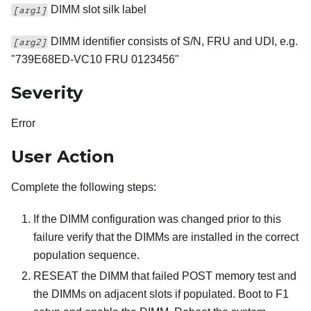
DIMM slot silk label
[arg1]
DIMM identifier consists of S/N, FRU and UDI, e.g.
[arg2]
"739E68ED-VC10 FRU 0123456"
Severity
Error
User Action
Complete the following steps:
If the DIMM configuration was changed prior to this
failure verify that the DIMMs are installed in the correct
population sequence.
RESEAT the DIMM that failed POST memory test and
the DIMMs on adjacent slots if populated. Boot to F1