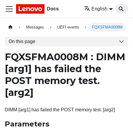
Docs
English
Messages
UEFI events
FQXSFMA0008M
On this page
FQXSFMA0008M : DIMM
[arg1]
has failed the
POST memory test.
[arg2]
DIMM [arg1] has failed the POST memory test. [arg2]
Parameters