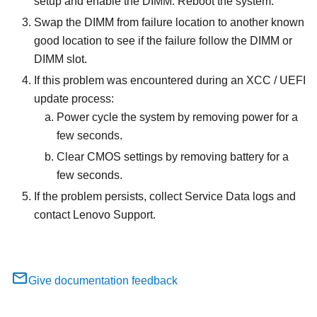
setup and enable the DIMM. Reboot the system.
Swap the DIMM from failure location to another known
good location to see if the failure follow the DIMM or
DIMM slot.
If this problem was encountered during an XCC / UEFI
update process:
Power cycle the system by removing power for a
few seconds.
Clear CMOS settings by removing battery for a
few seconds.
If the problem persists, collect Service Data logs and
contact Lenovo Support.
Give documentation feedback